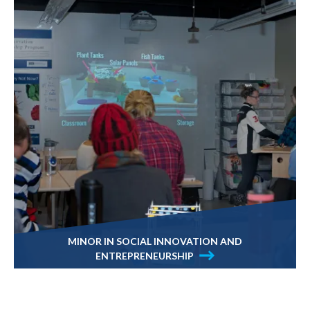
MINOR IN SOCIAL INNOVATION AND
ENTREPRENEURSHIP