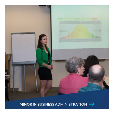
MINOR IN BUSINESS ADMINISTRATION