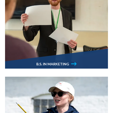
B.S. IN MARKETING