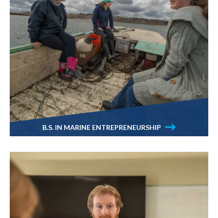
B.S. IN MARINE ENTREPRENEURSHIP