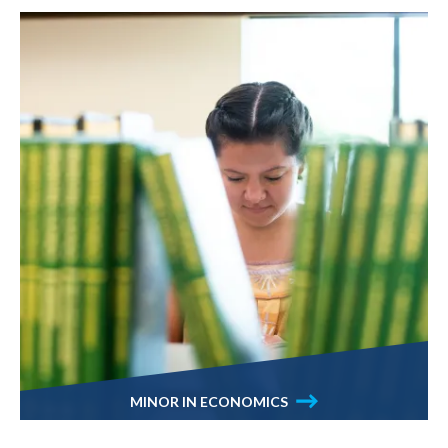
MINOR IN ECONOMICS