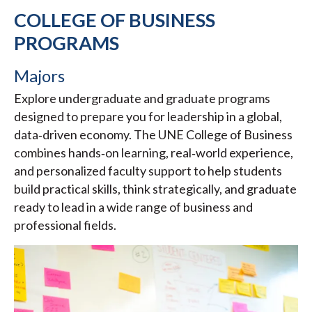
COLLEGE OF BUSINESS
PROGRAMS
Majors
Explore undergraduate and graduate programs
designed to prepare you for leadership in a global,
data‑driven economy. The UNE College of Business
combines hands‑on learning, real‑world experience,
and personalized faculty support to help students
build practical skills, think strategically, and graduate
ready to lead in a wide range of business and
professional fields.