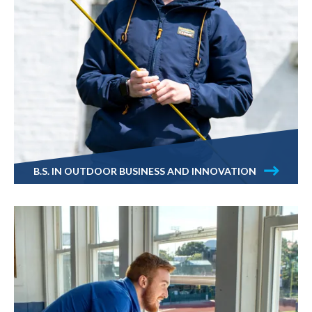
B.S. IN OUTDOOR BUSINESS AND INNOVATION