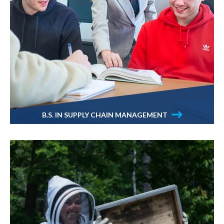
B.S. IN SUPPLY CHAIN MANAGEMENT