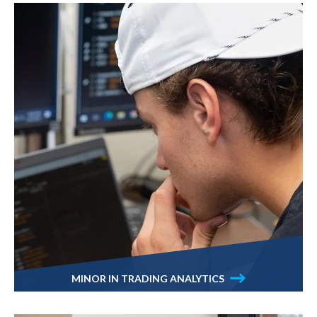
MINOR IN TRADING ANALYTICS