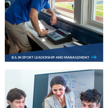
B.S. IN SPORT LEADERSHIP AND MANAGEMENT