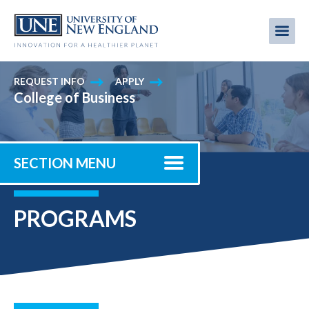
Skip
to
Me
Mobi
main
content
men
REQUEST INFO
APPLY
College of Business
SECTION MENU
PROGRAMS