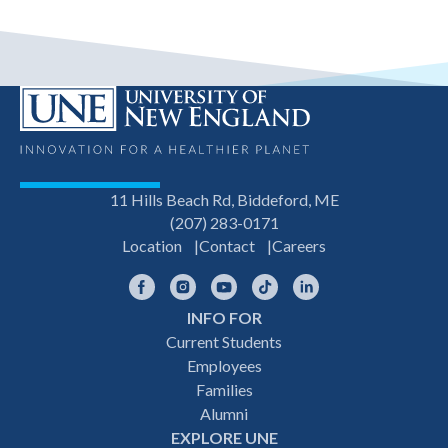
11 Hills Beach Rd, Biddeford, ME
(207) 283-0171
Location
Contact
Careers
Facebook
Instagram
YouTube
TikTok
LinkedIn
INFO FOR
Footer
Current Students
Employees
navigation
Families
Alumni
EXPLORE UNE