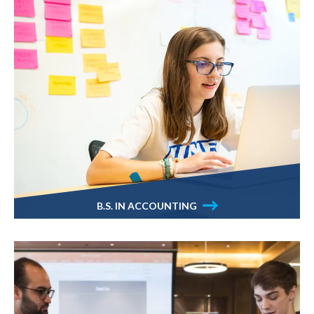
B.S. IN ACCOUNTING