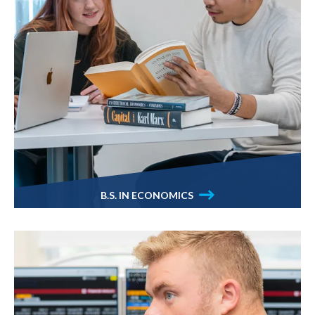
B.S. IN ECONOMICS