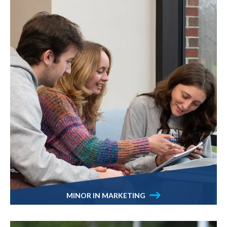
MINOR IN MARKETING