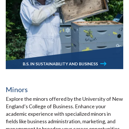
B.S. IN SUSTAINABILITY AND BUSINESS
Minors
Explore the minors offered by the University of New
England’s College of Business. Enhance your
academic experience with specialized minors in
fields like business administration, marketing, and
management to broaden your career opportunities.