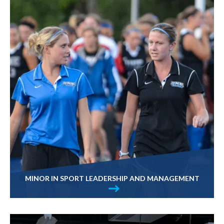
MINOR IN SPORT LEADERSHIP AND MANAGEMENT