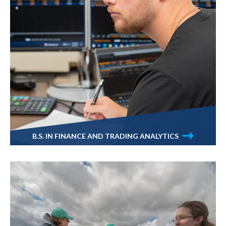
B.S. IN FINANCE AND TRADING ANALYTICS