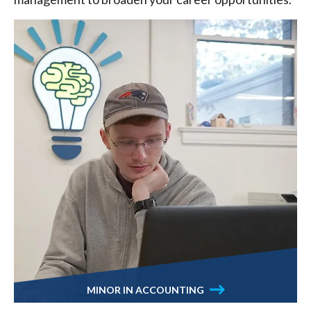
MINOR IN ACCOUNTING