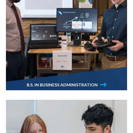
B.S. IN BUSINESS ADMINISTRATION