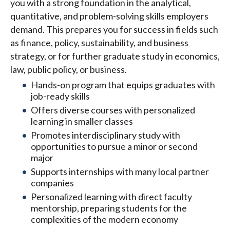
you with a strong foundation in the analytical,
quantitative, and problem-solving skills employers
demand. This prepares you for success in fields such
as finance, policy, sustainability, and business
strategy, or for further graduate study in economics,
law, public policy, or business.
Hands-on program that equips graduates with
job-ready skills
Offers diverse courses with personalized
learning in smaller classes
Promotes interdisciplinary study with
opportunities to pursue a minor or second
major
Supports internships with many local partner
companies
Personalized learning with direct faculty
mentorship, preparing students for the
complexities of the modern economy