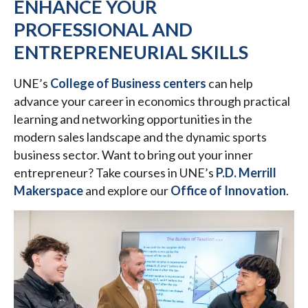
ENHANCE YOUR
PROFESSIONAL AND
ENTREPRENEURIAL SKILLS
UNE’s
College of Business centers
can help
advance your career in economics through practical
learning and networking opportunities in the
modern sales landscape and the dynamic sports
business sector. Want to bring out your inner
entrepreneur? Take courses in UNE’s
P.D. Merrill
Makerspace
and explore our
Office of Innovation
.