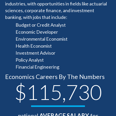
industries, with opportunities in fields like actuarial
sciences, corporate finance, and investment
banking, with jobs that include:
Budget or Credit Analyst
Economic Developer
Environmental Economist
Health Economist
Investment Advisor
Policy Analyst
Financial Engineering
Economics Careers By The Numbers
$115,730
national
AVERAGE SALARY
for