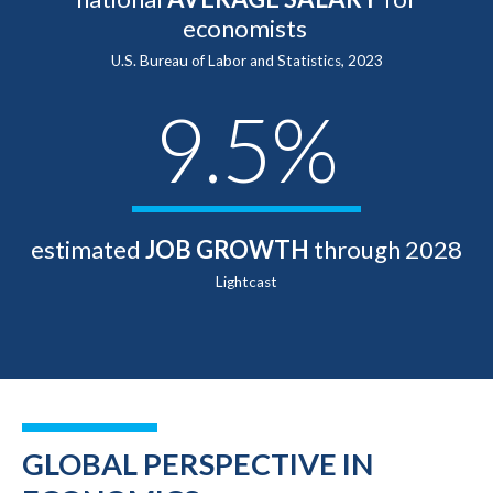
economists
U.S. Bureau of Labor and Statistics, 2023
9.5%
estimated
JOB GROWTH
through 2028
Lightcast
GLOBAL PERSPECTIVE IN