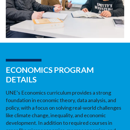
ECONOMICS PROGRAM
DETAILS
UNE’s Economics curriculum provides a strong
foundation in economic theory, data analysis, and
policy, with a focus on solving real-world challenges
like climate change, inequality, and economic
development. In addition to required courses in