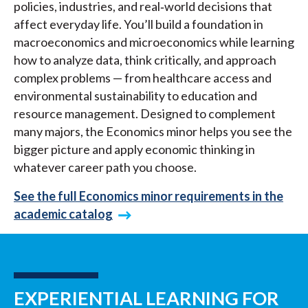
policies, industries, and real‑world decisions that
affect everyday life. You’ll build a foundation in
macroeconomics and microeconomics while learning
how to analyze data, think critically, and approach
complex problems — from healthcare access and
environmental sustainability to education and
resource management. Designed to complement
many majors, the Economics minor helps you see the
bigger picture and apply economic thinking in
whatever career path you choose.
See the full Economics minor requirements in the
academic catalog
EXPERIENTIAL LEARNING FOR