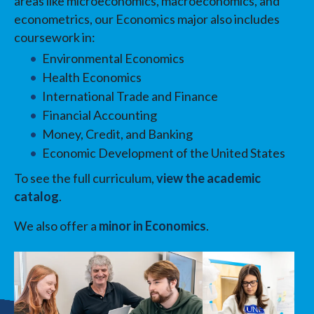
areas like microeconomics, macroeconomics, and
econometrics, our Economics major also includes
coursework in:
Environmental Economics
Health Economics
International Trade and Finance
Financial Accounting
Money, Credit, and Banking
Economic Development of the United States
To see the full curriculum,
view the academic
catalog
.
We also offer a
minor in Economics
.