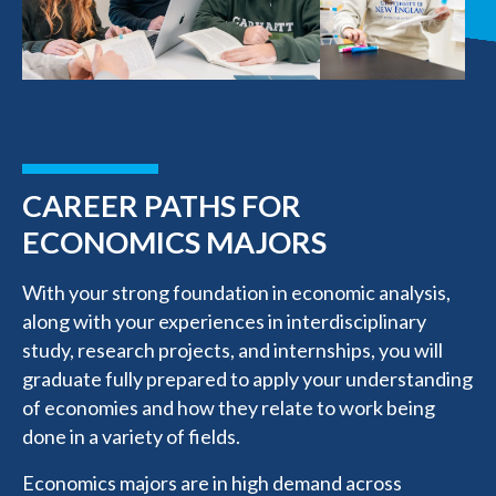
CAREER PATHS FOR
ECONOMICS MAJORS
With your strong foundation in economic analysis,
along with your experiences in interdisciplinary
study, research projects, and internships, you will
graduate fully prepared to apply your understanding
of economies and how they relate to work being
done in a variety of fields.
Economics majors are in high demand across