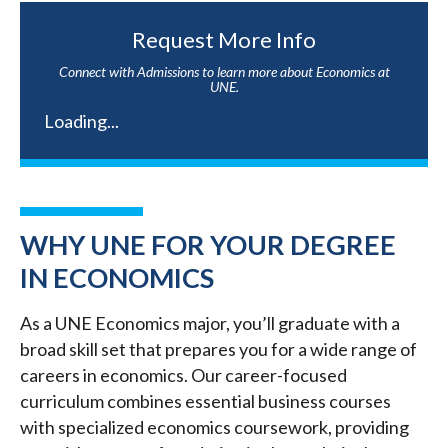
Request More Info
Connect with Admissions to learn more about Economics at
UNE.
Loading...
WHY UNE FOR YOUR DEGREE
IN ECONOMICS
As a UNE Economics major, you’ll graduate with a
broad skill set that prepares you for a wide range of
careers in economics. Our career-focused
curriculum combines essential business courses
with specialized economics coursework, providing