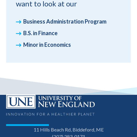
want to look at our
Business Administration Program
B.S. in Finance
Minor in Economics
11 Hills Beach Rd, Biddeford, ME
(207) 283-0171