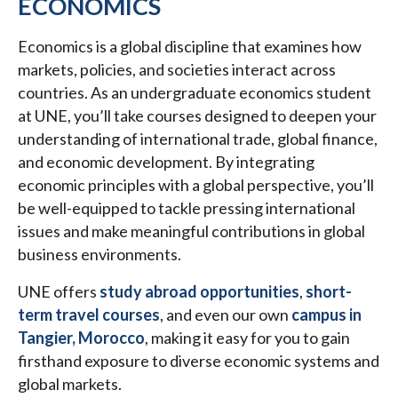
ECONOMICS
Economics is a global discipline that examines how
markets, policies, and societies interact across
countries. As an undergraduate economics student
at UNE, you’ll take courses designed to deepen your
understanding of international trade, global finance,
and economic development. By integrating
economic principles with a global perspective, you’ll
be well-equipped to tackle pressing international
issues and make meaningful contributions in global
business environments.
UNE offers
study abroad opportunities
,
short-
term travel courses
, and even our own
campus in
Tangier, Morocco
, making it easy for you to gain
firsthand exposure to diverse economic systems and
global markets.