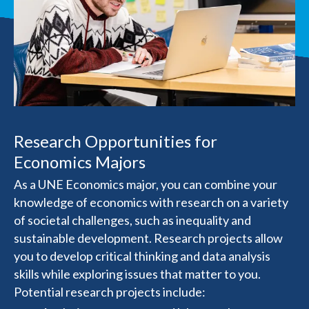
Research Opportunities for
Economics Majors
As a UNE Economics major, you can combine your
knowledge of economics with research on a variety
of societal challenges, such as inequality and
sustainable development. Research projects allow
you to develop critical thinking and data analysis
skills while exploring issues that matter to you.
Potential research projects include: