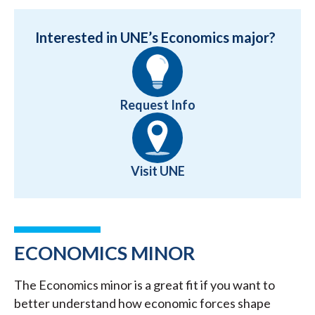
Interested in UNE’s Economics major?
Request Info
Visit UNE
ECONOMICS MINOR
The Economics minor is a great fit if you want to
better understand how economic forces shape