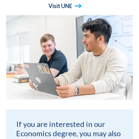
Visit UNE
If you are interested in our
Economics degree, you may also