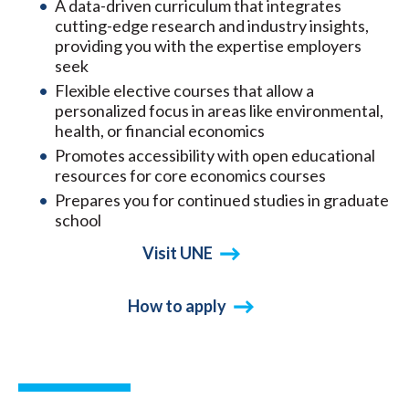
A data-driven curriculum that integrates
cutting-edge research and industry insights,
providing you with the expertise employers
seek
Flexible elective courses that allow a
personalized focus in areas like environmental,
health, or financial economics
Promotes accessibility with open educational
resources for core economics courses
Prepares you for continued studies in graduate
school
Visit UNE
How to apply