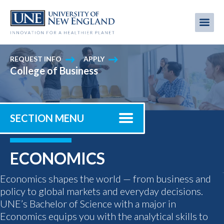
Skip
to
Me
Mobi
main
content
men
REQUEST INFO
APPLY
College of Business
SECTION MENU
ECONOMICS
Economics shapes the world — from business and
policy to global markets and everyday decisions.
UNE’s Bachelor of Science with a major in
Economics equips you with the analytical skills to