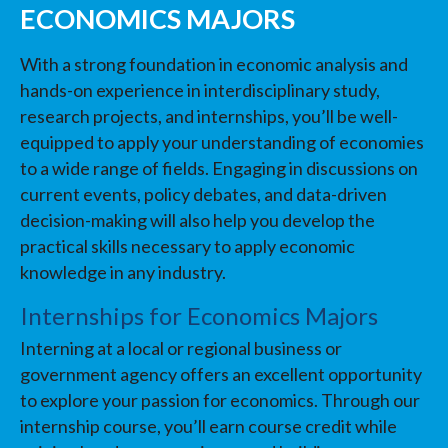
ECONOMICS MAJORS
With a strong foundation in economic analysis and
hands-on experience in interdisciplinary study,
research projects, and internships, you’ll be well-
equipped to apply your understanding of economies
to a wide range of fields. Engaging in discussions on
current events, policy debates, and data-driven
decision-making will also help you develop the
practical skills necessary to apply economic
knowledge in any industry.
Internships for Economics Majors
Interning at a local or regional business or
government agency offers an excellent opportunity
to explore your passion for economics. Through our
internship course, you’ll earn course credit while