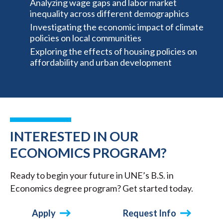
Analyzing wage gaps and labor market
inequality across different demographics
Investigating the economic impact of climate
policies on local communities
Exploring the effects of housing policies on
affordability and urban development
INTERESTED IN OUR
ECONOMICS PROGRAM?
Ready to begin your future in UNE’s B.S. in
Economics degree program? Get started today.
Apply
Request Info