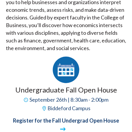
you to help businesses and organizations interpret
economic trends, assess risks, and make data-driven
decisions. Guided by expert faculty in the College of
Business, you’ll discover how economics intersects
with various disciplines, applying to diverse fields
such as finance, government, health care, education,
the environment, and social services.
Undergraduate Fall Open House
September 26th | 8:30am - 2:00pm
Biddeford Campus
Register for the Fall Undergrad Open House