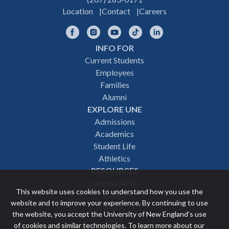
Location
Contact
Careers
Facebook
Instagram
YouTube
TikTok
LinkedIn
INFO FOR
Footer
Current Students
Employees
navigation
Families
Alumni
EXPLORE UNE
Admissions
Academics
Student Life
Athletics
RESOURCES
Campus Safety
This website uses cookies to understand how you use the
Events
website and to improve your experience. By continuing to use
News
the website, you accept the University of New England’s use
Give
of cookies and similar technologies. To learn more about our