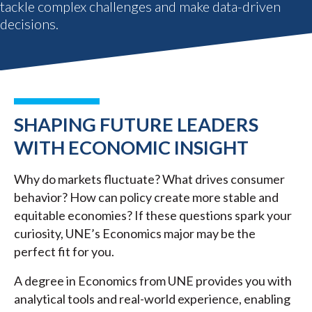
tackle complex challenges and make data-driven
decisions.
SHAPING FUTURE LEADERS
WITH ECONOMIC INSIGHT
Why do markets fluctuate? What drives consumer
behavior? How can policy create more stable and
equitable economies? If these questions spark your
curiosity, UNE’s Economics major may be the
perfect fit for you.
A degree in Economics from UNE provides you with
analytical tools and real-world experience, enabling