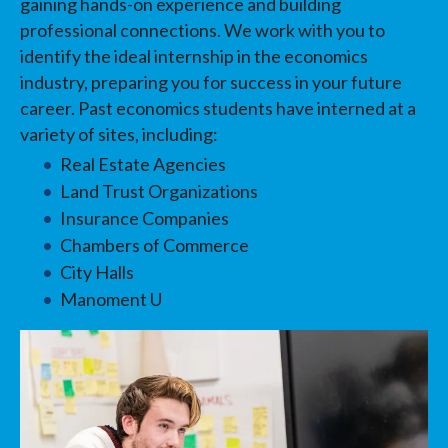
gaining hands-on experience and building
professional connections. We work with you to
identify the ideal internship in the economics
industry, preparing you for success in your future
career. Past economics students have interned at a
variety of sites, including:
Real Estate Agencies
Land Trust Organizations
Insurance Companies
Chambers of Commerce
City Halls
Manoment U