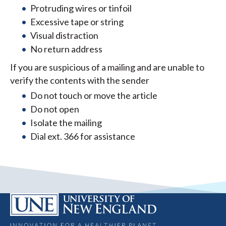
Protruding wires or tinfoil
Excessive tape or string
Visual distraction
No return address
If you are suspicious of a mailing and are unable to
verify the contents with the sender
Do not touch or move the article
Do not open
Isolate the mailing
Dial ext. 366 for assistance