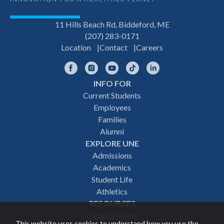
11 Hills Beach Rd, Biddeford, ME
(207) 283-0171
Location
Contact
Careers
Facebook
Instagram
YouTube
TikTok
LinkedIn
INFO FOR
Footer
Current Students
Employees
navigation
Families
Alumni
EXPLORE UNE
Admissions
Academics
Student Life
Athletics
RESOURCES
Campus Safety
This website uses cookies to understand how you use the