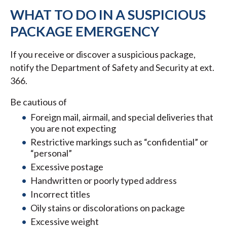
WHAT TO DO IN A SUSPICIOUS
PACKAGE EMERGENCY
If you receive or discover a suspicious package,
notify the Department of Safety and Security at ext.
366.
Be cautious of
Foreign mail, airmail, and special deliveries that
you are not expecting
Restrictive markings such as “confidential” or
“personal”
Excessive postage
Handwritten or poorly typed address
Incorrect titles
Oily stains or discolorations on package
Excessive weight