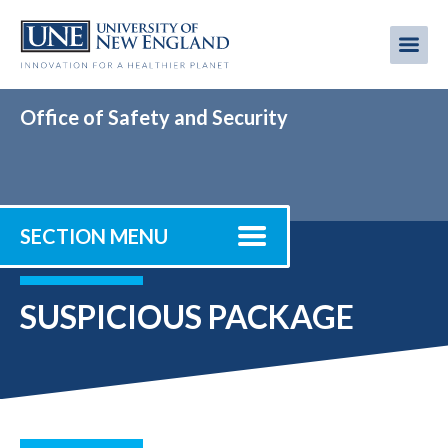
Skip
to
Me
Mobi
main
content
men
Office of Safety and Security
SECTION MENU
SUSPICIOUS PACKAGE