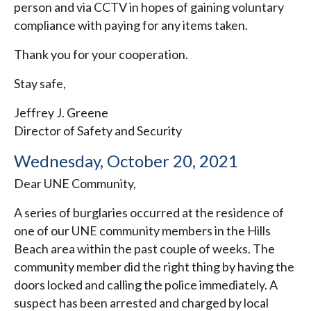
person and via CCTV in hopes of gaining voluntary
compliance with paying for any items taken.
Thank you for your cooperation.
Stay safe,
Jeffrey J. Greene
Director of Safety and Security
Wednesday, October 20, 2021
Dear UNE Community,
A series of burglaries occurred at the residence of
one of our UNE community members in the Hills
Beach area within the past couple of weeks. The
community member did the right thing by having the
doors locked and calling the police immediately. A
suspect has been arrested and charged by local