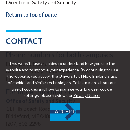
Director of Safety and Security
Return to top of page
CONTACT
Phone numbers for both campuses
Emergency Phone Number: 366
This website uses cookies to understand how you use the
website and to improve your experience. By continuing to use
Non-emergency Phone Number: 2298
the website, you accept the University of New England’s use
From off campus: (207) 283-0176
of cookies and similar technologies. To learn more about our
use of cookies and how to manage your browser cookie
For more information
settings, please review our
Privacy Notice
.
Office of Safety and Security
11 Hills Beach Road
ACCEPT
Biddeford, ME 04005-9599
(207) 602-2298