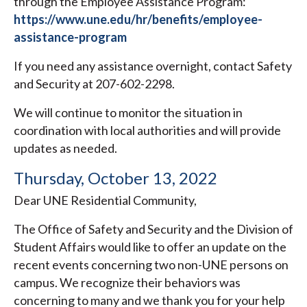
through the Employee Assistance Program:
https://www.une.edu/hr/benefits/employee-
assistance-program
If you need any assistance overnight, contact Safety
and Security at 207-602-2298.
We will continue to monitor the situation in
coordination with local authorities and will provide
updates as needed.
Thursday, October 13, 2022
Dear UNE Residential Community,
The Office of Safety and Security and the Division of
Student Affairs would like to offer an update on the
recent events concerning two non-UNE persons on
campus. We recognize their behaviors was
concerning to many and we thank you for your help