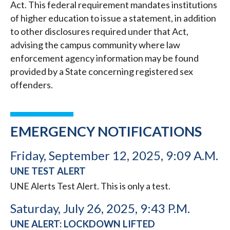
Act. This federal requirement mandates institutions
of higher education to issue a statement, in addition
to other disclosures required under that Act,
advising the campus community where law
enforcement agency information may be found
provided by a State concerning registered sex
offenders.
EMERGENCY NOTIFICATIONS
Friday, September 12, 2025, 9:09 A.M.
UNE TEST ALERT
UNE Alerts Test Alert. This is only a test.
Saturday, July 26, 2025, 9:43 P.M.
UNE ALERT: LOCKDOWN LIFTED