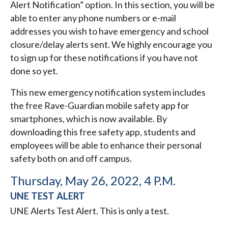
Alert Notification” option. In this section, you will be
able to enter any phone numbers or e-mail
addresses you wish to have emergency and school
closure/delay alerts sent. We highly encourage you
to sign up for these notifications if you have not
done so yet.
This new emergency notification system includes
the free Rave-Guardian mobile safety app for
smartphones, which is now available. By
downloading this free safety app, students and
employees will be able to enhance their personal
safety both on and off campus.
Thursday, May 26, 2022, 4 P.M.
UNE TEST ALERT
UNE Alerts Test Alert. This is only a test.