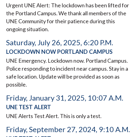
Urgent UNE Alert: The lockdown has been lifted for
the Portland Campus. We thank all members of the
UNE Community for their patience during this
ongoing situation.
Saturday, July 26, 2025, 6:20 P.M.
LOCKDOWN NOW PORTLAND CAMPUS
UNE Emergency. Lockdown now. Portland Campus.
Police responding to incident near campus. Stay in a
safe location. Update will be provided as soon as
possible.
Friday, January 31, 2025, 10:07 A.M.
UNE TEST ALERT
UNE Alerts Test Alert. This is only a test.
Friday, September 27, 2024, 9:10 A.M.