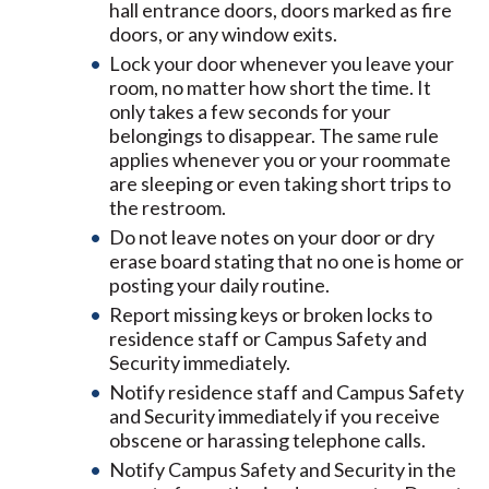
hall entrance doors, doors marked as fire
doors, or any window exits.
Lock your door whenever you leave your
room, no matter how short the time. It
only takes a few seconds for your
belongings to disappear. The same rule
applies whenever you or your roommate
are sleeping or even taking short trips to
the restroom.
Do not leave notes on your door or dry
erase board stating that no one is home or
posting your daily routine.
Report missing keys or broken locks to
residence staff or Campus Safety and
Security immediately.
Notify residence staff and Campus Safety
and Security immediately if you receive
obscene or harassing telephone calls.
Notify Campus Safety and Security in the