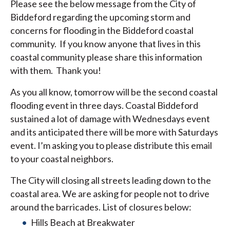
Please see the below message from the City of
Biddeford regarding the upcoming storm and
concerns for flooding in the Biddeford coastal
community. If you know anyone that lives in this
coastal community please share this information
with them. Thank you!
As you all know, tomorrow will be the second coastal
flooding event in three days. Coastal Biddeford
sustained a lot of damage with Wednesdays event
and its anticipated there will be more with Saturdays
event. I’m asking you to please distribute this email
to your coastal neighbors.
The City will closing all streets leading down to the
coastal area. We are asking for people not to drive
around the barricades. List of closures below:
Hills Beach at Breakwater