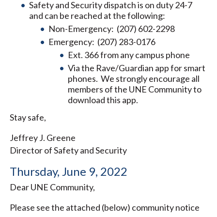
Safety and Security dispatch is on duty 24-7
and can be reached at the following:
Non-Emergency: (207) 602-2298
Emergency: (207) 283-0176
Ext. 366 from any campus phone
Via the Rave/Guardian app for smart
phones. We strongly encourage all
members of the UNE Community to
download this app.
Stay safe,
Jeffrey J. Greene
Director of Safety and Security
Thursday, June 9, 2022
Dear UNE Community,
Please see the attached (below) community notice