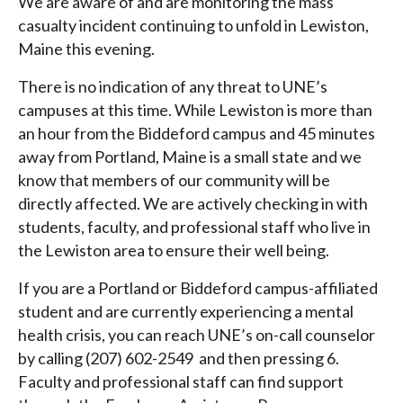
We are aware of and are monitoring the mass
casualty incident continuing to unfold in Lewiston,
Maine this evening.
There is no indication of any threat to UNE’s
campuses at this time. While Lewiston is more than
an hour from the Biddeford campus and 45 minutes
away from Portland, Maine is a small state and we
know that members of our community will be
directly affected. We are actively checking in with
students, faculty, and professional staff who live in
the Lewiston area to ensure their well being.
If you are a Portland or Biddeford campus-affiliated
student and are currently experiencing a mental
health crisis, you can reach UNE’s on-call counselor
by calling (207) 602-2549 and then pressing 6.
Faculty and professional staff can find support