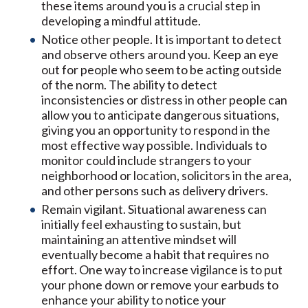
these items around you is a crucial step in
developing a mindful attitude.
Notice other people. It is important to detect
and observe others around you. Keep an eye
out for people who seem to be acting outside
of the norm. The ability to detect
inconsistencies or distress in other people can
allow you to anticipate dangerous situations,
giving you an opportunity to respond in the
most effective way possible. Individuals to
monitor could include strangers to your
neighborhood or location, solicitors in the area,
and other persons such as delivery drivers.
Remain vigilant. Situational awareness can
initially feel exhausting to sustain, but
maintaining an attentive mindset will
eventually become a habit that requires no
effort. One way to increase vigilance is to put
your phone down or remove your earbuds to
enhance your ability to notice your