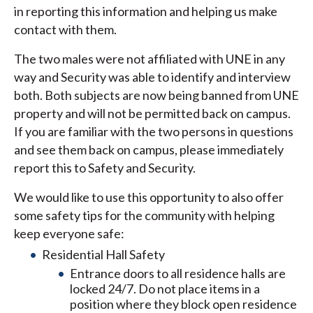
in reporting this information and helping us make
contact with them.
The two males were not affiliated with UNE in any
way and Security was able to identify and interview
both. Both subjects are now being banned from UNE
property and will not be permitted back on campus.
If you are familiar with the two persons in questions
and see them back on campus, please immediately
report this to Safety and Security.
We would like to use this opportunity to also offer
some safety tips for the community with helping
keep everyone safe:
Residential Hall Safety
Entrance doors to all residence halls are
locked 24/7. Do not place items in a
position where they block open residence