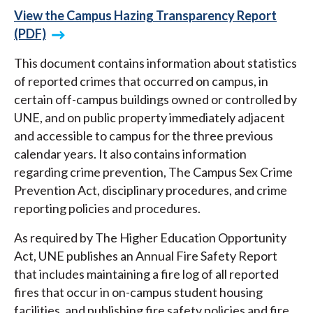
View the Campus Hazing Transparency Report
(PDF)
This document contains information about statistics
of reported crimes that occurred on campus, in
certain off-campus buildings owned or controlled by
UNE, and on public property immediately adjacent
and accessible to campus for the three previous
calendar years. It also contains information
regarding crime prevention, The Campus Sex Crime
Prevention Act, disciplinary procedures, and crime
reporting policies and procedures.
As required by The Higher Education Opportunity
Act, UNE publishes an Annual Fire Safety Report
that includes maintaining a fire log of all reported
fires that occur in on-campus student housing
facilities, and publishing fire safety policies and fire