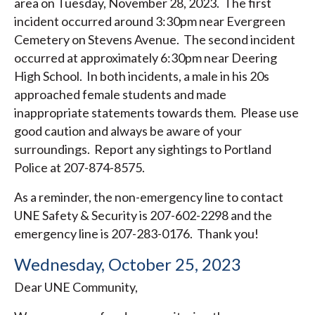
area on Tuesday, November 28, 2023. The first
incident occurred around 3:30pm near Evergreen
Cemetery on Stevens Avenue. The second incident
occurred at approximately 6:30pm near Deering
High School. In both incidents, a male in his 20s
approached female students and made
inappropriate statements towards them. Please use
good caution and always be aware of your
surroundings. Report any sightings to Portland
Police at 207-874-8575.
As a reminder, the non-emergency line to contact
UNE Safety & Security is 207-602-2298 and the
emergency line is 207-283-0176. Thank you!
Wednesday, October 25, 2023
Dear UNE Community,