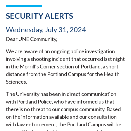
SECURITY ALERTS
Wednesday, July 31, 2024
Dear UNE Community,
We are aware of an ongoing police investigation
involving a shooting incident that occurred last night
in the Morrill’s Corner section of Portland, a short
distance from the Portland Campus for the Health
Sciences.
The University has been in direct communication
with Portland Police, who have informed us that
there is no threat to our campus community. Based
on the information available and our consultation
with law enforcement, the Portland Campus will be