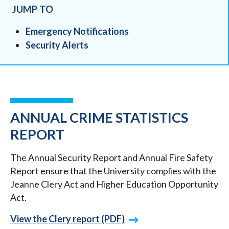
JUMP TO
Emergency Notifications
Security Alerts
ANNUAL CRIME STATISTICS
REPORT
The Annual Security Report and Annual Fire Safety
Report ensure that the University complies with the
Jeanne Clery Act and Higher Education Opportunity
Act.
View the Clery report (PDF)