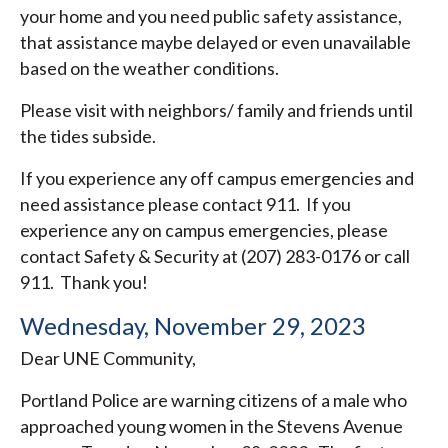
your home and you need public safety assistance,
that assistance maybe delayed or even unavailable
based on the weather conditions.
Please visit with neighbors/ family and friends until
the tides subside.
If you experience any off campus emergencies and
need assistance please contact 911. If you
experience any on campus emergencies, please
contact Safety & Security at (207) 283-0176 or call
911. Thank you!
Wednesday, November 29, 2023
Dear UNE Community,
Portland Police are warning citizens of a male who
approached young women in the Stevens Avenue