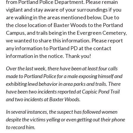
from Portland Police Department. Please remain
vigilant and stay aware of your surroundings if you
are walking in the areas mentioned below. Due to
the close location of Baxter Woods to the Portland
Campus, and trails being in the Evergreen Cemetery,
we wanted to share this information. Please report
any information to Portland PD at the contact
information in the notice. Thank you!
Over the last week, there have been at least four calls
made to Portland Police for a male exposing himself and
exhibiting lewd behavior in area parks and trails. There
have been two incidents reported at Capisic Pond Trail
and two incidents at Baxter Woods.
In several instances, the suspect has followed women
despite the victims yelling or even getting out their phone
to record him.