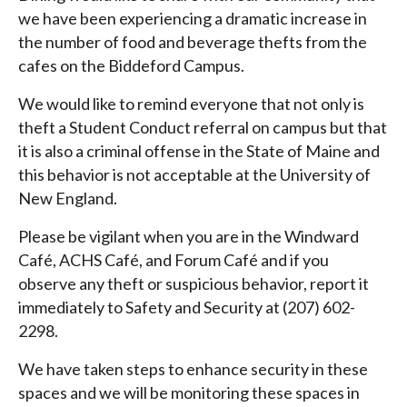
we have been experiencing a dramatic increase in
the number of food and beverage thefts from the
cafes on the Biddeford Campus.
We would like to remind everyone that not only is
theft a Student Conduct referral on campus but that
it is also a criminal offense in the State of Maine and
this behavior is not acceptable at the University of
New England.
Please be vigilant when you are in the Windward
Café, ACHS Café, and Forum Café and if you
observe any theft or suspicious behavior, report it
immediately to Safety and Security at (207) 602-
2298.
We have taken steps to enhance security in these
spaces and we will be monitoring these spaces in