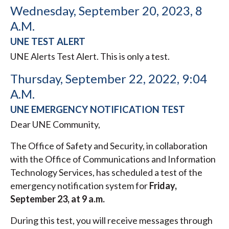
Wednesday, September 20, 2023, 8
A.M.
UNE TEST ALERT
UNE Alerts Test Alert. This is only a test.
Thursday, September 22, 2022, 9:04
A.M.
UNE EMERGENCY NOTIFICATION TEST
Dear UNE Community,
The Office of Safety and Security, in collaboration
with the Office of Communications and Information
Technology Services, has scheduled a test of the
emergency notification system for
Friday,
September 23, at 9 a.m.
During this test, you will receive messages through