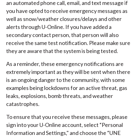
an automated phone call, email, and text message if
you have opted to receive emergency messages as
well as snow/weather closures/delays and other
alerts through U-Online. If you have added a
secondary contact person, that person will also
receive the same test notification. Please make sure
they are aware that the system is being tested.
As a reminder, these emergency notifications are
extremely important as they will be sent when there
is an ongoing danger to the community, with some
examples being lockdowns for an active threat, gas
leaks, explosions, bomb threats, and weather
catastrophes.
To ensure that you receive these messages, please
sign into your U-Online account, select “Personal
Information and Settings," and choose the “UNE