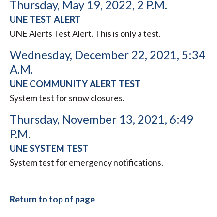
Thursday, May 19, 2022, 2 P.M.
UNE TEST ALERT
UNE Alerts Test Alert. This is only a test.
Wednesday, December 22, 2021, 5:34
A.M.
UNE COMMUNITY ALERT TEST
System test for snow closures.
Thursday, November 13, 2021, 6:49
P.M.
UNE SYSTEM TEST
System test for emergency notifications.
Return to top of page