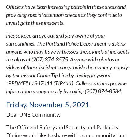
Officers have been increasing patrols in these areas and
providing special attention checks as they continue to
investigate these incidents.
Please keep an eye out and stay aware of your
surroundings. The Portland Police Department is asking
anyone who may have witnessed these kinds of incidents
to call us at (207) 874-8575. Anyone with photos or
videos of these incidents can provide them anonymously
by texting our Crime Tip Line by texting keyword
"PPDME" to 847411 (TIP411). Callers can also provide
information anonymously by calling (207) 874-8584.
Friday, November 5, 2021
Dear UNE Community,
The Office of Safety and Security and Parkhurst
Dining would like to share with our community that