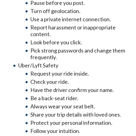
Pause before you post.
Turn off geolocation.
Use a private internet connection.
Report harassment or inappropriate
content.
Look before you click.
Pick strong passwords and change them
frequently.
Uber/Lyft Safety
Request your ride inside.
Check your ride.
Have the driver confirm your name.
Be a back-seat rider.
Always wear your seat belt.
Share your trip details with loved ones.
Protect your personal information.
Follow your intuition.