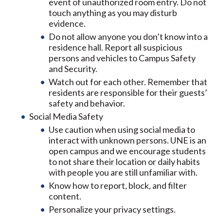
event of unauthorized room entry. Do not
touch anything as you may disturb
evidence.
Do not allow anyone you don’t know into a
residence hall. Report all suspicious
persons and vehicles to Campus Safety
and Security.
Watch out for each other. Remember that
residents are responsible for their guests’
safety and behavior.
Social Media Safety
Use caution when using social media to
interact with unknown persons. UNE is an
open campus and we encourage students
to not share their location or daily habits
with people you are still unfamiliar with.
Know how to report, block, and filter
content.
Personalize your privacy settings.