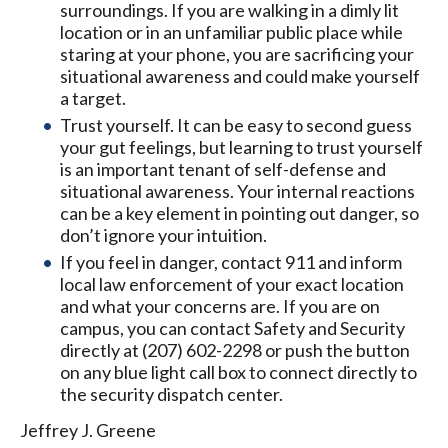
surroundings. If you are walking in a dimly lit
location or in an unfamiliar public place while
staring at your phone, you are sacrificing your
situational awareness and could make yourself
a target.
Trust yourself. It can be easy to second guess
your gut feelings, but learning to trust yourself
is an important tenant of self-defense and
situational awareness. Your internal reactions
can be a key element in pointing out danger, so
don’t ignore your intuition.
If you feel in danger, contact 911 and inform
local law enforcement of your exact location
and what your concerns are. If you are on
campus, you can contact Safety and Security
directly at (207) 602-2298 or push the button
on any blue light call box to connect directly to
the security dispatch center.
Jeffrey J. Greene