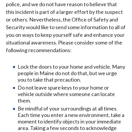
police, and we do not have reason to believe that
this incident is part of a larger effort by the suspect
or others. Nevertheless, the Office of Safety and
Security would like to send some information to all of
you on ways to keep yourself safe and enhance your
situational awareness. Please consider some of the
following recommendations:
Lock the doors to your home and vehicle. Many
people in Maine do not do that, but we urge
you to take that precaution.
Do not leave spare keys to your home or
vehicle outside where someone can locate
them.
Be mindful of your surroundings at all times.
Each time you enter a new environment, take a
moment to identify objects in your immediate
area. Taking a few seconds to acknowledge