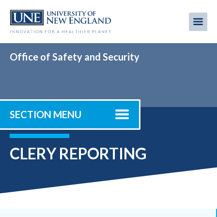
Skip
to
Me
Mobi
main
content
men
Office of Safety and Security
SECTION MENU
CLERY REPORTING