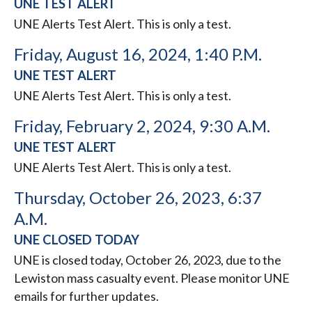
UNE TEST ALERT
UNE Alerts Test Alert. This is only a test.
Friday, August 16, 2024, 1:40 P.M.
UNE TEST ALERT
UNE Alerts Test Alert. This is only a test.
Friday, February 2, 2024, 9:30 A.M.
UNE TEST ALERT
UNE Alerts Test Alert. This is only a test.
Thursday, October 26, 2023, 6:37
A.M.
UNE CLOSED TODAY
UNE is closed today, October 26, 2023, due to the
Lewiston mass casualty event. Please monitor UNE
emails for further updates.