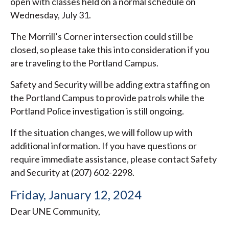
open with classes held on a normal schedule on
Wednesday, July 31.
The Morrill’s Corner intersection could still be
closed, so please take this into consideration if you
are traveling to the Portland Campus.
Safety and Security will be adding extra staffing on
the Portland Campus to provide patrols while the
Portland Police investigation is still ongoing.
If the situation changes, we will follow up with
additional information. If you have questions or
require immediate assistance, please contact Safety
and Security at (207) 602-2298.
Friday, January 12, 2024
Dear UNE Community,