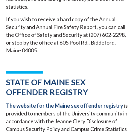
statistics.
If you wish to receive a hard copy of the Annual
Security and Annual Fire Safety Report, you can call
the Office of Safety and Security at (207) 602-2298,
or stop by the office at 605 Pool Rd., Biddeford,
Maine 04005.
STATE OF MAINE SEX
OFFENDER REGISTRY
The website for the Maine sex offender registry
is
provided to members of the University community in
accordance with the Jeanne Clery Disclosure of
Campus Security Policy and Campus Crime Statistics