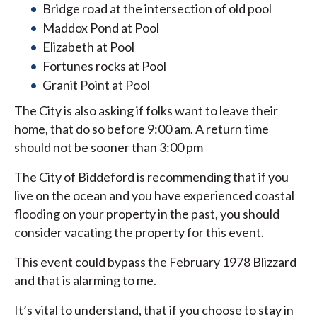
Bridge road at the intersection of old pool
Maddox Pond at Pool
Elizabeth at Pool
Fortunes rocks at Pool
Granit Point at Pool
The City is also asking if folks want to leave their
home, that do so before 9:00 am. A return time
should not be sooner than 3:00 pm
The City of Biddeford is recommending that if you
live on the ocean and you have experienced coastal
flooding on your property in the past, you should
consider vacating the property for this event.
This event could bypass the February 1978 Blizzard
and that is alarming to me.
It’s vital to understand, that if you choose to stay in