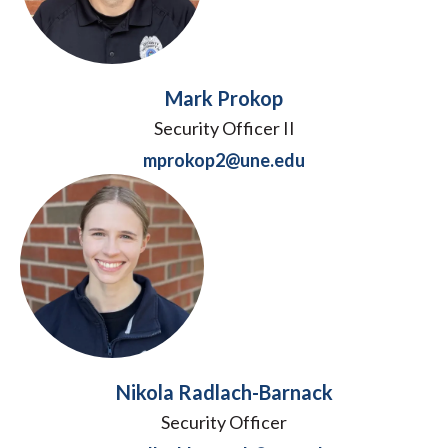
Mark Prokop
Security Officer II
mprokop2@une.edu
Nikola Radlach-Barnack
Security Officer