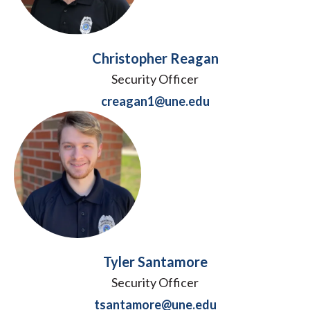
Christopher Reagan
Security Officer
creagan1@une.edu
Tyler Santamore
Security Officer
tsantamore@une.edu