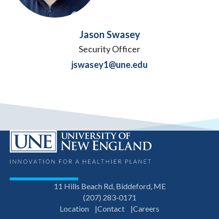
Jason Swasey
Security Officer
jswasey1@une.edu
11 Hills Beach Rd, Biddeford, ME
(207) 283-0171
Location
Contact
Careers