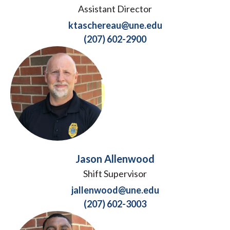
Assistant Director
ktaschereau@une.edu
(207) 602-2900
Jason Allenwood
Shift Supervisor
jallenwood@une.edu
(207) 602-3003