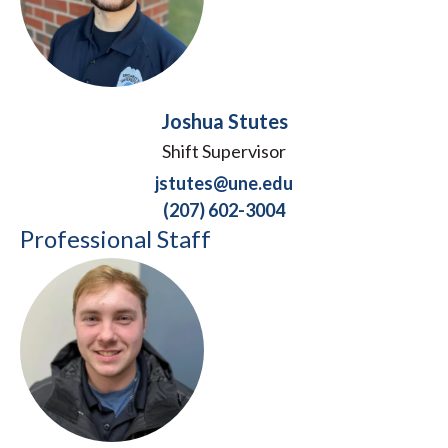
Joshua Stutes
Shift Supervisor
jstutes@une.edu
(207) 602-3004
Professional Staff