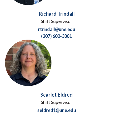
Richard Trindall
Shift Supervisor
rtrindall@une.edu
(207) 602-3001
Scarlet Eldred
Shift Supervisor
seldred1@une.edu