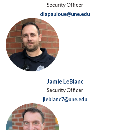
Security Officer
dlapauloue@une.edu
Jamie LeBlanc
Security Officer
jleblanc7@une.edu