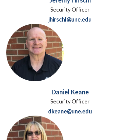
Jeremy Hirschl
Security Officer
jhirschl@une.edu
Daniel Keane
Security Officer
dkeane@une.edu