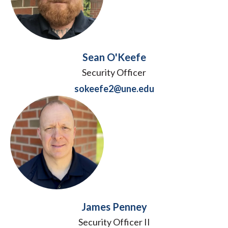
Sean O'Keefe
Security Officer
sokeefe2@une.edu
James Penney
Security Officer II