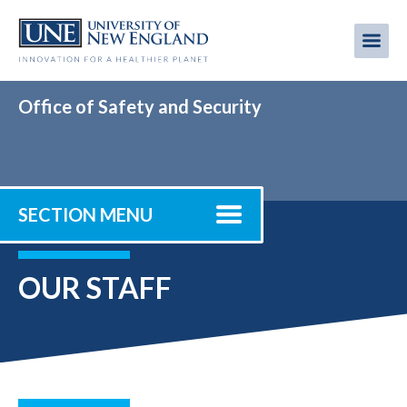
Skip
to
Me
Mobi
main
content
men
Office of Safety and Security
SECTION MENU
OUR STAFF