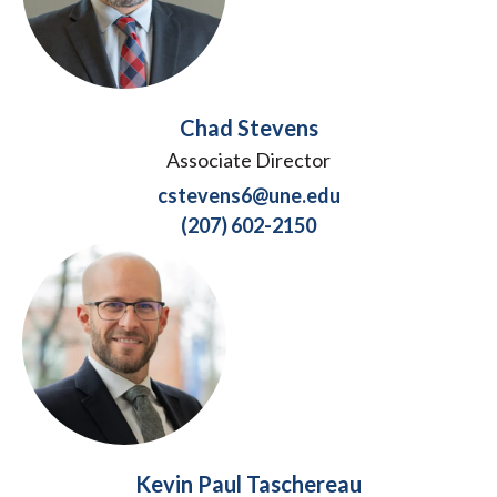
Chad Stevens
Associate Director
cstevens6@une.edu
(207) 602-2150
Kevin Paul Taschereau