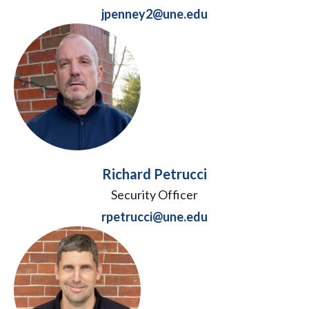
jpenney2@une.edu
Richard Petrucci
Security Officer
rpetrucci@une.edu