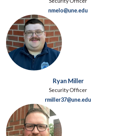
Security Officer
nmelo@une.edu
Ryan Miller
Security Officer
rmiller37@une.edu