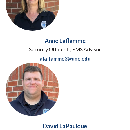
Anne Laflamme
Security Officer II, EMS Advisor
alaflamme3@une.edu
David LaPauloue