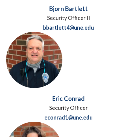
Bjorn Bartlett
Security Officer II
bbartlett4@une.edu
Eric Conrad
Security Officer
econrad1@une.edu