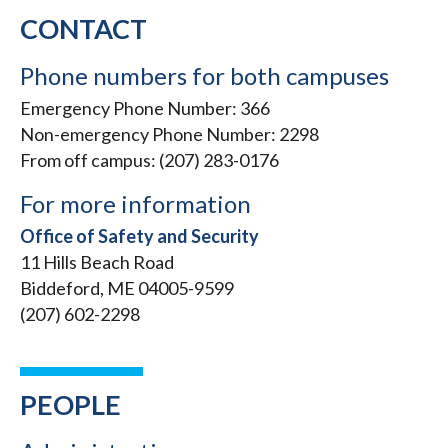
CONTACT
Phone numbers for both campuses
Emergency Phone Number: 366
Non-emergency Phone Number: 2298
From off campus: (207) 283-0176
For more information
Office of Safety and Security
11 Hills Beach Road
Biddeford, ME 04005-9599
(207) 602-2298
PEOPLE