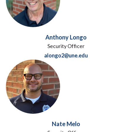
Anthony Longo
Security Officer
alongo2@une.edu
Nate Melo