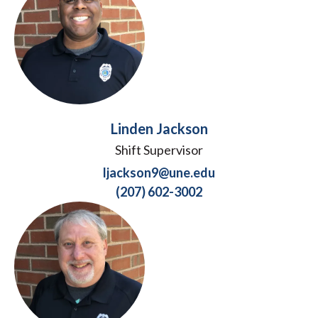
Linden Jackson
Shift Supervisor
ljackson9@une.edu
(207) 602-3002