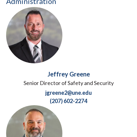
Administration
Jeffrey Greene
Senior Director of Safety and Security
jgreene2@une.edu
(207) 602-2274