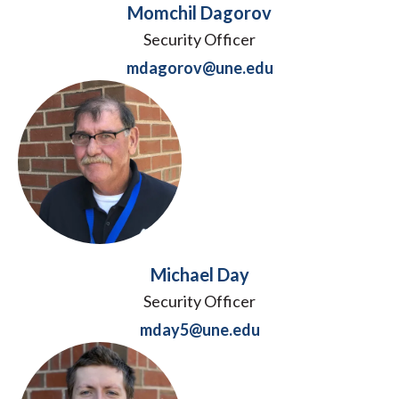
Momchil Dagorov
Security Officer
mdagorov@une.edu
Michael Day
Security Officer
mday5@une.edu