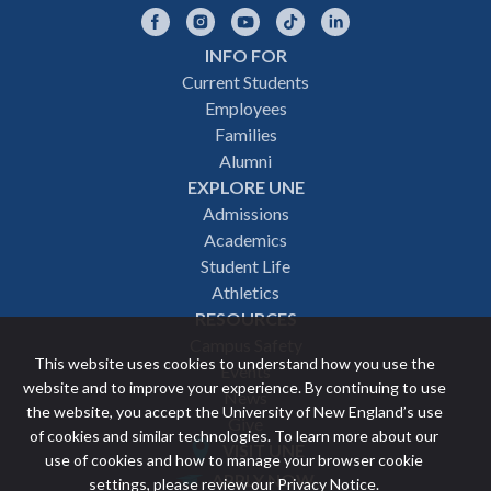
Facebook
Instagram
YouTube
TikTok
LinkedIn
INFO FOR
Footer
Current Students
Employees
navigation
Families
Alumni
EXPLORE UNE
Admissions
Academics
Student Life
Athletics
RESOURCES
Campus Safety
This website uses cookies to understand how you use the
Events
website and to improve your experience. By continuing to use
News
the website, you accept the University of New England’s use
Give
of cookies and similar technologies. To learn more about our
VISIT UNE
use of cookies and how to manage your browser cookie
Featured
APPLY NOW
settings, please review our
Privacy Notice
.