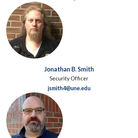
Jonathan B. Smith
Security Officer
jsmith4@une.edu