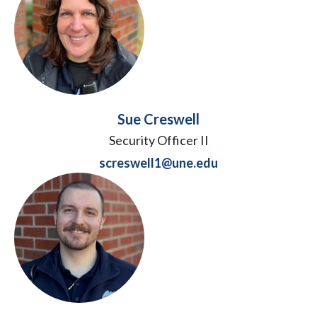
Sue Creswell
Security Officer II
screswell1@une.edu