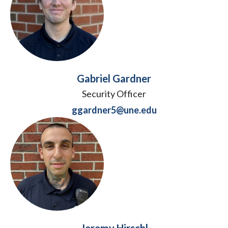
Gabriel Gardner
Security Officer
ggardner5@une.edu