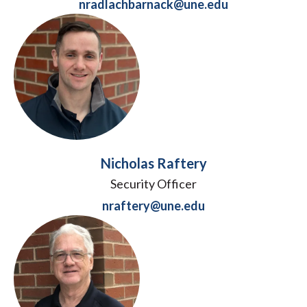
nradlachbarnack@une.edu
Nicholas Raftery
Security Officer
nraftery@une.edu