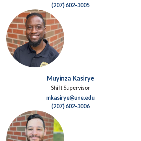
(207) 602-3005
Muyinza Kasirye
Shift Supervisor
mkasirye@une.edu
(207) 602-3006