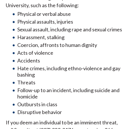
University, such as the following:
Physical or verbal abuse
Physical assaults, injuries
Sexual assault, including rape and sexual crimes
Harassment, stalking
Coercion, affronts to human dignity
Acts of violence
Accidents
Hate crimes, including ethno-violence and gay
bashing
Threats
Follow-up to an incident, including suicide and
homicide
Outbursts in class
Disruptive behavior
If you deem an individual to be an imminent threat,