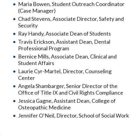
Maria Bowen, Student Outreach Coordinator
(Case Manager)
Chad Stevens, Associate Director, Safety and
Security
Ray Handy, Associate Dean of Students
Travis Erickson, Assistant Dean, Dental
Professional Program
Bernice Mills, Associate Dean, Clinical and
Student Affairs
Laurie Cyr-Martel, Director, Counseling
Center
Angela Shambarger, Senior Director of the
Office of Title IX and Civil Rights Compliance
Jessica Gagne, Assistant Dean, College of
Osteopathic Medicine
Jennifer O’Neil, Director, School of Social Work