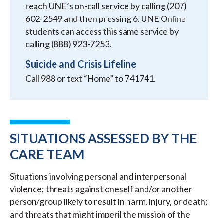
reach UNE’s on-call service by calling (207)
602-2549 and then pressing 6. UNE Online
students can access this same service by
calling (888) 923-7253.
Suicide and Crisis Lifeline
Call 988 or text “Home” to 741741.
SITUATIONS ASSESSED BY THE
CARE TEAM
Situations involving personal and interpersonal
violence; threats against oneself and/or another
person/group likely to result in harm, injury, or death;
and threats that might imperil the mission of the