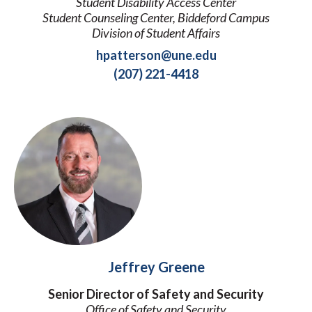
Student Disability Access Center
Student Counseling Center, Biddeford Campus
Division of Student Affairs
hpatterson@une.edu
(207) 221-4418
Jeffrey Greene
Senior Director of Safety and Security
Office of Safety and Security