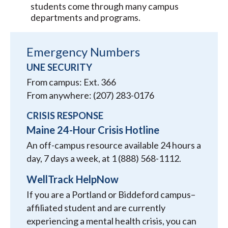
students come through many campus
departments and programs.
Emergency Numbers
UNE SECURITY
From campus: Ext. 366
From anywhere: (207) 283-0176
CRISIS RESPONSE
Maine 24-Hour Crisis Hotline
An off-campus resource available 24 hours a
day, 7 days a week, at 1 (888) 568-1112.
WellTrack HelpNow
If you are a Portland or Biddeford campus–
affiliated student and are currently
experiencing a mental health crisis, you can