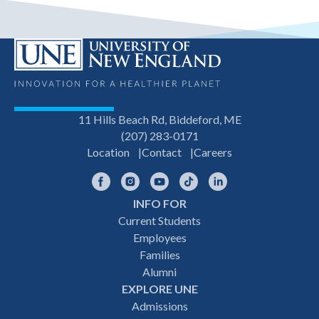
11 Hills Beach Rd, Biddeford, ME
(207) 283-0171
Location
Contact
Careers
Facebook
Instagram
YouTube
TikTok
LinkedIn
INFO FOR
Footer
Current Students
Employees
navigation
Families
Alumni
EXPLORE UNE
Admissions