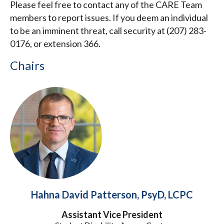
Please feel free to contact any of the CARE Team
members to report issues. If you deem an individual
to be an imminent threat, call security at (207) 283-
0176, or extension 366.
Chairs
Hahna David Patterson, PsyD, LCPC
Assistant Vice President