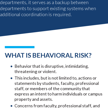
departments, it serves as a backup between
departments to support existing systems when
additional coordination is required.
WHAT IS BEHAVIORAL RISK?
Behavior that is disruptive, intimidating,
threatening or violent.
This includes, but is not limited to, actions or
statements by students, faculty, professional
staff, or members of the community that
express an intent to harm individuals or campus
property and assets.
Concerns from faculty, professional staff, and