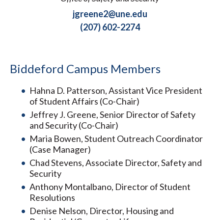
jgreene2@une.edu
(207) 602-2274
Biddeford Campus Members
Hahna D. Patterson, Assistant Vice President
of Student Affairs (Co-Chair)
Jeffrey J. Greene, Senior Director of Safety
and Security (Co-Chair)
Maria Bowen, Student Outreach Coordinator
(Case Manager)
Chad Stevens, Associate Director, Safety and
Security
Anthony Montalbano, Director of Student
Resolutions
Denise Nelson, Director, Housing and