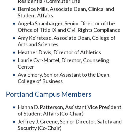
Residential/Commuter Life
Bernice Mills, Associate Dean, Clinical and
Student Affairs
Angela Shambarger, Senior Director of the
Office of Title IX and Civil Rights Compliance
Amy Keirstead, Associate Dean, College of
Arts and Sciences
Heather Davis, Director of Athletics
Laurie Cyr-Martel, Director, Counseling
Center
Ava Emery, Senior Assistant to the Dean,
College of Business
Portland Campus Members
Hahna D. Patterson, Assistant Vice President
of Student Affairs (Co-Chair)
Jeffrey J. Greene, Senior Director, Safety and
Security (Co-Chair)