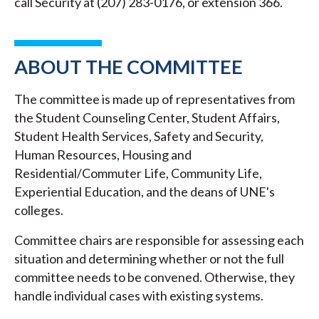
call Security at (207) 283-0176, or extension 366.
ABOUT THE COMMITTEE
The committee is made up of representatives from
the Student Counseling Center, Student Affairs,
Student Health Services, Safety and Security,
Human Resources, Housing and
Residential/Commuter Life, Community Life,
Experiential Education, and the deans of UNE's
colleges.
Committee chairs are responsible for assessing each
situation and determining whether or not the full
committee needs to be convened. Otherwise, they
handle individual cases with existing systems.