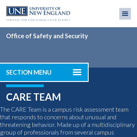
Skip
to
Me
Mobi
main
content
men
Office of Safety and Security
SECTION MENU
CARE TEAM
The CARE Team is a campus risk assessment team
that responds to concerns about unusual and
threatening behavior. Made up of a multidisciplinary
group of professionals from several campus