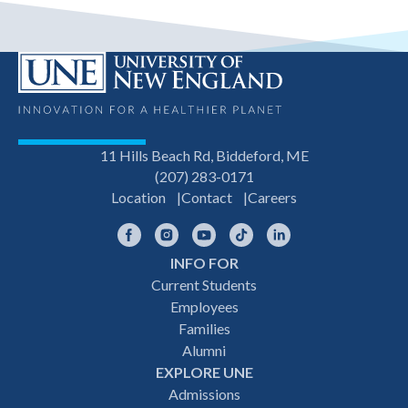
11 Hills Beach Rd, Biddeford, ME
(207) 283-0171
Location
Contact
Careers
Facebook
Instagram
YouTube
TikTok
LinkedIn
INFO FOR
Footer
Current Students
Employees
navigation
Families
Alumni
EXPLORE UNE
Admissions