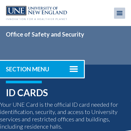
Skip
to
Me
Mobi
main
content
men
Office of Safety and Security
SECTION MENU
ID CARDS
Your UNE Card is the official ID card needed for
identification, security, and access to University
services and restricted offices and buildings,
including residence halls.