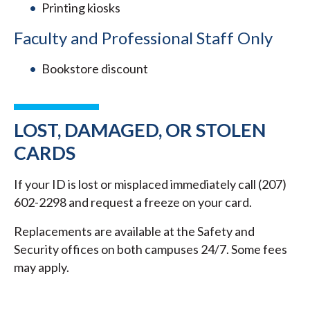
Printing kiosks
Faculty and Professional Staff Only
Bookstore discount
LOST, DAMAGED, OR STOLEN
CARDS
If your ID is lost or misplaced immediately call (207)
602-2298 and request a freeze on your card.
Replacements are available at the Safety and
Security offices on both campuses 24/7. Some fees
may apply.