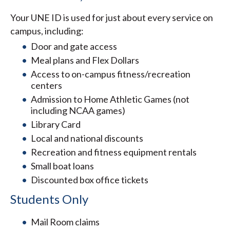
Your UNE ID is used for just about every service on
campus, including:
Door and gate access
Meal plans and Flex Dollars
Access to on-campus fitness/recreation
centers
Admission to Home Athletic Games (not
including NCAA games)
Library Card
Local and national discounts
Recreation and fitness equipment rentals
Small boat loans
Discounted box office tickets
Students Only
Mail Room claims