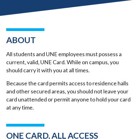
ABOUT
All students and UNE employees must possess a
current, valid, UNE Card. While on campus, you
should carry it with you at all times.
Because the card permits access to residence halls
and other secured areas, you should not leave your
card unattended or permit anyone to hold your card
at any time.
ONE CARD, ALL ACCESS