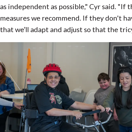
as independent as possible," Cyr said. "If
measures we recommend. If they don't have
that we’ll adapt and adjust so that the tric