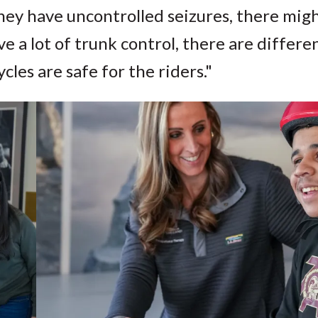
 they have uncontrolled seizures, there mig
 a lot of trunk control, there are differe
ycles are safe for the riders."