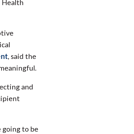
 Health
ptive
ical
ent
, said the
 meaningful.
lecting and
cipient
e going to be