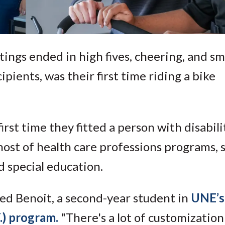
ttings ended in high fives, cheering, and smi
ipients, was their first time riding a bike
rst time they fitted a person with disabili
ost of health care professions programs, 
d special education.
red Benoit, a second-year student in
UNE’s
.) program.
"There's a lot of customization