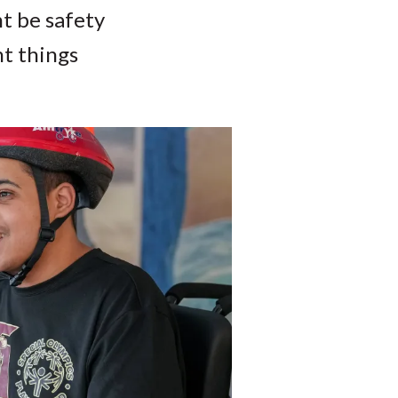
ht be safety
nt things