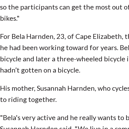
so the participants can get the most out o
bikes."
For Bela Harnden, 23, of Cape Elizabeth, 
he had been working toward for years. Be
bicycle and later a three-wheeled bicycle i
hadn’t gotten on a bicycle.
His mother, Susannah Harnden, who cycles 
to riding together.
"Bela's very active and he really wants to
Susannah Harnden said. "We live in a comm