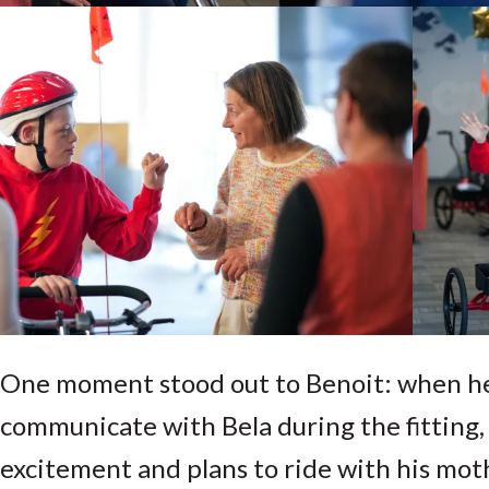
One moment stood out to Benoit: when h
communicate with Bela during the fitting,
excitement and plans to ride with his mot