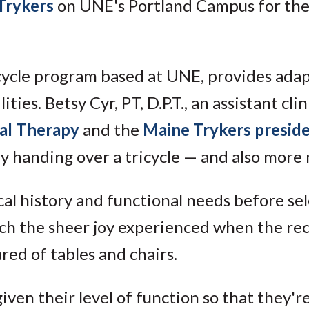
Trykers
on UNE's Portland Campus for the
icycle program based at UNE, provides ada
ties. Betsy Cyr, PT, D.P.T., an assistant clin
al Therapy
and the
Maine Trykers presid
ly handing over a tricycle — and also more
al history and functional needs before se
tch the sheer joy experienced when the re
ed of tables and chairs.
iven their level of function so that they'r