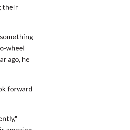
 their
d something
wo-wheel
ar ago, he
ook forward
ntly,"
is amazing.