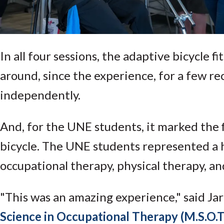
In all four sessions, the adaptive bicycle fi
around, since the experience, for a few rec
independently.
And, for the UNE students, it marked the fi
bicycle. The UNE students represented a h
occupational therapy, physical therapy, an
"This was an amazing experience," said Ja
Science in Occupational Therapy (M.S.O.T