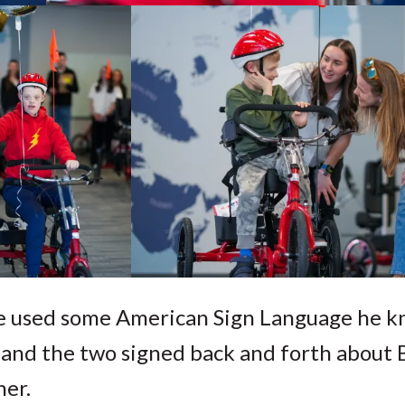
e used some American Sign Language he k
 and the two signed back and forth about B
her.