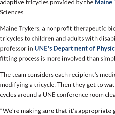
adaptive tricycles provided by the
Maine 
Sciences.
Maine Trykers, a nonprofit therapeutic b
tricycles to children and adults with disabili
professor in
UNE's Department of Physic
fitting process is more involved than simp
The team considers each recipient's medic
modifying a tricycle. Then they get to wa
cycles around a UNE conference room clear
"We're making sure that it's appropriate g