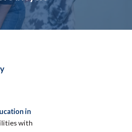
Student Engagement
Teaching and
Clinical Innovation
Centers
by
ucation in
lities with