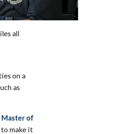
les all
ties on a
such as
 Master of
 to make it