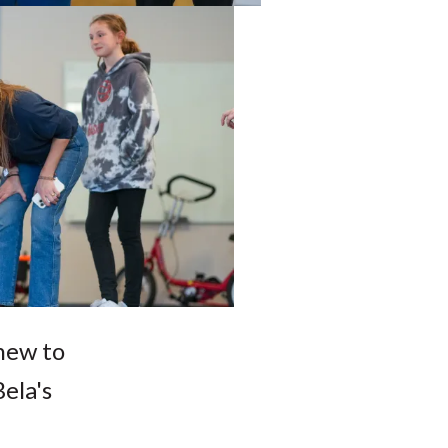
new to
ela's