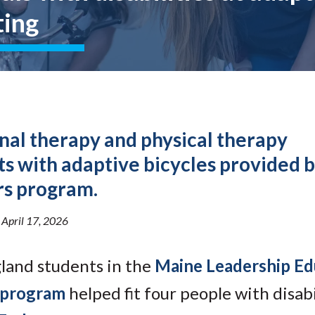
Molecular and
Your Deposit
ting
Physical Sciences
Osteopathic
Medicine
Professional
Studies
Public and Planetary
Health
Social and
nal therapy and physical therapy
Behavioral Sciences
sts with adaptive bicycles provided 
rs program.
•
April 17, 2026
gland students in the
Maine Leadership Ed
 program
helped fit four people with disabi