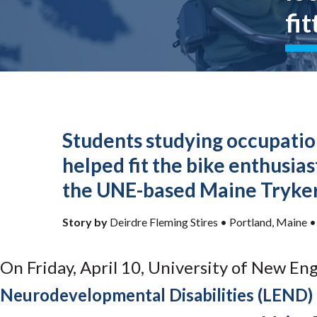
Submit 
Library Services
fit
Registrar
Office of the
Provost
Students studying occupatio
helped fit the bike enthusia
the UNE-based Maine Tryke
Story by
Deirdre Fleming Stires •
Portland, Maine
On Friday, April 10, University of New En
Neurodevelopmental Disabilities (LEND)