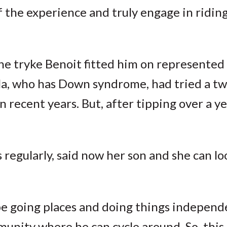
f the experience and truly engage in riding
the tryke Benoit fitted him on represente
la, who has Down syndrome, had tried a t
n recent years. But, after tipping over a ye
regularly, said now her son and she can l
 be going places and doing things independe
unity where he can cycle around. So, this 