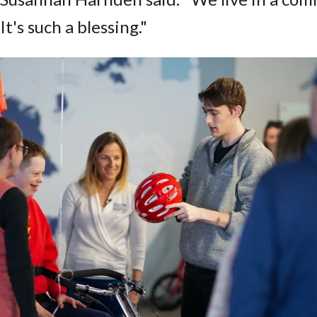
It's such a blessing."