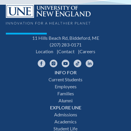
11 Hills Beach Rd, Biddeford, ME
(207) 283-0171
Location
Contact
Careers
Facebook
Instagram
YouTube
TikTok
LinkedIn
INFO FOR
Footer
Current Students
Employees
navigation
Families
Alumni
EXPLORE UNE
Admissions
Academics
Student Life