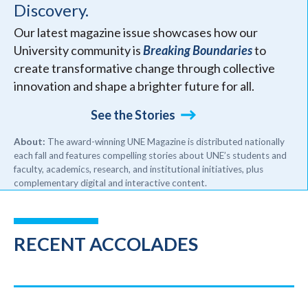
Discovery.
Our latest magazine issue showcases how our
University community is
Breaking Boundaries
to
create transformative change through collective
innovation and shape a brighter future for all.
See the Stories
About:
The award-winning UNE Magazine is distributed nationally
each fall and features compelling stories about UNE’s students and
faculty, academics, research, and institutional initiatives, plus
complementary digital and interactive content.
RECENT ACCOLADES