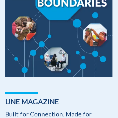
UNE MAGAZINE
Built for Connection. Made for