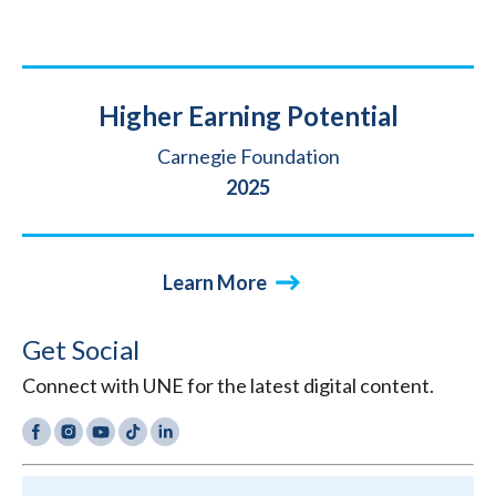
Title
Higher Earning Potential
Source
Carnegie Foundation
Year
2025
Learn More
Get Social
Connect with UNE for the latest digital content.
Facebook
Instagram
YouTube
TikTok
LinkedIn