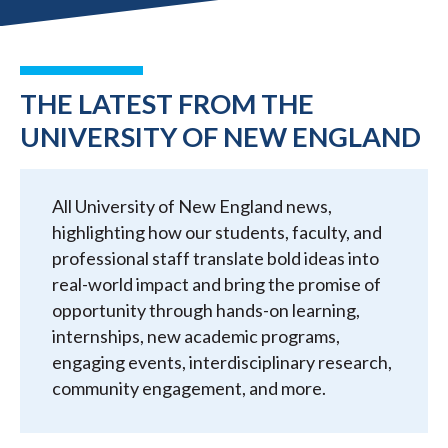
THE LATEST FROM THE
UNIVERSITY OF NEW ENGLAND
All University of New England news,
highlighting how our students, faculty, and
professional staff translate bold ideas into
real-world impact and bring the promise of
opportunity through hands-on learning,
internships, new academic programs,
engaging events, interdisciplinary research,
community engagement, and more.