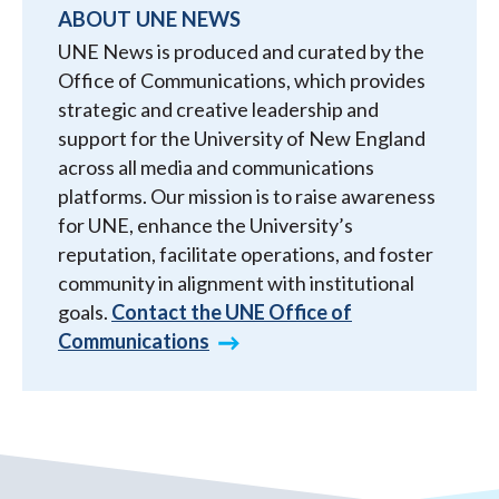
ABOUT UNE NEWS
UNE News is produced and curated by the
Office of Communications, which provides
strategic and creative leadership and
support for the University of New England
across all media and communications
platforms. Our mission is to raise awareness
for UNE, enhance the University’s
reputation, facilitate operations, and foster
community in alignment with institutional
goals.
Contact the UNE Office of
Communications