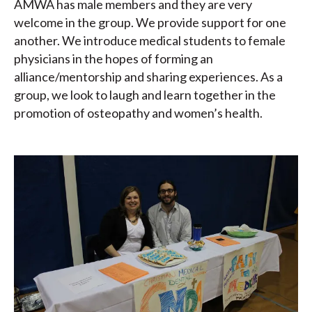
AMWA has male members and they are very
welcome in the group. We provide support for one
another. We introduce medical students to female
physicians in the hopes of forming an
alliance/mentorship and sharing experiences. As a
group, we look to laugh and learn together in the
promotion of osteopathy and women’s health.