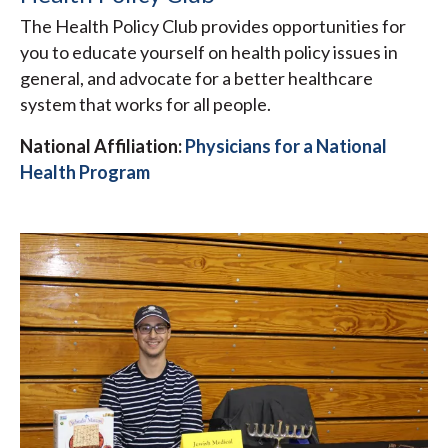
The Health Policy Club provides opportunities for
you to educate yourself on health policy issues in
general, and advocate for a better healthcare
system that works for all people.
National Affiliation:
Physicians for a National
Health Program