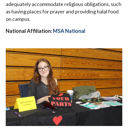
adequately accommodate religious obligations, such
as having places for prayer and providing halal food
on campus.
National Affiliation:
MSA National