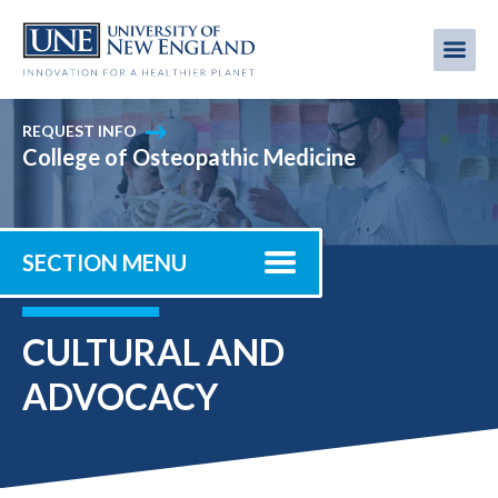
Skip
to
Me
Mobi
main
content
men
REQUEST INFO
College of Osteopathic Medicine
SECTION MENU
CULTURAL AND
ADVOCACY