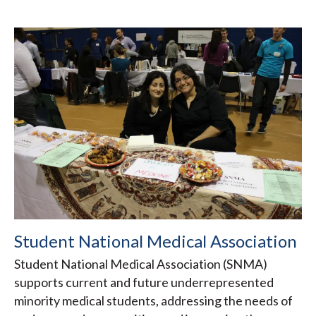
Student National Medical Association
Student National Medical Association (SNMA)
supports current and future underrepresented
minority medical students, addressing the needs of