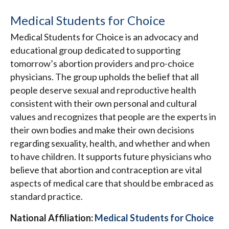
Medical Students for Choice
Medical Students for Choice is an advocacy and
educational group dedicated to supporting
tomorrow’s abortion providers and pro-choice
physicians. The group upholds the belief that all
people deserve sexual and reproductive health
consistent with their own personal and cultural
values and recognizes that people are the experts in
their own bodies and make their own decisions
regarding sexuality, health, and whether and when
to have children. It supports future physicians who
believe that abortion and contraception are vital
aspects of medical care that should be embraced as
standard practice.
National Affiliation:
Medical Students for Choice