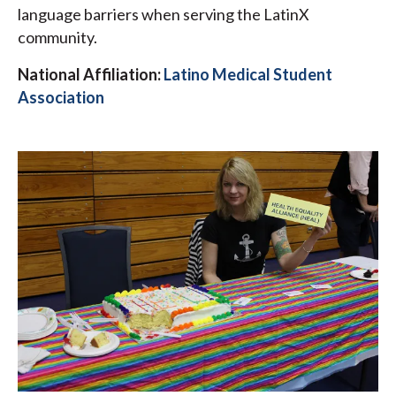
language barriers when serving the LatinX
community.
National Affiliation:
Latino Medical Student
Association