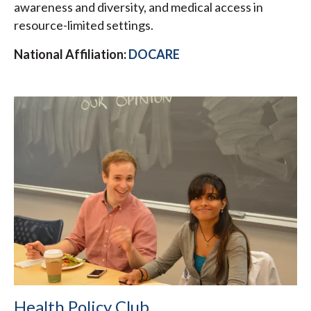
awareness and diversity, and medical access in
resource-limited settings.
National Affiliation:
DOCARE
Health Policy Club