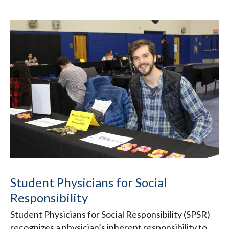
Student Physicians for Social
Responsibility
Student Physicians for Social Responsibility (SPSR)
recognizes a physician’s inherent responsibility to