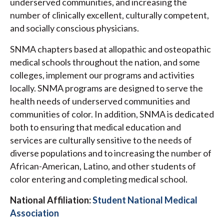
underserved communities, and increasing the
number of clinically excellent, culturally competent,
and socially conscious physicians.
SNMA chapters based at allopathic and osteopathic
medical schools throughout the nation, and some
colleges, implement our programs and activities
locally. SNMA programs are designed to serve the
health needs of underserved communities and
communities of color. In addition, SNMA is dedicated
both to ensuring that medical education and
services are culturally sensitive to the needs of
diverse populations and to increasing the number of
African-American, Latino, and other students of
color entering and completing medical school.
National Affiliation:
Student National Medical
Association