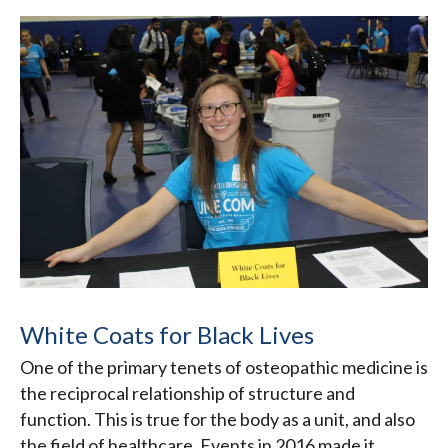
White Coats for Black Lives
One of the primary tenets of osteopathic medicine is
the reciprocal relationship of structure and
function. This is true for the body as a unit, and also
the field of healthcare. Events in 2016 made it