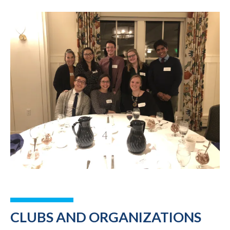
CLUBS AND ORGANIZATIONS