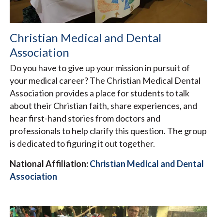
Christian Medical and Dental
Association
Do you have to give up your mission in pursuit of
your medical career? The Christian Medical Dental
Association provides a place for students to talk
about their Christian faith, share experiences, and
hear first-hand stories from doctors and
professionals to help clarify this question. The group
is dedicated to figuring it out together.
National Affiliation:
Christian Medical and Dental
Association