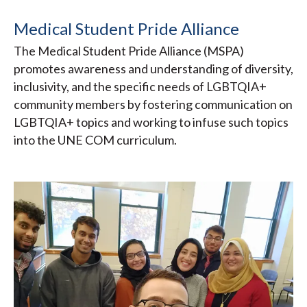
Medical Student Pride Alliance
The Medical Student Pride Alliance (MSPA)
promotes awareness and understanding of diversity,
inclusivity, and the specific needs of LGBTQIA+
community members by fostering communication on
LGBTQIA+ topics and working to infuse such topics
into the UNE COM curriculum.