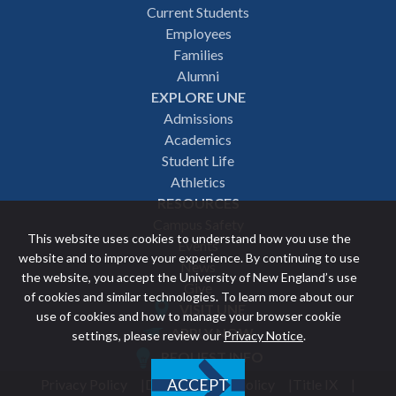
Footer
Current Students
Employees
navigation
Families
Alumni
EXPLORE UNE
Admissions
Academics
Student Life
Athletics
RESOURCES
Campus Safety
This website uses cookies to understand how you use the
Events
website and to improve your experience. By continuing to use
News
the website, you accept the University of New England’s use
Give
of cookies and similar technologies. To learn more about our
VISIT UNE
use of cookies and how to manage your browser cookie
Featured
APPLY NOW
settings, please review our
Privacy Notice
.
REQUEST INFO
links
Privacy Policy
Discrimination Policy
Title IX
ACCEPT