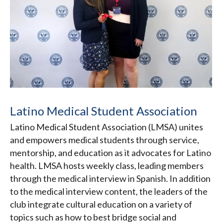
Latino Medical Student Association
Latino Medical Student Association (LMSA) unites
and empowers medical students through service,
mentorship, and education as it advocates for Latino
health. LMSA hosts weekly class, leading members
through the medical interview in Spanish. In addition
to the medical interview content, the leaders of the
club integrate cultural education on a variety of
topics such as how to best bridge social and