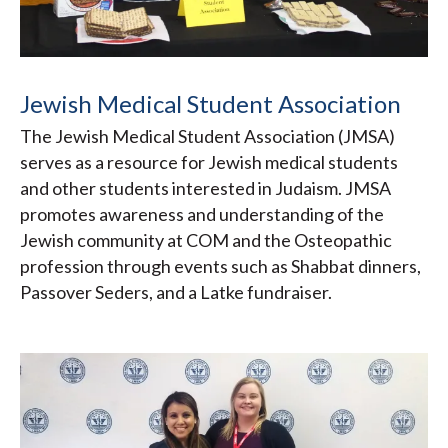
Jewish Medical Student Association
The Jewish Medical Student Association (JMSA)
serves as a resource for Jewish medical students
and other students interested in Judaism. JMSA
promotes awareness and understanding of the
Jewish community at COM and the Osteopathic
profession through events such as Shabbat dinners,
Passover Seders, and a Latke fundraiser.