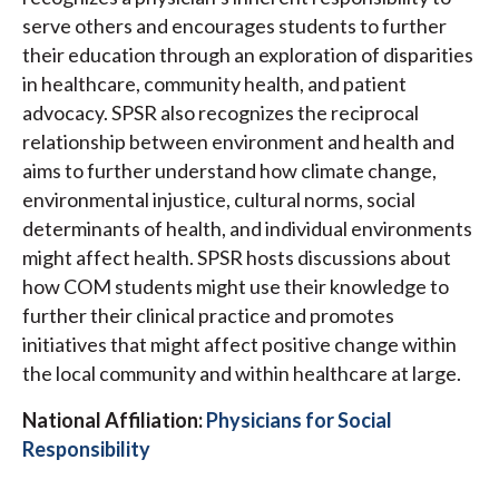
serve others and encourages students to further
their education through an exploration of disparities
in healthcare, community health, and patient
advocacy. SPSR also recognizes the reciprocal
relationship between environment and health and
aims to further understand how climate change,
environmental injustice, cultural norms, social
determinants of health, and individual environments
might affect health. SPSR hosts discussions about
how COM students might use their knowledge to
further their clinical practice and promotes
initiatives that might affect positive change within
the local community and within healthcare at large.
National Affiliation:
Physicians for Social
Responsibility