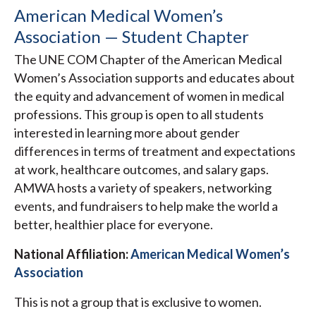
American Medical Women’s
Association — Student Chapter
The UNE COM Chapter of the American Medical
Women’s Association supports and educates about
the equity and advancement of women in medical
professions. This group is open to all students
interested in learning more about gender
differences in terms of treatment and expectations
at work, healthcare outcomes, and salary gaps.
AMWA hosts a variety of speakers, networking
events, and fundraisers to help make the world a
better, healthier place for everyone.
National Affiliation:
American Medical Women’s
Association
This is not a group that is exclusive to women.