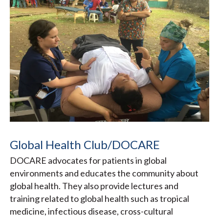
Global Health Club/DOCARE
DOCARE advocates for patients in global
environments and educates the community about
global health. They also provide lectures and
training related to global health such as tropical
medicine, infectious disease, cross-cultural