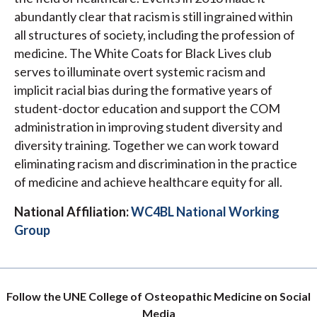
abundantly clear that racism is still ingrained within
all structures of society, including the profession of
medicine. The White Coats for Black Lives club
serves to illuminate overt systemic racism and
implicit racial bias during the formative years of
student-doctor education and support the COM
administration in improving student diversity and
diversity training. Together we can work toward
eliminating racism and discrimination in the practice
of medicine and achieve healthcare equity for all.
National Affiliation:
WC4BL National Working
Group
Follow the UNE College of Osteopathic Medicine on Social
Media