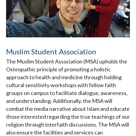
Muslim Student Association
The Muslim Student Association (MSA) upholds the
Osteopathic principle of promoting a holistic
approach to health and medicine through holding
cultural sensitivity workshops with fellow faith
groups on campus to facilitate dialogue, awareness,
and understanding. Additionally, the MSA will
combat the media narrative about Islam and educate
those interested regarding the true teachings of our
religion through interfaith discussions. The MSA will
also ensure the facilities and services can