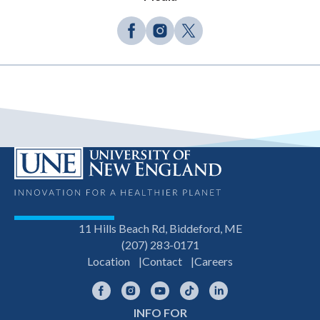
11 Hills Beach Rd, Biddeford, ME
(207) 283-0171
Location
Contact
Careers
Facebook
Instagram
YouTube
TikTok
LinkedIn
INFO FOR