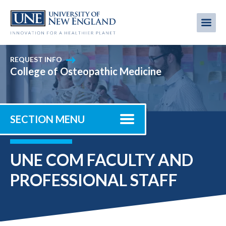
Skip
to
Me
Mobi
main
content
men
REQUEST INFO
College of Osteopathic Medicine
SECTION MENU
UNE COM FACULTY AND
PROFESSIONAL STAFF