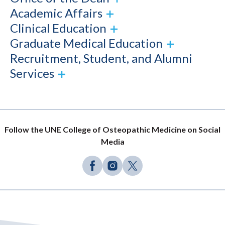
Academic Affairs
Clinical Education
Graduate Medical Education
Recruitment, Student, and Alumni
Services
Follow the UNE College of Osteopathic Medicine on Social
Media