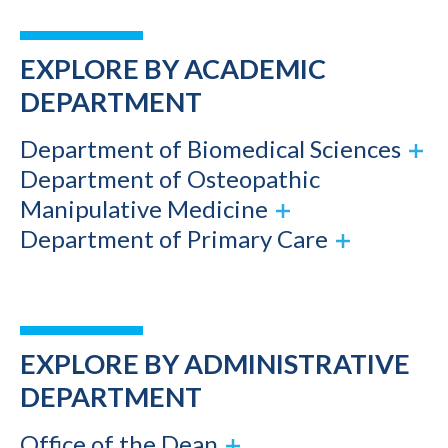
EXPLORE BY ACADEMIC
DEPARTMENT
Department of Biomedical Sciences
Department of Osteopathic
Manipulative Medicine
Department of Primary Care
EXPLORE BY ADMINISTRATIVE
DEPARTMENT
Office of the Dean