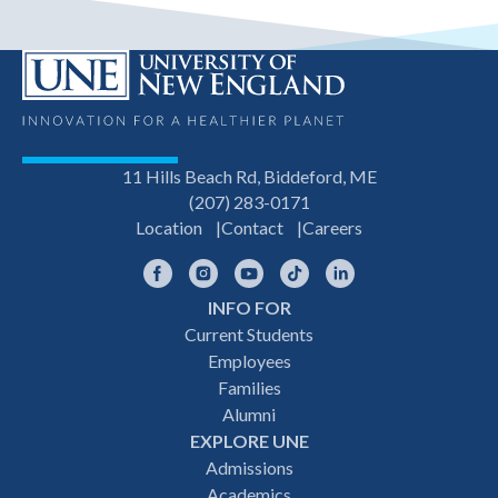
11 Hills Beach Rd, Biddeford, ME
(207) 283-0171
Location
Contact
Careers
Facebook
Instagram
YouTube
TikTok
LinkedIn
INFO FOR
Footer
Current Students
Employees
navigation
Families
Alumni
EXPLORE UNE
Admissions
Academics