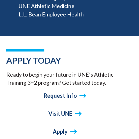
UNE Athletic Medicine
L.L. Bean Employee Health
APPLY TODAY
Ready to begin your future in UNE’s Athletic
Training 3+2 program? Get started today.
Request Info
Visit UNE
Apply