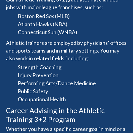
jobs with major league franchises, such as:
Boston Red Sox (MLB)
Atlanta Hawks (NBA)
Connecticut Sun (WNBA)
Athletic trainers are employed by physicians’ offices
and sports teams and in military settings. You may
also work in related fields, including:
Strength Coaching
Injury Prevention
Performing Arts/Dance Medicine
Public Safety
Occupational Health
Career Advising in the Athletic
Training 3+2 Program
Whether you have a specific career goal in mind or a