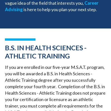
vague idea of the field that interests you,
Career
Advising
is here to help you plan your next step.
B.S. IN HEALTH SCIENCES -
ATHLETIC TRAINING
If you are enrolled in our five-year M.S.A.T. program,
you will be awarded a B.S. in Health Sciences -
Athletic Training degree after you successfully
complete your fourth year. Completion of the B.S. in
Health Sciences - Athletic Training does not prepare
you for certification or licensure as an athletic
trainer, you must complete all requirements for the