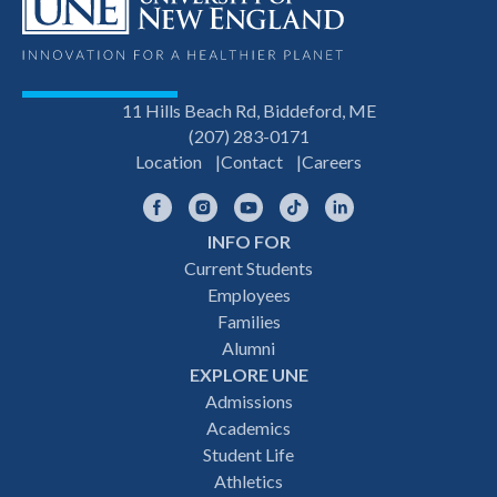
11 Hills Beach Rd, Biddeford, ME
(207) 283-0171
Location
Contact
Careers
Facebook
Instagram
YouTube
TikTok
LinkedIn
INFO FOR
Footer
Current Students
Employees
navigation
Families
Alumni
EXPLORE UNE
Admissions
Academics
Student Life
Athletics