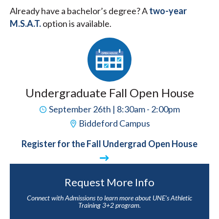
Already have a bachelor’s degree? A
two-year
M.S.A.T.
option is available.
Undergraduate Fall Open House
September 26th | 8:30am - 2:00pm
Biddeford Campus
Register for the Fall Undergrad Open House
Request More Info
Connect with Admissions to learn more about UNE’s Athletic
Training 3+2 program.