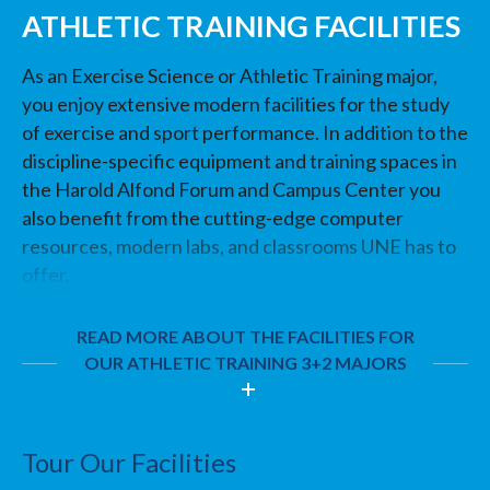
ATHLETIC TRAINING FACILITIES
As an Exercise Science or Athletic Training major,
you enjoy extensive modern facilities for the study
of exercise and sport performance. In addition to the
discipline-specific equipment and training spaces in
the Harold Alfond Forum and Campus Center you
also benefit from the cutting-edge computer
resources, modern labs, and classrooms UNE has to
offer.
READ MORE ABOUT THE FACILITIES FOR
OUR ATHLETIC TRAINING 3+2 MAJORS
Tour Our Facilities