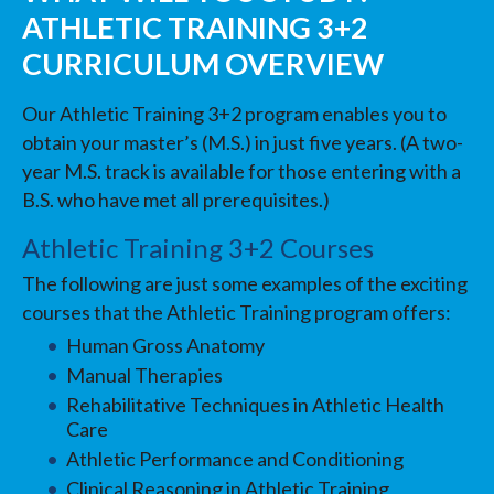
ATHLETIC TRAINING 3+2
CURRICULUM OVERVIEW
Our Athletic Training 3+2 program enables you to
obtain your master’s (M.S.) in just five years. (A two-
year M.S. track is available for those entering with a
B.S. who have met all prerequisites.)
Athletic Training 3+2 Courses
The following are just some examples of the exciting
courses that the Athletic Training program offers:
Human Gross Anatomy
Manual Therapies
Rehabilitative Techniques in Athletic Health
Care
Athletic Performance and Conditioning
Clinical Reasoning in Athletic Training