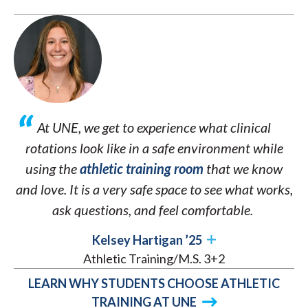
At UNE, we get to experience what clinical
rotations look like in a safe environment while
using the
athletic training room
that we know
and love. It is a very safe space to see what works,
ask questions, and feel comfortable.
Kelsey Hartigan ’25
Athletic Training/M.S. 3+2
LEARN WHY STUDENTS CHOOSE ATHLETIC
TRAINING AT UNE