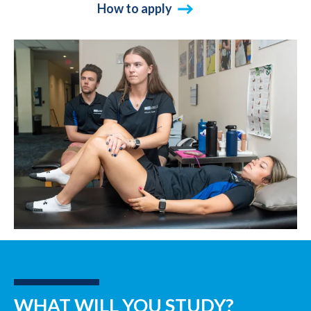
How to apply
WHAT WILL YOU STUDY?