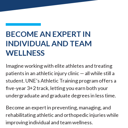
BECOME AN EXPERT IN
INDIVIDUAL AND TEAM
WELLNESS
Imagine working with elite athletes and treating
patients in an athletic injury clinic — all while still a
student. UNE’s Athletic Training program offers a
five-year 3+2 track, letting you earn both your
undergraduate and graduate degrees in less time.
Become an expert in preventing, managing, and
rehabilitating athletic and orthopedic injuries while
improving individual and team wellness.