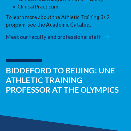
Clinical Practicum
To learn more about the Athletic Training 3+2
program,
see the Academic Catalog
.
Meet our faculty and professional staff
BIDDEFORD TO BEIJING: UNE
ATHLETIC TRAINING
PROFESSOR AT THE OLYMPICS