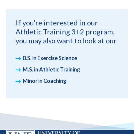
If you’re interested in our
Athletic Training 3+2 program,
you may also want to look at our
B.S. in Exercise Science
M.S. in Athletic Training
Minor in Coaching