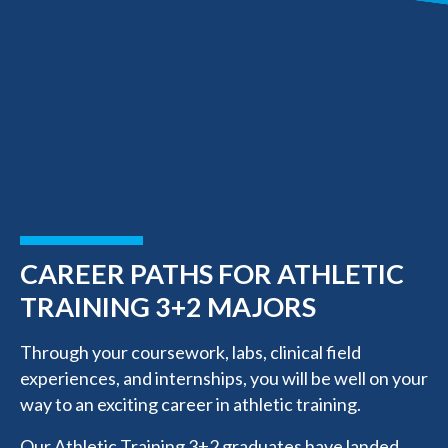
CAREER PATHS FOR ATHLETIC
TRAINING 3+2 MAJORS
Through your coursework, labs, clinical field
experiences, and internships, you will be well on your
way to an exciting career in athletic training.
Our Athletic Training 3+2 graduates have landed