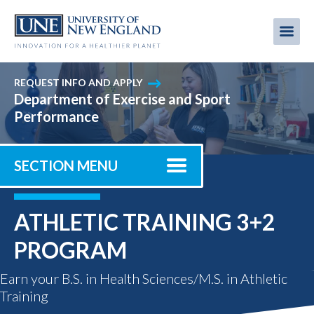
Skip
to
Me
Mobi
main
content
men
REQUEST INFO AND APPLY
Department of Exercise and Sport
Performance
SECTION MENU
ATHLETIC TRAINING 3+2
PROGRAM
Earn your B.S. in Health Sciences/M.S. in Athletic
Training