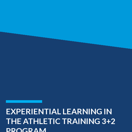
EXPERIENTIAL LEARNING IN
THE ATHLETIC TRAINING 3+2
PROGRAM