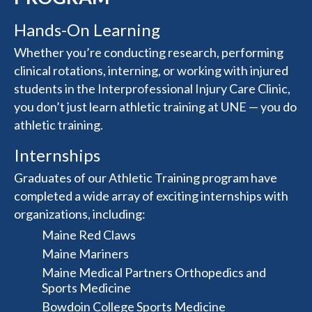
Hands-On Learning
Whether you’re conducting research, performing
clinical rotations, interning, or working with injured
students in the Interprofessional Injury Care Clinic,
you don’t just learn athletic training at UNE — you do
athletic training.
Internships
Graduates of our Athletic Training program have
completed a wide array of exciting internships with
organizations, including:
Maine Red Claws
Maine Mariners
Maine Medical Partners Orthopedics and
Sports Medicine
Bowdoin College Sports Medicine