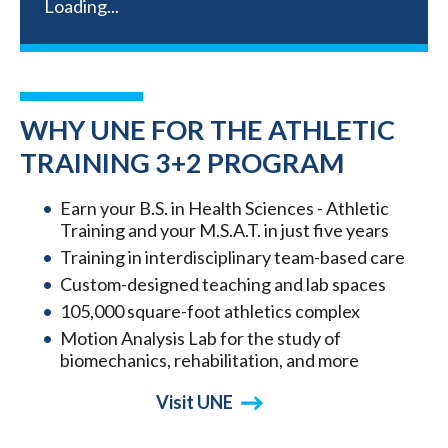
Loading...
WHY UNE FOR THE ATHLETIC
TRAINING 3+2 PROGRAM
Earn your B.S. in Health Sciences - Athletic
Training and your M.S.A.T. in just five years
Training in interdisciplinary team-based care
Custom-designed teaching and lab spaces
105,000 square-foot athletics complex
Motion Analysis Lab for the study of
biomechanics, rehabilitation, and more
Visit UNE