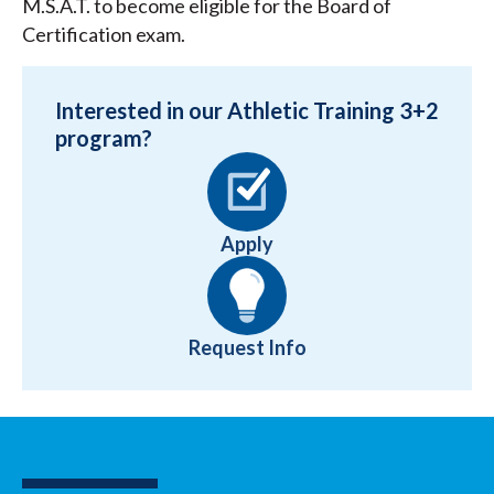
M.S.A.T. to become eligible for the Board of
Certification exam.
Interested in our Athletic Training 3+2
program?
Apply
Request Info