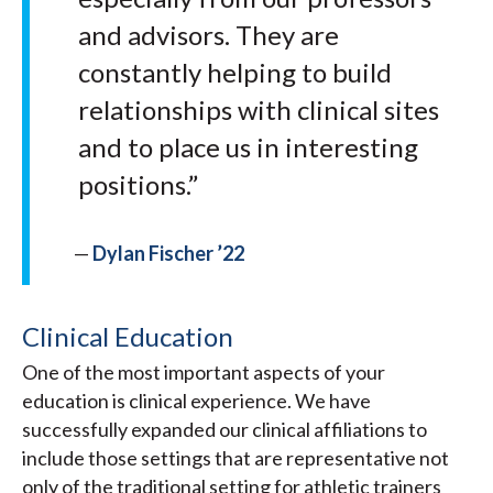
and advisors. They are
constantly helping to build
relationships with clinical sites
and to place us in interesting
positions.”
—
Dylan Fischer ’22
Clinical Education
One of the most important aspects of your
education is clinical experience. We have
successfully expanded our clinical affiliations to
include those settings that are representative not
only of the traditional setting for athletic trainers