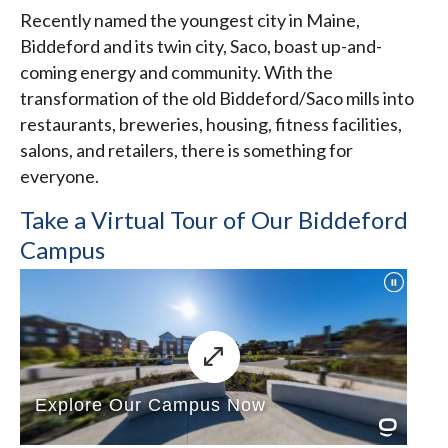
Recently named the youngest city in Maine,
Biddeford and its twin city, Saco, boast up-and-
coming energy and community. With the
transformation of the old Biddeford/Saco mills into
restaurants, breweries, housing, fitness facilities,
salons, and retailers, there is something for
everyone.
Take a Virtual Tour of Our Biddeford
Campus