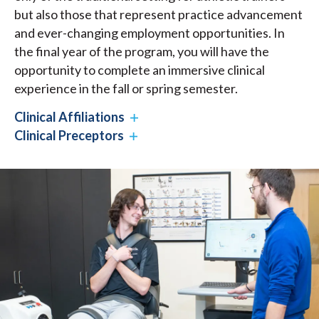
but also those that represent practice advancement
and ever-changing employment opportunities. In
the final year of the program, you will have the
opportunity to complete an immersive clinical
experience in the fall or spring semester.
Clinical Affiliations
Clinical Preceptors