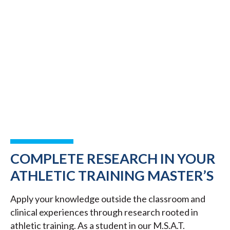
COMPLETE RESEARCH IN YOUR
ATHLETIC TRAINING MASTER’S
Apply your knowledge outside the classroom and
clinical experiences through research rooted in
athletic training. As a student in our M.S.A.T.