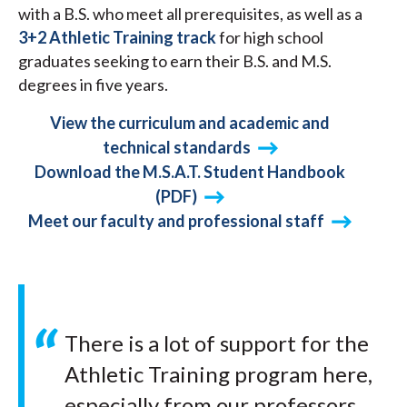
with a B.S. who meet all prerequisites, as well as a
3+2 Athletic Training track
for high school
graduates seeking to earn their B.S. and M.S.
degrees in five years.
View the curriculum and academic and
technical standards
Download the M.S.A.T. Student Handbook
(PDF)
Meet our faculty and professional staff
There is a lot of support for the
Athletic Training program here,
especially from our professors