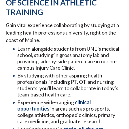
OF SCIENCE IN ATHLETIC
TRAINING
Gain vital experience collaborating by studying at a
leading health professions university, right on the
coast of Maine.
Learn alongside students from UNE’s medical
school, studying in gross anatomy lab and
providing side-by-side patient care in our on-
campus Injury Care Clinic.
By studying with other aspiring health
professionals, including PT, OT, and nursing
students, you'll learn to collaborate in today’s
team-based health care.
Experience wide-ranging
clinical
opportunities
in areas such as pro sports,
college athletics, orthopedic clinics, primary
care medicine, and graduate research.