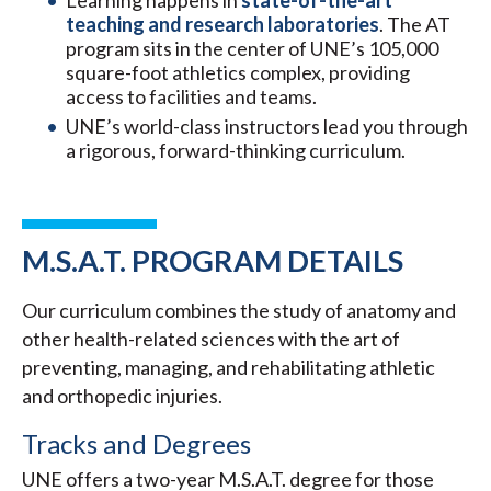
Learning happens in
state-of-the-art
teaching and research laboratories
. The AT
program sits in the center of UNE’s 105,000
square-foot athletics complex, providing
access to facilities and teams.
UNE’s world-class instructors lead you through
a rigorous, forward-thinking curriculum.
M.S.A.T. PROGRAM DETAILS
Our curriculum combines the study of anatomy and
other health-related sciences with the art of
preventing, managing, and rehabilitating athletic
and orthopedic injuries.
Tracks and Degrees
UNE offers a two-year M.S.A.T. degree for those