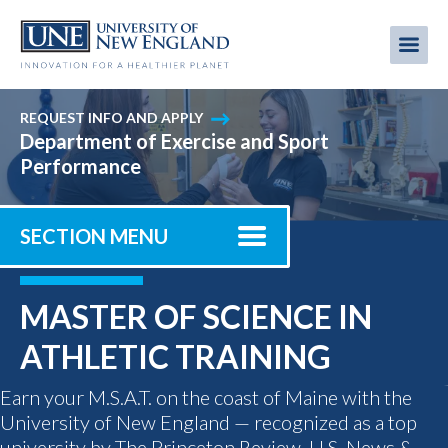
Skip
to
Me
Mobi
main
content
men
REQUEST INFO AND APPLY
Department of Exercise and Sport
Performance
SECTION MENU
MASTER OF SCIENCE IN
ATHLETIC TRAINING
Earn your M.S.A.T. on the coast of Maine with the
University of New England — recognized as a top
university by The Princeton Review, U.S. News &