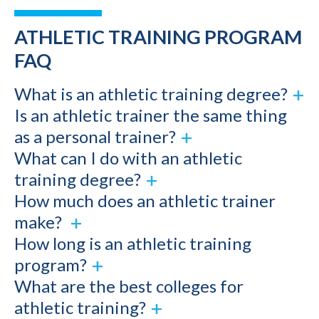
ATHLETIC TRAINING PROGRAM
FAQ
What is an athletic training degree?
Is an athletic trainer the same thing
as a personal trainer?
What can I do with an athletic
training degree?
How much does an athletic trainer
make?
How long is an athletic training
program?
What are the best colleges for
athletic training?