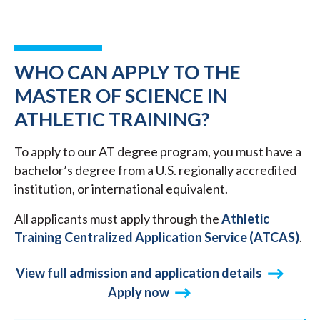
WHO CAN APPLY TO THE
MASTER OF SCIENCE IN
ATHLETIC TRAINING?
To apply to our AT degree program, you must have a
bachelor’s degree from a U.S. regionally accredited
institution, or international equivalent.
All applicants must apply through the
Athletic
Training Centralized Application Service (ATCAS)
.
View full admission and application details
Apply now