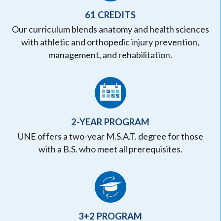
61 CREDITS
Our curriculum blends anatomy and health sciences
with athletic and orthopedic injury prevention,
management, and rehabilitation.
2-YEAR PROGRAM
UNE offers a two-year M.S.A.T. degree for those
with a B.S. who meet all prerequisites.
3+2 PROGRAM