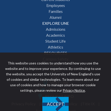
Employees
navigation
Families
Alumni
EXPLORE UNE
Admissions
Academics
Student Life
Athletics
RESOURCES
Campus Safety
This website uses cookies to understand how you use the
Events
website and to improve your experience. By continuing to use
News
the website, you accept the University of New England’s use
Give
of cookies and similar technologies. To learn more about our
VISIT UNE
use of cookies and how to manage your browser cookie
Featured
APPLY NOW
settings, please review our
Privacy Notice
.
REQUEST INFO
links
Privacy Policy
Discrimination Policy
Title IX
ACCEPT
Utility
Accessibility Statement