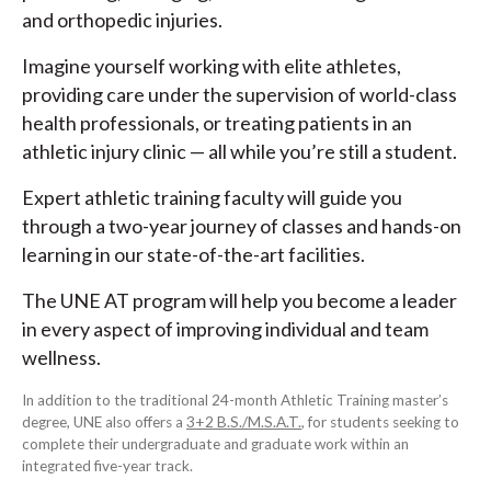
and orthopedic injuries.
Imagine yourself working with elite athletes,
providing care under the supervision of world-class
health professionals, or treating patients in an
athletic injury clinic — all while you’re still a student.
Expert athletic training faculty will guide you
through a two-year journey of classes and hands-on
learning in our state-of-the-art facilities.
The UNE AT program will help you become a leader
in every aspect of improving individual and team
wellness.
In addition to the traditional 24-month Athletic Training master’s
degree, UNE also offers a
3+2 B.S./M.S.A.T.
, for students seeking to
complete their undergraduate and graduate work within an
integrated five-year track.