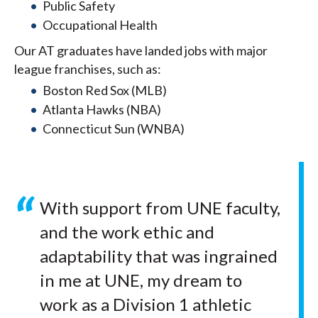
Public Safety
Occupational Health
Our AT graduates have landed jobs with major
league franchises, such as:
Boston Red Sox (MLB)
Atlanta Hawks (NBA)
Connecticut Sun (WNBA)
With support from UNE faculty,
and the work ethic and
adaptability that was ingrained
in me at UNE, my dream to
work as a Division 1 athletic