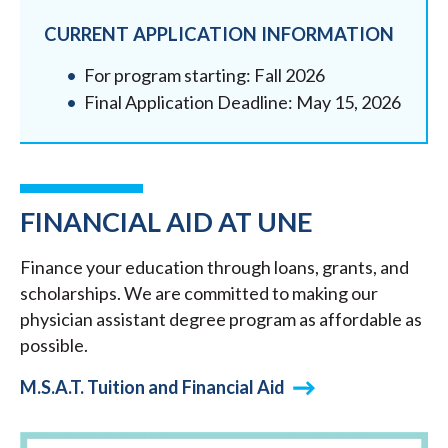
CURRENT APPLICATION INFORMATION
For program starting: Fall 2026
Final Application Deadline: May 15, 2026
FINANCIAL AID AT UNE
Finance your education through loans, grants, and
scholarships. We are committed to making our
physician assistant degree program as affordable as
possible.
M.S.A.T. Tuition and Financial Aid