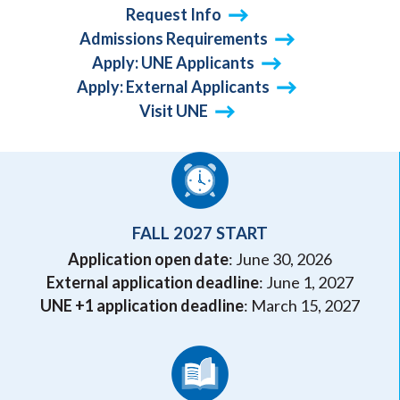
Request Info
Admissions Requirements
Apply: UNE Applicants
Apply: External Applicants
Visit UNE
FALL 2027 START
Application open date
: June 30, 2026
External application deadline
: June 1, 2027
UNE +1 application deadline
: March 15, 2027