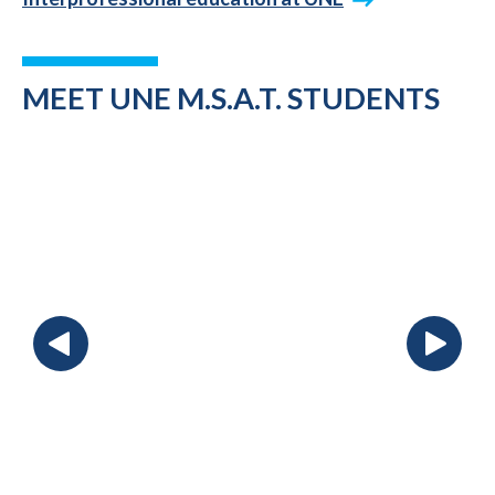
MEET UNE M.S.A.T. STUDENTS