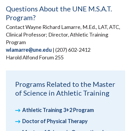
Questions About the UNE M.S.A.T.
Program?
Contact Wayne Richard Lamarre, M.Ed., LAT, ATC,
Clinical Professor; Director, Athletic Training
Program
wlamarre@une.edu
| (207) 602-2412
Harold Alfond Forum 255
Programs Related to the Master
of Science in Athletic Training
Athletic Training 3+2 Program
Doctor of Physical Therapy