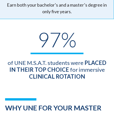
Earn both your bachelor’s and a master’s degree in
only five years.
97%
of UNE M.S.A.T. students were
PLACED
IN THEIR TOP CHOICE
for immersive
CLINICAL ROTATION
WHY UNE FOR YOUR MASTER