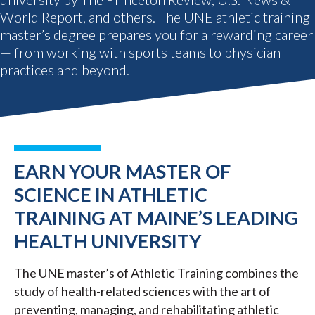
World Report, and others. The UNE athletic training
master’s degree prepares you for a rewarding career
— from working with sports teams to physician
practices and beyond.
EARN YOUR MASTER OF
SCIENCE IN ATHLETIC
TRAINING AT MAINE’S LEADING
HEALTH UNIVERSITY
The UNE master’s of Athletic Training combines the
study of health-related sciences with the art of
preventing, managing, and rehabilitating athletic