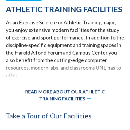
ATHLETIC TRAINING FACILITIES
As an Exercise Science or Athletic Training major,
you enjoy extensive modern facilities for the study
of exercise and sport performance. In addition to the
discipline-specific equipment and training spaces in
the Harold Alfond Forum and Campus Center you
also benefit from the cutting-edge computer
resources, modern labs, and classrooms UNE has to
offer.
READ MORE ABOUT OUR ATHLETIC
TRAINING FACILITIES
Take a Tour of Our Facilities