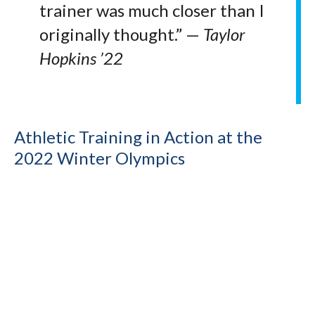
trainer was much closer than I
originally thought.” —
Taylor
Hopkins ’22
Athletic Training in Action at the
2022 Winter Olympics