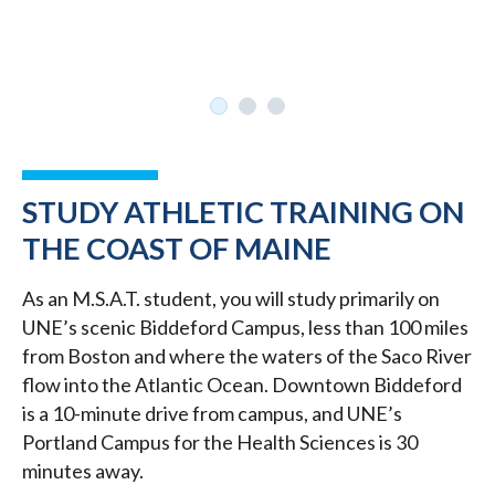
STUDY ATHLETIC TRAINING ON
THE COAST OF MAINE
As an M.S.A.T. student, you will study primarily on
UNE’s scenic Biddeford Campus, less than 100 miles
from Boston and where the waters of the Saco River
flow into the Atlantic Ocean. Downtown Biddeford
is a 10-minute drive from campus, and UNE’s
Portland Campus for the Health Sciences is 30
minutes away.