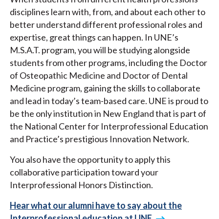
disciplines learn with, from, and about each other to
better understand different professional roles and
expertise, great things can happen. In UNE’s
M.S.A.T. program, you will be studying alongside
students from other programs, including the Doctor
of Osteopathic Medicine and Doctor of Dental
Medicine program, gaining the skills to collaborate
and lead in today’s team-based care. UNE is proud to
be the only institution in New England that is part of
the National Center for Interprofessional Education
and Practice’s prestigious Innovation Network.
You also have the opportunity to apply this
collaborative participation toward your
Interprofessional Honors Distinction.
Hear what our alumni have to say about the
Interprofessional education at UNE