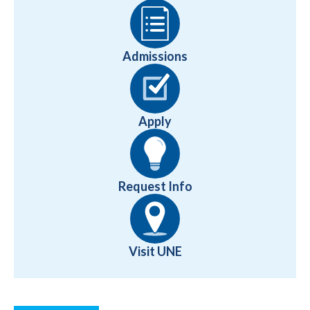
Admissions
Apply
Request Info
Visit UNE