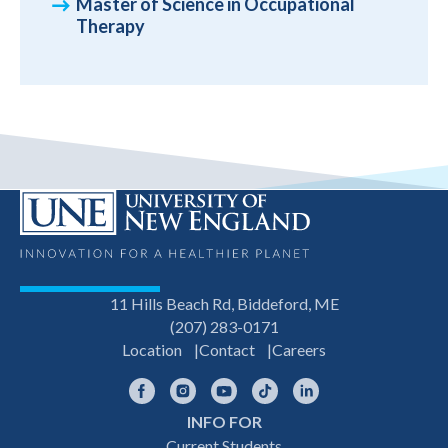
Master of Science in Occupational
Therapy
11 Hills Beach Rd, Biddeford, ME
(207) 283-0171
Location
Contact
Careers
Facebook
Instagram
YouTube
TikTok
LinkedIn
INFO FOR
Footer
Current Students