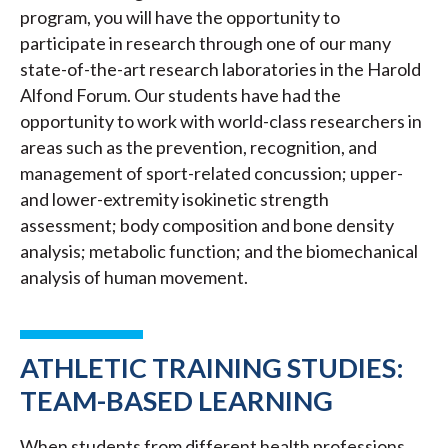
program, you will have the opportunity to
participate in research through one of our many
state-of-the-art research laboratories in the Harold
Alfond Forum. Our students have had the
opportunity to work with world-class researchers in
areas such as the prevention, recognition, and
management of sport-related concussion; upper-
and lower-extremity isokinetic strength
assessment; body composition and bone density
analysis; metabolic function; and the biomechanical
analysis of human movement.
ATHLETIC TRAINING STUDIES:
TEAM-BASED LEARNING
When students from different health professions