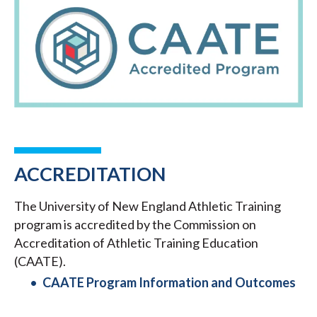
ACCREDITATION
The University of New England Athletic Training
program is accredited by the Commission on
Accreditation of Athletic Training Education
(CAATE).
CAATE Program Information and Outcomes