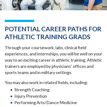
POTENTIAL CAREER PATHS FOR
ATHLETIC TRAINING GRADS
Through your coursework, labs, clinical field
experiences, and internships, you will be well on your
way to an exciting career in athletic training. Athletic
trainers are employed by physicians’ offices and
sports teams and in military settings.
You may also work in related fields, including:
Strength Coaching
Injury Prevention
Performing Arts/Dance Medicine