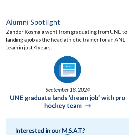
Alumni Spotlight
Zander Kosmala went from graduating from UNE to
landing a job as the head athletic trainer for an ANL
team in just 4 years.
September 18, 2024
UNE graduate lands ‘dream job’ with pro
hockey team
Interested in our M.S.A.T.?