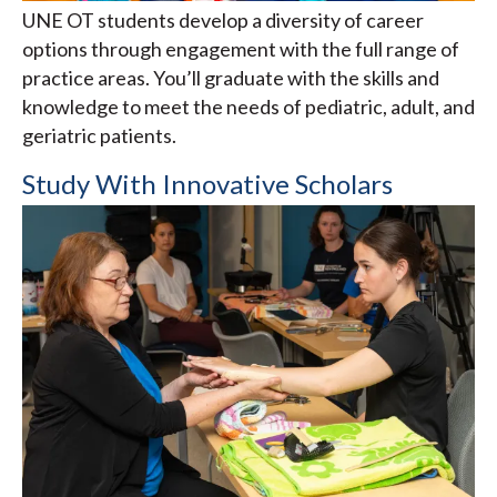
UNE OT students develop a diversity of career
options through engagement with the full range of
practice areas. You’ll graduate with the skills and
knowledge to meet the needs of pediatric, adult, and
geriatric patients.
Study With Innovative Scholars