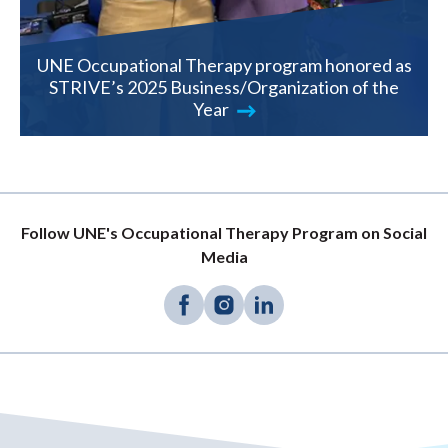
UNE Occupational Therapy program honored as
STRIVE’s 2025 Business/Organization of the
Year
Follow UNE's Occupational Therapy Program on Social
Media