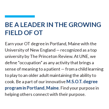
BE A LEADER IN THE GROWING
FIELD OF OT
Earn your OT degree in Portland, Maine with the
University of New England — recognized as a top
university by The Princeton Review. At UNE, we
define “occupation” as any activity that brings a
sense of meaning to a patient — from a child learning
to play to an older adult maintaining the ability to
cook. Be a part of our innovative
M.S.O.T. degree
program in Portland, Maine
. Find your purpose in
helping others connect with their purpose.