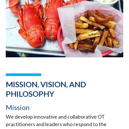
MISSION, VISION, AND
PHILOSOPHY
Mission
We develop innovative and collaborative OT
practitioners and leaders who respond to the