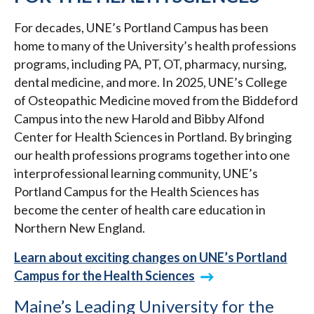
For decades, UNE’s Portland Campus has been
home to many of the University’s health professions
programs, including PA, PT, OT, pharmacy, nursing,
dental medicine, and more. In 2025, UNE’s College
of Osteopathic Medicine moved from the Biddeford
Campus into the new Harold and Bibby Alfond
Center for Health Sciences in Portland. By bringing
our health professions programs together into one
interprofessional learning community, UNE’s
Portland Campus for the Health Sciences has
become the center of health care education in
Northern New England.
Learn about exciting changes on UNE’s Portland
Campus for the Health Sciences
Maine’s Leading University for the