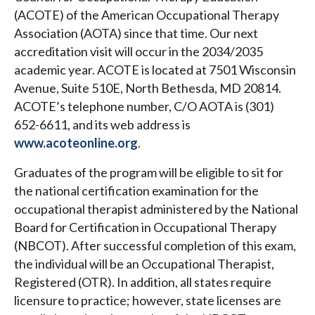
(ACOTE) of the American Occupational Therapy
Association (AOTA) since that time. Our next
accreditation visit will occur in the 2034/2035
academic year. ACOTE is located at 7501 Wisconsin
Avenue, Suite 510E, North Bethesda, MD 20814.
ACOTE’s telephone number, C/O AOTA is (301)
652-6611, and its web address is
www.acoteonline.org
.
Graduates of the program will be eligible to sit for
the national certification examination for the
occupational therapist administered by the National
Board for Certification in Occupational Therapy
(NBCOT). After successful completion of this exam,
the individual will be an Occupational Therapist,
Registered (OTR). In addition, all states require
licensure to practice; however, state licenses are