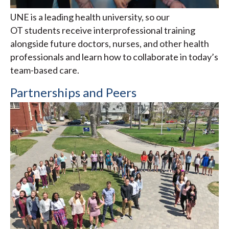
UNE is a leading health university, so our
OT students receive interprofessional training
alongside future doctors, nurses, and other health
professionals and learn how to collaborate in today’s
team-based care.
Partnerships and Peers