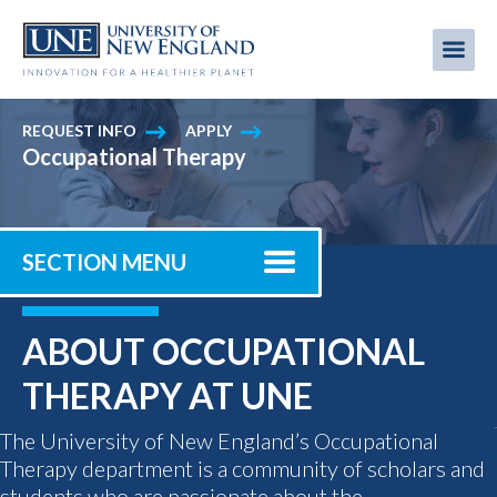
Skip
to
Me
Mobi
main
content
men
REQUEST INFO
APPLY
Occupational Therapy
SECTION MENU
ABOUT OCCUPATIONAL
THERAPY AT UNE
The University of New England’s Occupational
Therapy department is a community of scholars and
students who are passionate about the