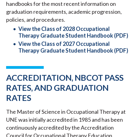
handbooks for the most recent information on
graduation requirements, academic progression,
policies, and procedures.
View the Class of 2028 Occupational
Therapy Graduate Student Handbook (PDF)
View the Class of 2027 Occupational
Therapy Graduate Student Handbook (PDF)
ACCREDITATION, NBCOT PASS
RATES, AND GRADUATION
RATES
The Master of Science in Occupational Therapy at
UNE was initially accredited in 1985 and has been
continuously accredited by the Accreditation
Council for Occupational Therapy Education