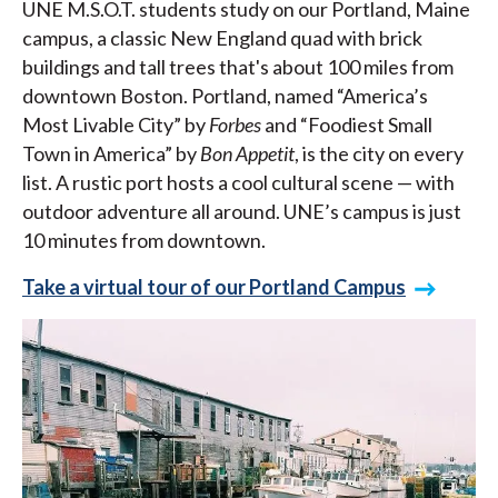
UNE M.S.O.T. students study on our Portland, Maine
campus, a classic New England quad with brick
buildings and tall trees that's about 100 miles from
downtown Boston. Portland, named “America’s
Most Livable City” by
Forbes
and “Foodiest Small
Town in America” by
Bon Appetit
, is the city on every
list. A rustic port hosts a cool cultural scene — with
outdoor adventure all around. UNE’s campus is just
10 minutes from downtown.
Take a virtual tour of our Portland Campus