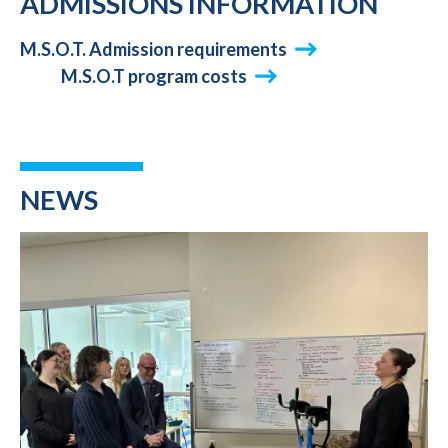
ADMISSIONS INFORMATION
M.S.O.T. Admission requirements
M.S.O.T program costs
NEWS