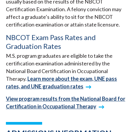
usually based on the results of the NBCOT
Certification Examination. A felony conviction may
affect a graduate’s ability to sit for the NBCOT
certification examination or attain state licensure.
NBCOT Exam Pass Rates and
Graduation Rates
M.S. program graduates are eligible to take the
certification examination administered by the
National Board Certification in Occupational
Therapy.
Learn more about the exam, UNE pass
rates, and UNE graduation rates
View program results from the National Board for
Certification in Occupational Therapy