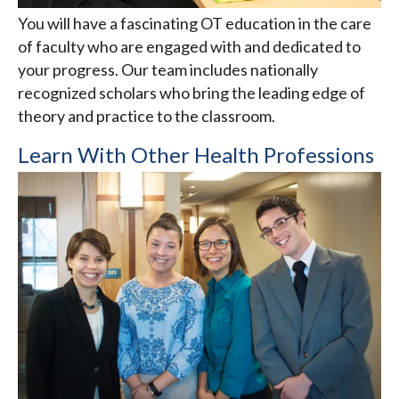
You will have a fascinating OT education in the care
of faculty who are engaged with and dedicated to
your progress. Our team includes nationally
recognized scholars who bring the leading edge of
theory and practice to the classroom.
Learn With Other Health Professions