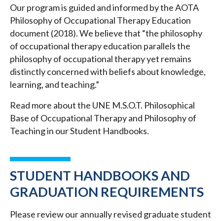
Our program is guided and informed by the AOTA
Philosophy of Occupational Therapy Education
document (2018). We believe that “the philosophy
of occupational therapy education parallels the
philosophy of occupational therapy yet remains
distinctly concerned with beliefs about knowledge,
learning, and teaching.”
Read more about the UNE M.S.O.T. Philosophical
Base of Occupational Therapy and Philosophy of
Teaching in our Student Handbooks.
STUDENT HANDBOOKS AND
GRADUATION REQUIREMENTS
Please review our annually revised graduate student