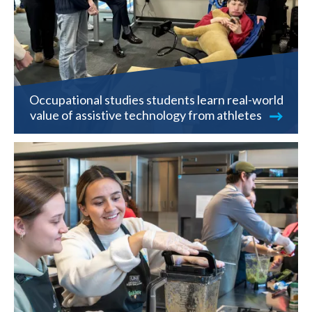
Occupational studies students learn real-world
value of assistive technology from athletes