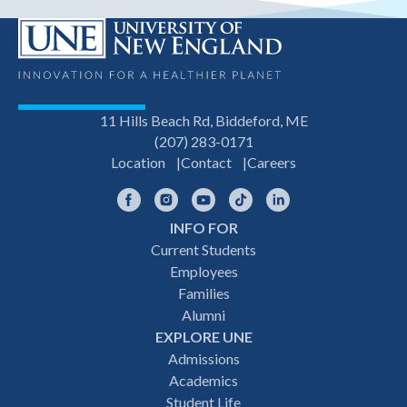
11 Hills Beach Rd, Biddeford, ME
(207) 283-0171
Location
Contact
Careers
Facebook
Instagram
YouTube
TikTok
LinkedIn
INFO FOR
Footer
Current Students
Employees
navigation
Families
Alumni
EXPLORE UNE
Admissions
Academics
Student Life