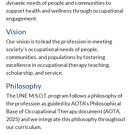
dynamic needs of people and communities to
support health and wellness through occupational
engagement.
Vision
Our vision is to lead the profession in meeting
society’s occupational needs of people,
communities, and populations by fostering
excellence in occupational therapy teaching,
scholarship, and service.
Philosophy
The UNE M.S.O.T. program follows a philosophy of
the profession as guided by AOTA’s Philosophical
Base of Occupational Therapy document (AOTA,
2025) and we integrate this philosophy throughout
our curriculum.