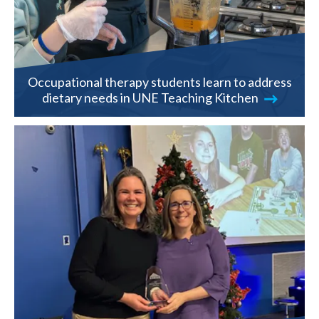
Occupational therapy students learn to address
dietary needs in UNE Teaching Kitchen