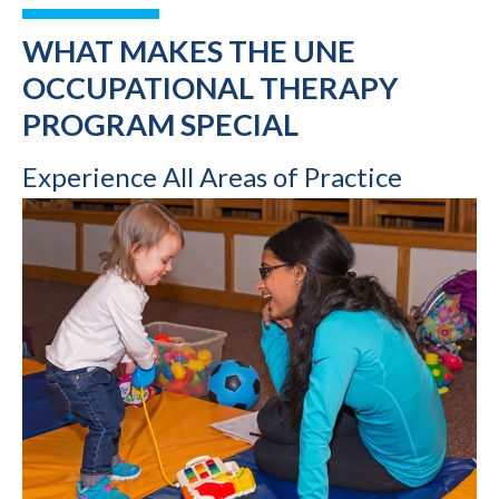
WHAT MAKES THE UNE
OCCUPATIONAL THERAPY
PROGRAM SPECIAL
Experience All Areas of Practice