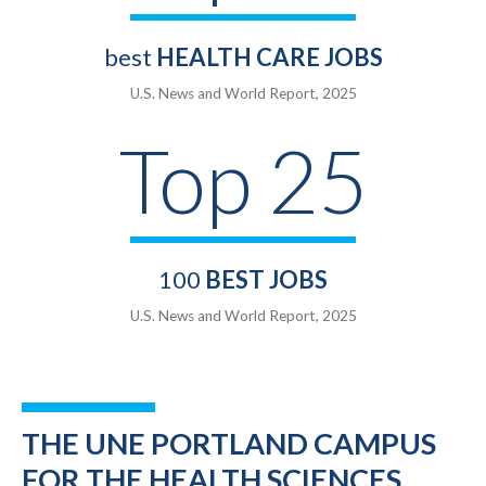
best
HEALTH CARE JOBS
U.S. News and World Report, 2025
Top 25
100
BEST JOBS
U.S. News and World Report, 2025
THE UNE PORTLAND CAMPUS
FOR THE HEALTH SCIENCES