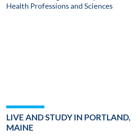
Health Professions and Sciences
LIVE AND STUDY IN PORTLAND,
MAINE