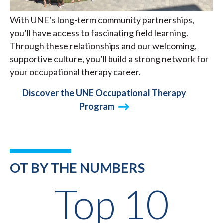
With UNE’s long-term community partnerships,
you’ll have access to fascinating field learning.
Through these relationships and our welcoming,
supportive culture, you’ll build a strong network for
your occupational therapy career.
Discover the UNE Occupational Therapy
Program
OT BY THE NUMBERS
Top 10