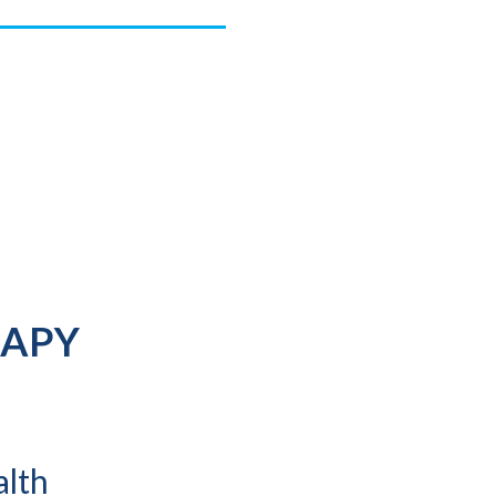
RAPY
alth