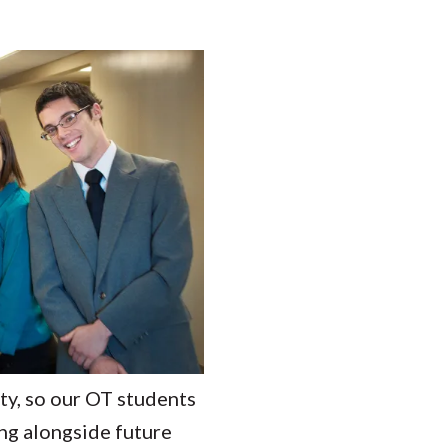
ity, so our OT students
ing alongside future