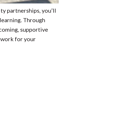
 partnerships, you’ll
 learning. Through
lcoming, supportive
etwork for your