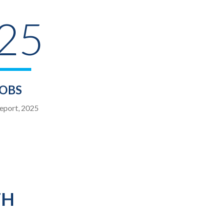
 25
JOBS
eport, 2025
TH