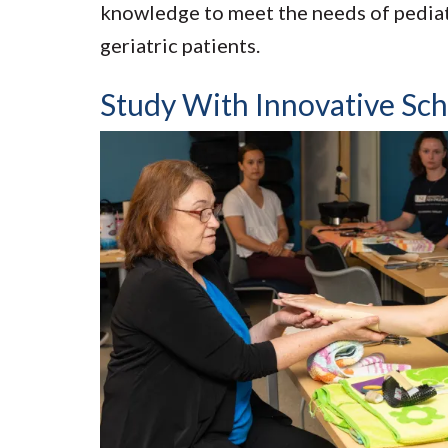
knowledge to meet the needs of pediatr
geriatric patients.
Study With Innovative Sch