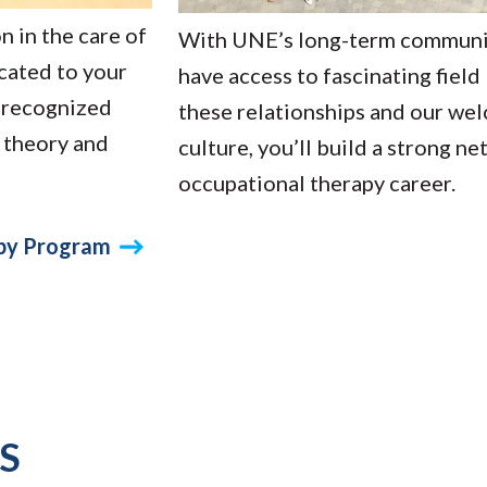
n in the care of
With UNE’s long-term community
cated to your
have access to fascinating field
y recognized
these relationships and our we
 theory and
culture, you’ll build a strong n
occupational therapy career.
apy Program
S