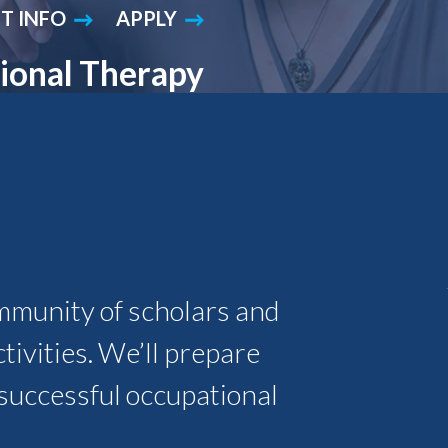
T INFO
APPLY
Student Engagement
Teaching and
Clinical Innovation
Centers
ional Therapy
mmunity of scholars and
ivities. We’ll prepare
g, successful occupational