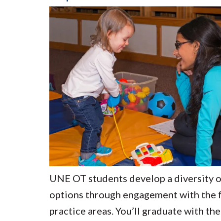
UNE OT students develop a diversity o
options through engagement with the f
practice areas. You’ll graduate with the