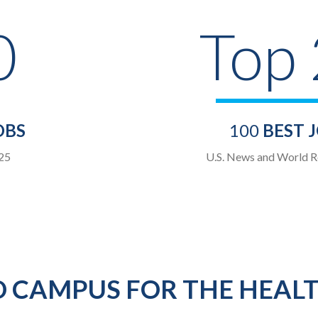
0
Top
OBS
100
BEST 
25
U.S. News and World R
 CAMPUS FOR THE HEAL