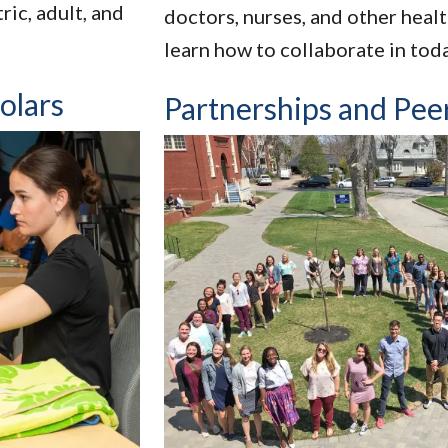
ic, adult, and
doctors, nurses, and other heal
learn how to collaborate in tod
olars
Partnerships and Pee