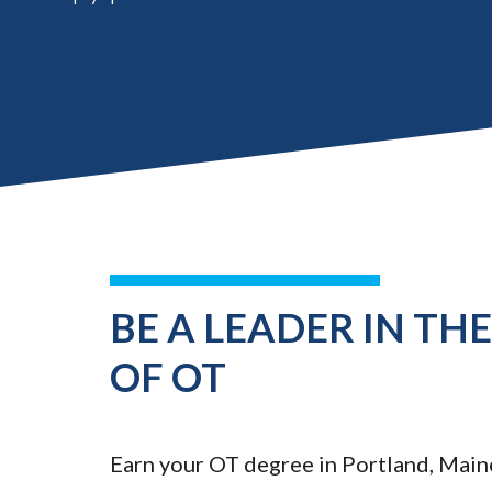
BE A LEADER IN TH
OF OT
Earn your OT degree in Portland, Main