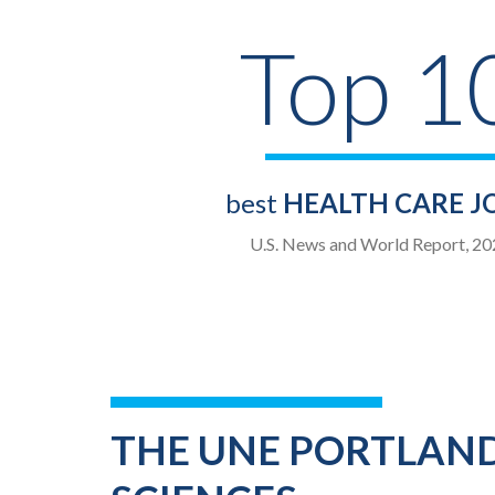
Top 1
best
HEALTH CARE J
U.S. News and World Report, 20
THE UNE PORTLAND