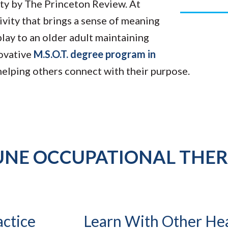
ity by The Princeton Review. At
ivity that brings a sense of meaning
play to an older adult maintaining
novative
M.S.O.T. degree program in
 helping others connect with their purpose.
UNE OCCUPATIONAL THE
actice
Learn With Other He