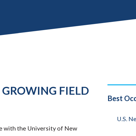
E GROWING FIELD
Title
Best Oc
Source
U.S. N
e with the University of New
Year