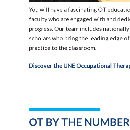
You will have a fascinating OT educatio
faculty who are engaged with and dedi
progress. Our team includes nationall
scholars who bring the leading edge of
practice to the classroom.
Discover the UNE Occupational Ther
OT BY THE NUMBER