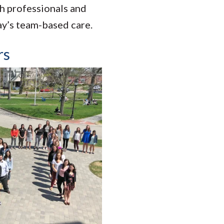
th professionals and
ay’s team-based care.
rs