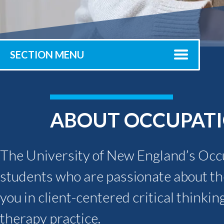
Submit 
Registrar
Office of the
Provost
SECTION MENU
ABOUT OCCUPATI
The University of New England’s Occ
students who are passionate about the
you in client-centered critical thinking
therapy practice.