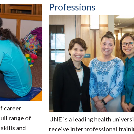
Professions
f career
ull range of
UNE is a leading health univers
 skills and
receive interprofessional train