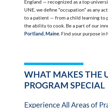
England — recognized as a top univers
UNE, we define “occupation” as any act
to a patient — from a child learning to 
the ability to cook. Be a part of our in
Portland, Maine
. Find your purpose in
WHAT MAKES THE 
PROGRAM SPECIAL
Experience All Areas of Pr