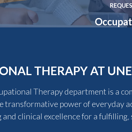
Molecular and
Your Deposit
REQUES
Physical Sciences
Osteopathic
Occupat
Medicine
Professional
Studies
Public and Planetary
Health
Social and
Behavioral Sciences
ONAL THERAPY AT UNE
upational Therapy department is a co
 transformative power of everyday act
 and clinical excellence for a fulfillin