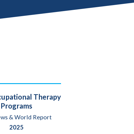
cupational Therapy
Programs
ews & World Report
2025