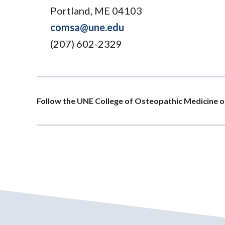
Portland, ME 04103
comsa@une.edu
(207) 602-2329
Follow the UNE College of Osteopathic Medicine o