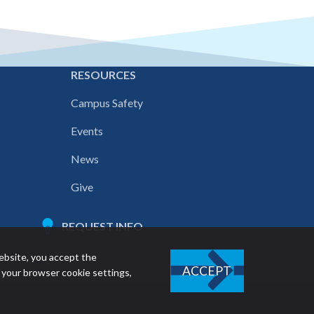
E
RESOURCES
Campus Safety
Events
News
Give
REQUEST INFO
ebsite, you accept the
ACCEPT
 your browser cookie settings,