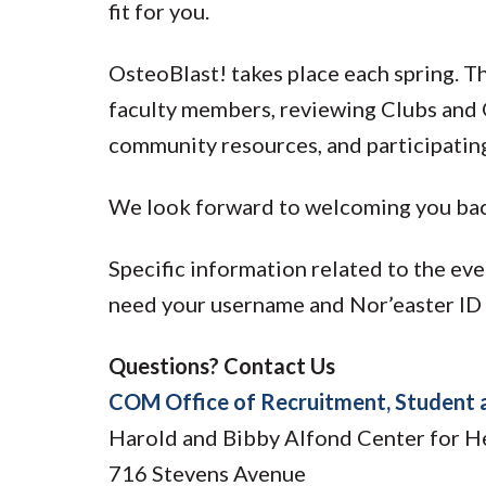
fit for you.
OsteoBlast! takes place each spring. 
faculty members, reviewing Clubs and 
community resources, and participatin
We look forward to welcoming you ba
Specific information related to the ev
need your username and Nor’easter ID t
Questions? Contact Us
COM Office of Recruitment, Student 
Harold and Bibby Alfond Center for H
716 Stevens Avenue