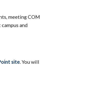
dents, meeting COM
t campus and
oint site
. You will