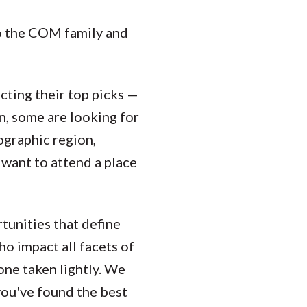
to the COM family and
cting their top picks —
n, some are looking for
ographic region,
 want to attend a place
rtunities that define
o impact all facets of
one taken lightly. We
you've found the best