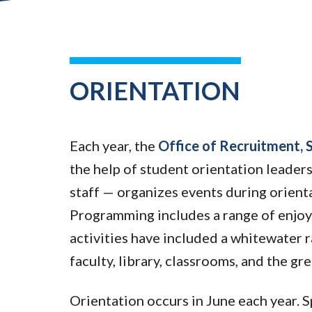
ORIENTATION
Each year, the
Office of Recruitment, 
the help of student orientation leaders
staff — organizes events during orient
Programming includes a range of enjoy
activities have included a whitewater r
faculty, library, classrooms, and the g
Orientation occurs in June each year.
S