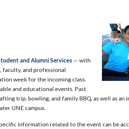
Student and Alumni Services
— with
, faculty, and professional
ation week for the incoming class.
able and educational events. Past
afting trip, bowling, and family BBQ, as well as an 
reater UNE campus.
pecific information related to the event can be a