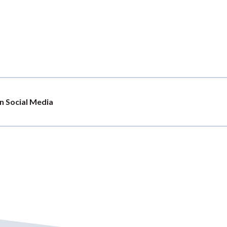
n Social Media