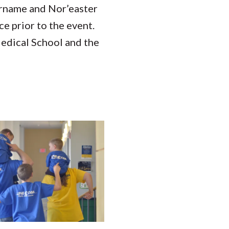
sername and Nor’easter
ce prior to the event.
edical School and the