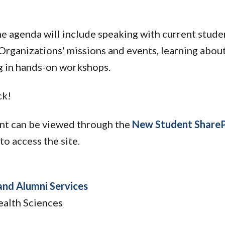
The agenda will include speaking with current stu
Organizations' missions and events, learning abou
g in hands-on workshops.
ck!
ent can be viewed through the
New Student ShareP
o access the site.
and Alumni Services
ealth Sciences