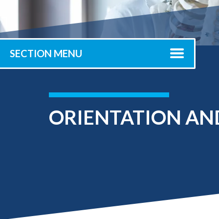
Submit 
Library Services
Registrar
Office of the
Provost
SECTION MENU
ORIENTATION AN