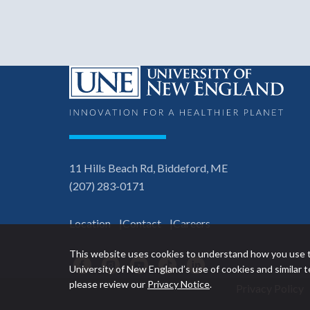
11 Hills Beach Rd, Biddeford, ME
(207) 283-0171
Location
Contact
Careers
This website uses cookies to understand how you use t
Facebook
Instagram
YouTube
TikTok
LinkedIn
University of New England’s use of cookies and similar
please review our
Privacy Notice
.
Privacy Policy
Utility