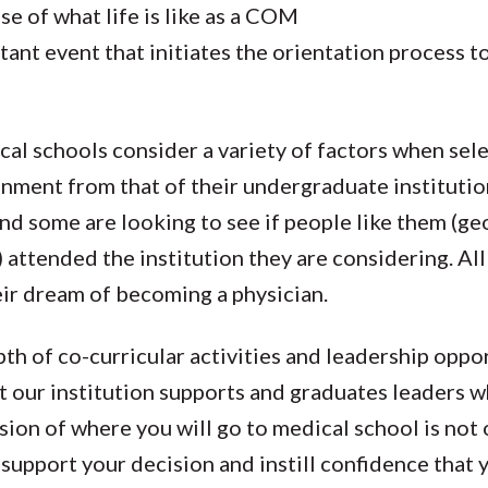
se of what life is like as a COM
tant event that initiates the orientation process 
al schools consider a variety of factors when sele
onment from that of their undergraduate institutio
nd some are looking to see if people like them (ge
attended the institution they are considering. All
eir dream of becoming a physician.
pth of co-curricular activities and leadership oppo
t our institution supports and graduates leaders wh
ion of where you will go to medical school is not 
support your decision and instill confidence that 