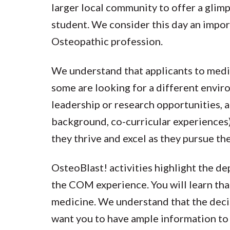
larger local community to offer a glimp
student. We consider this day an impor
Osteopathic profession.
We understand that applicants to medic
some are looking for a different envir
leadership or research opportunities, a
background, co-curricular experiences) 
they thrive and excel as they pursue th
OsteoBlast! activities highlight the de
the COM experience. You will learn tha
medicine. We understand that the decis
want you to have ample information to 