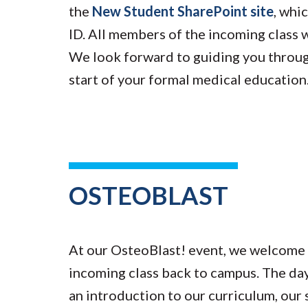
the
New Student SharePoint site
, whi
ID. All members of the incoming class w
We look forward to guiding you throu
start of your formal medical education
OSTEOBLAST
At our OsteoBlast! event, we welcome 
incoming class back to campus. The day
an introduction to our curriculum, our s