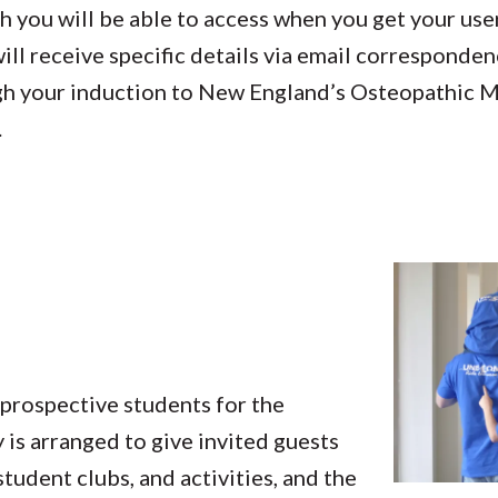
ch you will be able to access when you get your u
ill receive specific details via email corresponden
gh your induction to New England’s Osteopathic M
.
prospective students for the
 is arranged to give invited guests
tudent clubs, and activities, and the