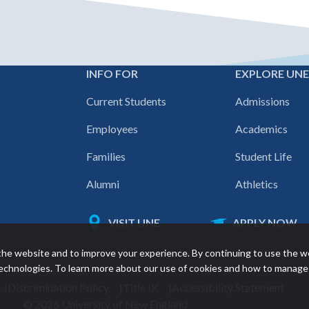
INFO FOR
EXPLORE UN
Footer
Current Students
Admissions
navigation
Employees
Academics
Families
Student Life
Alumni
Athletics
VISIT UNE
APPLY NOW
Featured
he website and to improve your experience. By continuing to use the w
links
 technologies. To learn more about our use of cookies and how to manage
Discrimination Policy
Title IX
Accessibility Statement
© 2026 University of New England