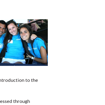
introduction to the
ccessed through