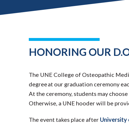
HONORING OUR D.O
The UNE College of Osteopathic Medic
degree at our graduation ceremony each
At the ceremony, students may choose 
Otherwise, a UNE hooder will be provi
The event takes place after
Universit