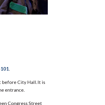
04101
.
before City Hall. It is
he entrance.
tween Congress Street