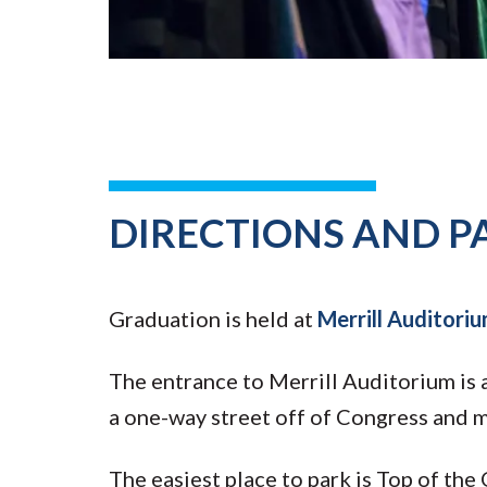
DIRECTIONS AND P
Graduation is held at
Merrill Auditoriu
The entrance to Merrill Auditorium is a
a one-way street off of Congress and m
The easiest place to park is Top of the