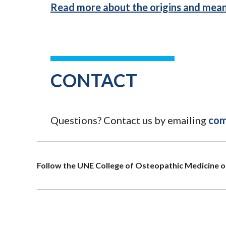
Read more about the origins and mean
CONTACT
Questions? Contact us by emailing
com
Follow the UNE College of Osteopathic Medicine o