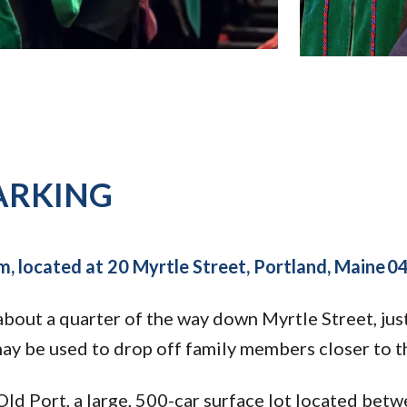
ARKING
m, located at 20 Myrtle Street, Portland, Maine 
bout a quarter of the way down Myrtle Street, just 
ay be used to drop off family members closer to t
 Old Port, a large, 500-car surface lot located be