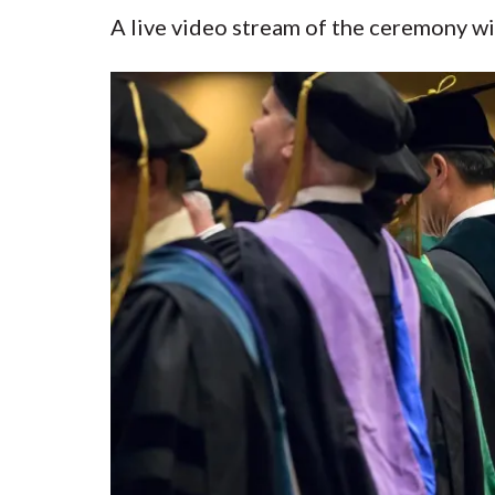
A live video stream of the ceremony wil