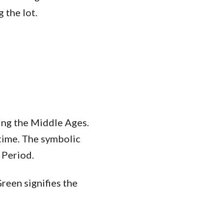
 the lot.
ring the Middle Ages.
 time. The symbolic
 Period.
Green signifies the