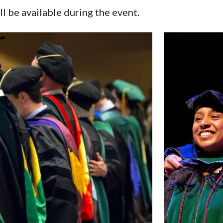
l be available during the event.