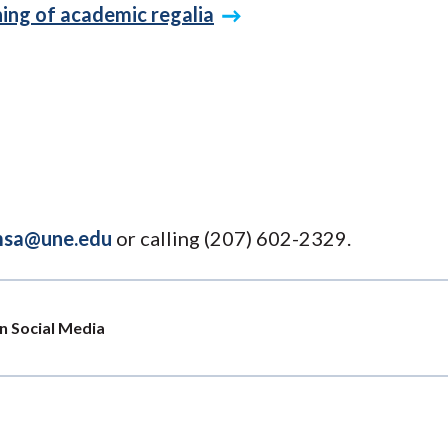
ing of academic regalia
sa@une.edu
or calling (207) 602-2329.
n Social Media