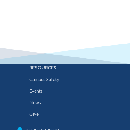
E
RESOURCES
Campus Safety
Events
News
Give