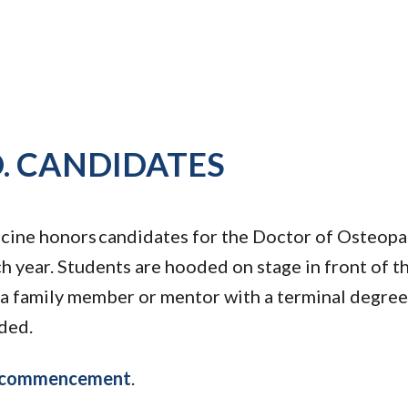
. CANDIDATES
ine honors candidates for the Doctor of Osteopa
 year. Students are hooded on stage in front of th
a family member or mentor with a terminal degree
ded.
y commencement
.