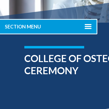
Submit 
Library Services
Registrar
Office of the
Provost
SECTION MENU
COLLEGE OF OST
CEREMONY