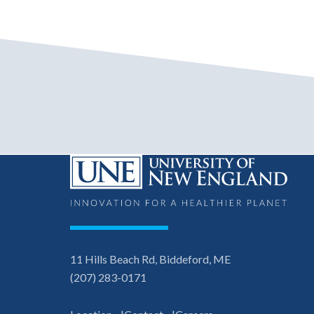
11 Hills Beach Rd, Biddeford, ME
(207) 283-0171