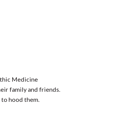
thic Medicine
eir family and friends.
 to hood them.