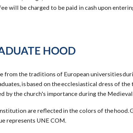
e will be charged to be paid in cash upon entering
RADUATE HOOD
e from the traditions of European universities du
aduates, is based on the ecclesiastical dress of the
ted by the church's importance during the Medieval
stitution are reflected in the colors of the hood. 
blue represents UNE COM.