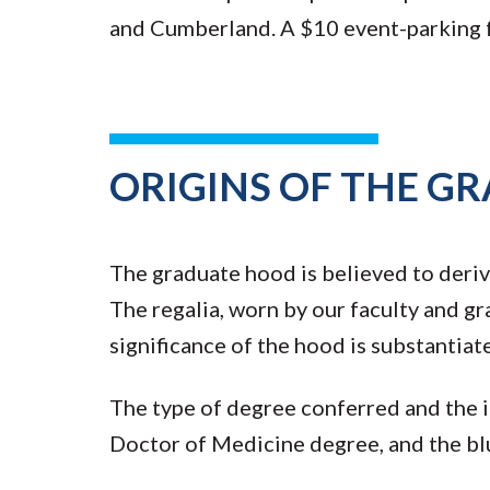
and Cumberland. A $10 event-parking fe
ORIGINS OF THE G
The graduate hood is believed to deriv
The regalia, worn by our faculty and gr
significance of the hood is substantia
The type of degree conferred and the in
Doctor of Medicine degree, and the 