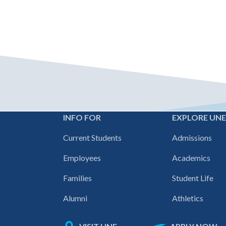
INFO FOR
EXPLORE UN
Footer
Current Students
Admissions
navigation
Employees
Academics
Families
Student Life
Alumni
Athletics