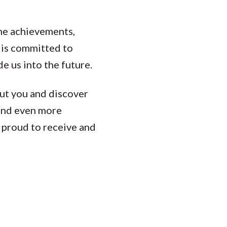
the achievements,
is committed to
e us into the future.
ut you and discover
 and even more
e proud to receive and