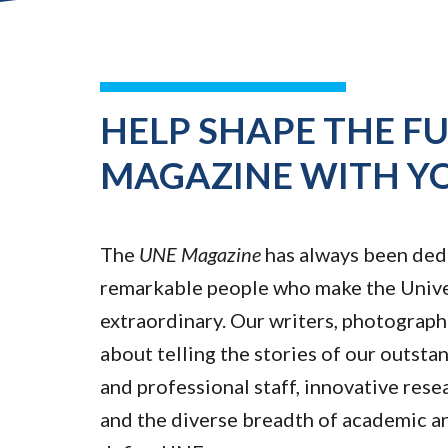
HELP SHAPE THE F
MAGAZINE WITH Y
The
UNE Magazine
has always been ded
remarkable people who make the Unive
extraordinary. Our writers, photograph
about telling the stories of our outsta
and professional staff, innovative rese
and the diverse breadth of academic a