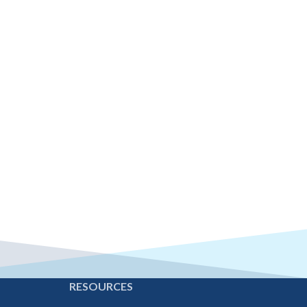
E
RESOURCES