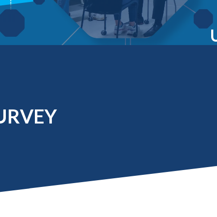
Molecular and
Your Deposit
Physical Sciences
Osteopathic
Medicine
Professional
Studies
Public and Planetary
Health
Social and
Behavioral Sciences
URVEY