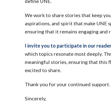
define UNE.
We work to share stories that keep yo
aspirations, and spirit that make UNE 
ensuring that it remains engaging and r
I invite you to participate in our reade
which topics resonate most deeply. Thr
meaningful stories, ensuring that this 
excited to share.
Thank you for your continued support.
Sincerely,