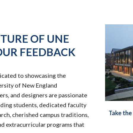
UTURE OF UNE
OUR FEEDBACK
icated to showcasing the
rsity of New England
ers, and designers are passionate
nding students, dedicated faculty
Take the
arch, cherished campus traditions,
nd extracurricular programs that