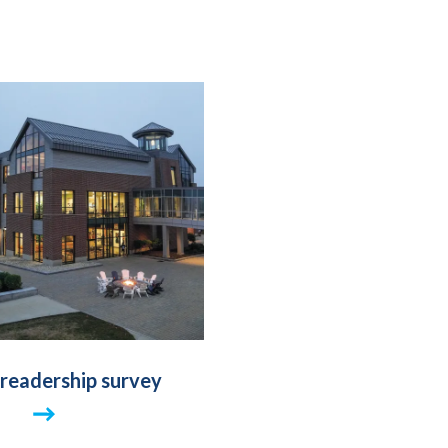
 readership survey