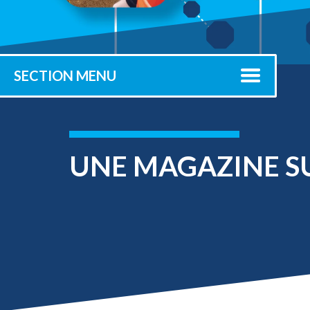
Submit 
Registrar
Office of the
Provost
SECTION MENU
UNE MAGAZINE S