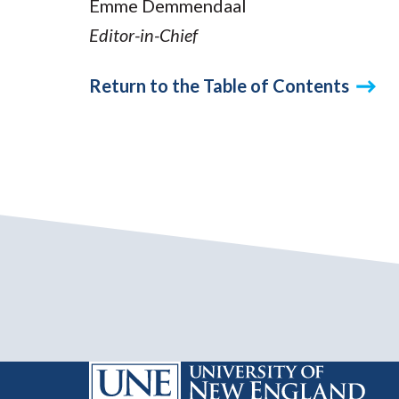
Emme Demmendaal
Editor-in-Chief
Return to the Table of Contents