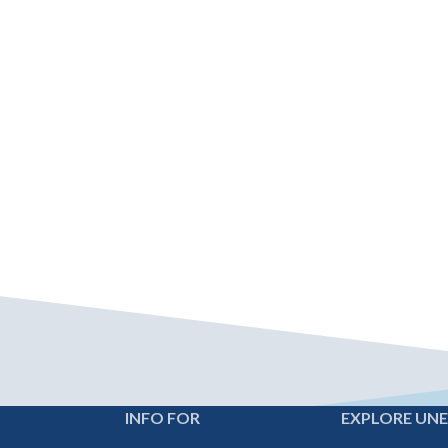
INFO FOR
EXPLORE UN
Footer