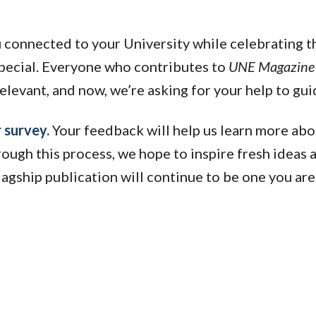
u connected to your University while celebrating 
special. Everyone who contributes to
UNE Magazine
elevant, and now, we’re asking for your help to guid
r survey.
Your feedback will help us learn more abo
ough this process, we hope to inspire fresh ideas
flagship publication will continue to be one you ar