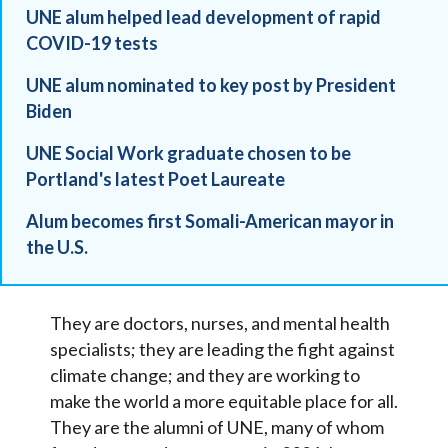
UNE alum helped lead development of rapid
COVID-19 tests
UNE alum nominated to key post by President
Biden
UNE Social Work graduate chosen to be
Portland's latest Poet Laureate
Alum becomes first Somali-American mayor in
the U.S.
They are doctors, nurses, and mental health
specialists; they are leading the fight against
climate change; and they are working to
make the world a more equitable place for all.
They are the alumni of UNE, many of whom