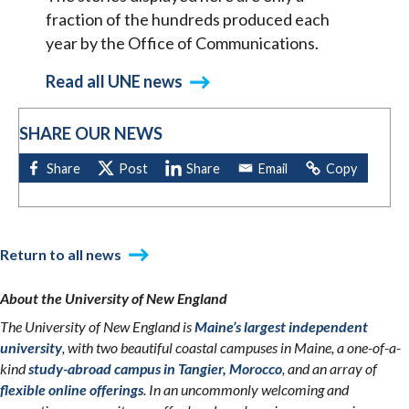
fraction of the hundreds produced each
year by the Office of Communications.
Read all UNE news
SHARE OUR NEWS
Return to all news
About the University of New England
The University of New England is
Maine’s largest independent
university
, with two beautiful coastal campuses in Maine, a one-of-a-
kind
study-abroad campus in Tangier, Morocco
, and an array of
flexible online offerings
. In an uncommonly welcoming and