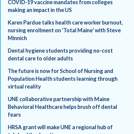
COVID-19 vaccine mandates from colleges
making an impact in the US
Karen Pardue talks health care worker burnout,
nursing enrollment on ‘Total Maine’ with Steve
Minnich
Dental hygiene students providing no-cost
dental care to older adults
The future is now for School of Nursing and
Population Health students learning through
virtual reality
UNE collaborative partnership with Maine
Behavioral Healthcare helps brush off dental
fears
HRSA grant will make UNE a regional hub of