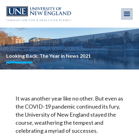
Skip
to
Me
Mobi
main
content
men
Image
Looking Back: The Year in News 2021
It was another year like no other. But even as
the COVID-19 pandemic continued its fury,
the University of New England stayed the
course, weathering the tempest and
celebrating a myriad of successes.