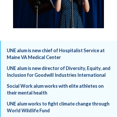
UNE alum is new chief of Hospitalist Service at
Maine VA Medical Center
UNE alum is new director of Diversity, Equity, and
Inclusion for Goodwill Industries International
Social Work alum works with elite athletes on
their mental health
UNE alum works to fight climate change through
World Wildlife Fund