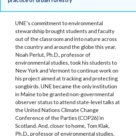
UNE’s commitment to environmental
stewardship brought students and faculty
out of the classroom and into nature across
the country and around the globe this year.
Noah Perlut, Ph.D., professor of
environmental studies, took his students to
New York and Vermont to continue work on
his project aimed at tracking and protecting
songbirds. UNE became the only institution
in Maine to be granted non-governmental
observer status to attend state-level talks at
the United Nations Climate Change
Conference of the Parties (COP26) in
Scotland. And, closer to home, Tom Klak,
Ph.D., professor of environmental studies,