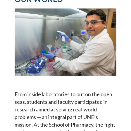
From inside laboratories to out on the open
seas, students and faculty participated in
research aimed at solving real-world
problems — an integral part of UNE’s
mission. At the School of Pharmacy, the fight