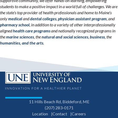
supportive community, we offer hands-on learning, empowering
students to make a positive impact in a world full of challenges. We are
the state’s top provider of health professionals and home to Maine’s
only
medical
and
dental colleges
,
physician assistant program
, and
pharmacy school
, in addition to a variety of other interprofessionally
aligned
health care programs
and nationally recognized programs in
the
marine sciences
, the
natural and social sciences
,
business
, the
humanities, and the arts
.
11 Hills Beach Rd, Biddeford, ME
(207) 283-0171
Location
Contact
Careers