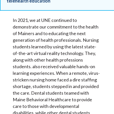
telehealth education
In 2021, we at UNE continued to
demonstrate our commitment to the health
of Mainers and to educating the next
generation of health professionals. Nursing
students learned by using the latest state-
of-the-art virtual reality technology. They,
along with other health professions
students. also received valuable hands-on
learning experiences. When a remote, virus-
stricken nursing home faced a dire staffing
shortage, students stepped in and provided
the care. Dental students teamed with
Maine Behavioral Healthcare to provide
care to those with developmental
disabilities, while other dental students