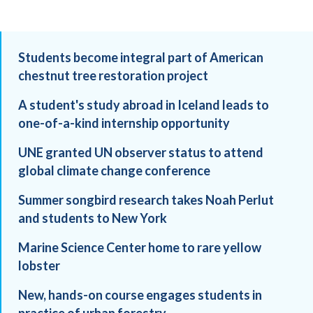
Students become integral part of American
chestnut tree restoration project
A student's study abroad in Iceland leads to
one-of-a-kind internship opportunity
UNE granted UN observer status to attend
global climate change conference
Summer songbird research takes Noah Perlut
and students to New York
Marine Science Center home to rare yellow
lobster
New, hands-on course engages students in
practice of urban forestry