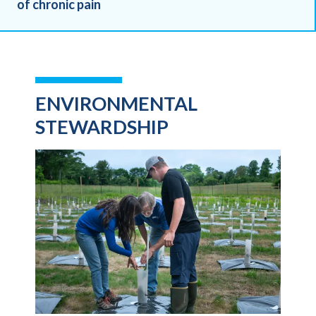
of chronic pain
ENVIRONMENTAL
STEWARDSHIP