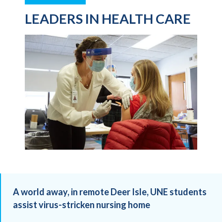
LEADERS IN HEALTH CARE
A world away, in remote Deer Isle, UNE students
assist virus-stricken nursing home