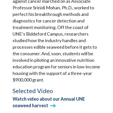
against cancer marched on as Associate
Professor Srinidi Mohan, Ph.D., worked to
perfect his breakthrough methods and
diagnostics for cancer detection and
treatment monitoring. Off the coast of
UNE’s Biddeford Campus, researchers
studied how the industry handles and
processes edible seaweed before it gets to
the consumer. And, soon, students will be
involved in piloting an innovative nutrition
education program for seniors in low-income
housing with the support of a three-year
$900,000 grant.
Selected Video
Watch video about our Annual UNE
seaweed harvest