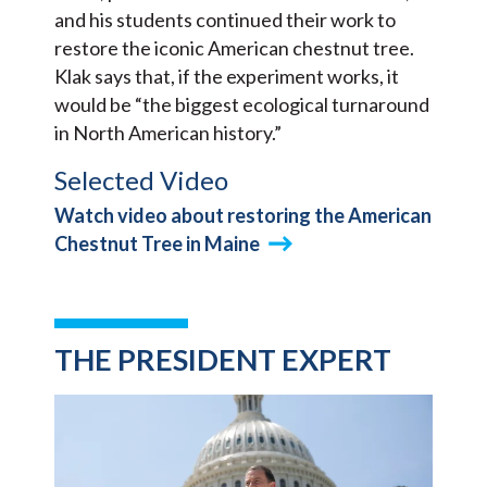
and his students continued their work to
restore the iconic American chestnut tree.
Klak says that, if the experiment works, it
would be “the biggest ecological turnaround
in North American history.”
Selected Video
Watch video about restoring the American
Chestnut Tree in Maine
THE PRESIDENT EXPERT