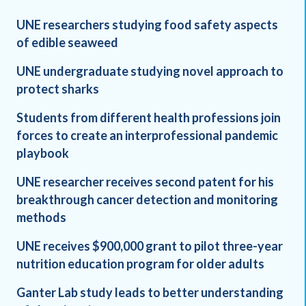
UNE researchers studying food safety aspects
of edible seaweed
UNE undergraduate studying novel approach to
protect sharks
Students from different health professions join
forces to create an interprofessional pandemic
playbook
UNE researcher receives second patent for his
breakthrough cancer detection and monitoring
methods
UNE receives $900,000 grant to pilot three-year
nutrition education program for older adults
Ganter Lab study leads to better understanding