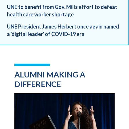
UNE to benefit from Gov. Mills effort to defeat
health care worker shortage
UNE President James Herbert once again named
a 'digital leader' of COVID-19 era
ALUMNI MAKING A
DIFFERENCE