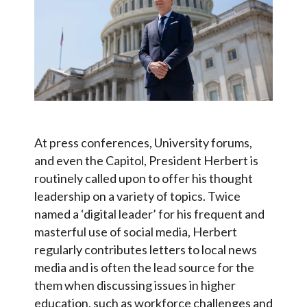
At press conferences, University forums,
and even the Capitol, President Herbert is
routinely called upon to offer his thought
leadership on a variety of topics. Twice
named a ‘digital leader’ for his frequent and
masterful use of social media, Herbert
regularly contributes letters to local news
media and is often the lead source for the
them when discussing issues in higher
education, such as workforce challenges and