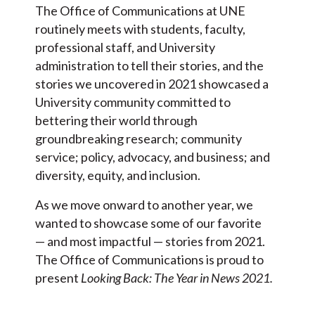
The Office of Communications at UNE
routinely meets with students, faculty,
professional staff, and University
administration to tell their stories, and the
stories we uncovered in 2021 showcased a
University community committed to
bettering their world through
groundbreaking research; community
service; policy, advocacy, and business; and
diversity, equity, and inclusion.
As we move onward to another year, we
wanted to showcase some of our favorite
— and most impactful — stories from 2021.
The Office of Communications is proud to
present
Looking Back: The Year in News 2021.