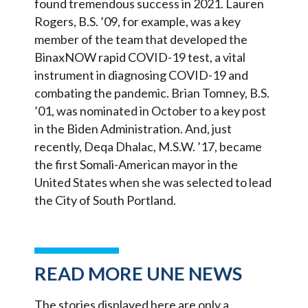
found tremendous success in 2021. Lauren
Rogers, B.S. ’09, for example, was a key
member of the team that developed the
BinaxNOW rapid COVID-19 test, a vital
instrument in diagnosing COVID-19 and
combating the pandemic. Brian Tomney, B.S.
’01, was nominated in October to a key post
in the Biden Administration. And, just
recently, Deqa Dhalac, M.S.W. ’17, became
the first Somali-American mayor in the
United States when she was selected to lead
the City of South Portland.
READ MORE UNE NEWS
The stories displayed here are only a