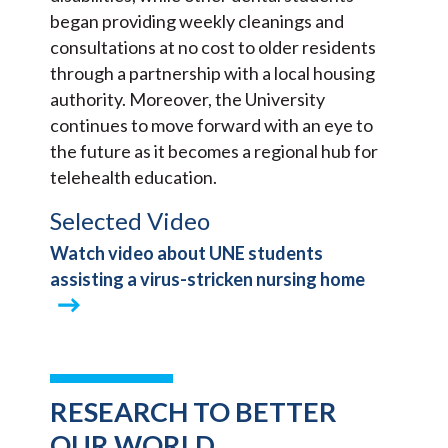
began providing weekly cleanings and
consultations at no cost to older residents
through a partnership with a local housing
authority. Moreover, the University
continues to move forward with an eye to
the future as it becomes a regional hub for
telehealth education.
Selected Video
Watch video about UNE students
assisting a virus-stricken nursing home
RESEARCH TO BETTER
OUR WORLD