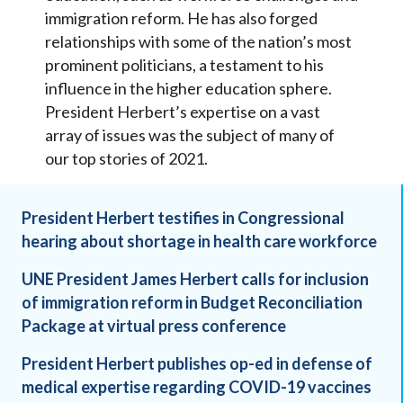
immigration reform. He has also forged
relationships with some of the nation’s most
prominent politicians, a testament to his
influence in the higher education sphere.
President Herbert’s expertise on a vast
array of issues was the subject of many of
our top stories of 2021.
President Herbert testifies in Congressional
hearing about shortage in health care workforce
UNE President James Herbert calls for inclusion
of immigration reform in Budget Reconciliation
Package at virtual press conference
President Herbert publishes op-ed in defense of
medical expertise regarding COVID-19 vaccines