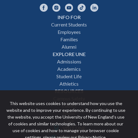
Facebook
Instagram
YouTube
TikTok
LinkedIn
INFO FOR
Footer
Current Students
Employees
navigation
Families
Alumni
EXPLORE UNE
Admissions
Academics
Student Life
Athletics
RESOURCES
Campus Safety
This website uses cookies to understand how you use the
Events
website and to improve your experience. By continuing to use
News
the website, you accept the University of New England’s use
Give
of cookies and similar technologies. To learn more about our
VISIT UNE
use of cookies and how to manage your browser cookie
Featured
APPLY NOW
settings, please review our
Privacy Notice
.