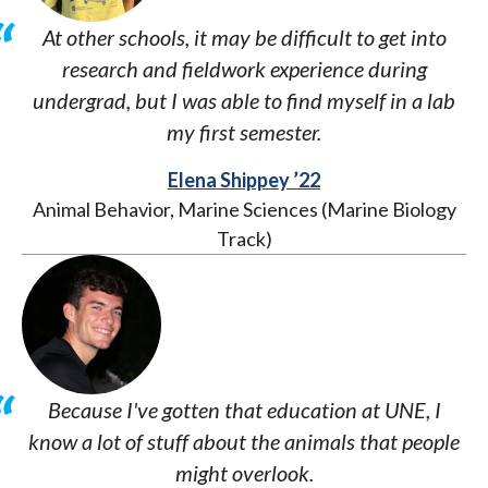
At other schools, it may be difficult to get into
research and fieldwork experience during
undergrad, but I was able to find myself in a lab
my first semester.
Elena Shippey ’22
Animal Behavior, Marine Sciences (Marine Biology
Track)
Because I've gotten that education at UNE, I
know a lot of stuff about the animals that people
might overlook.