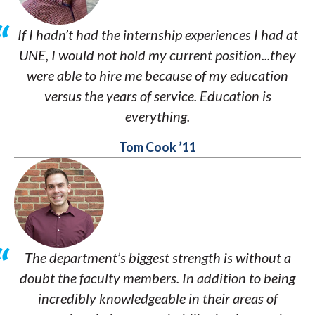
If I hadn’t had the internship experiences I had at
UNE, I would not hold my current position...they
were able to hire me because of my education
versus the years of service. Education is
everything.
Tom Cook ’11
The department’s biggest strength is without a
doubt the faculty members. In addition to being
incredibly knowledgeable in their areas of