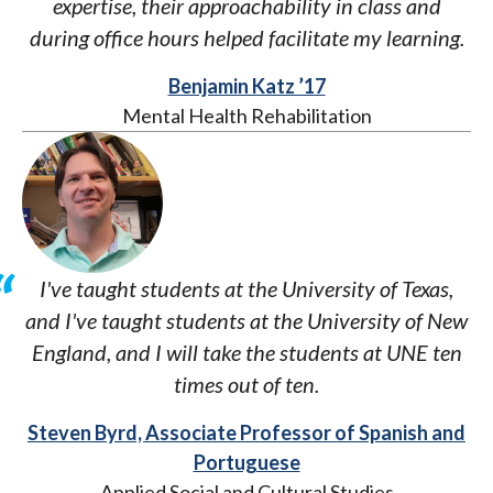
expertise, their approachability in class and
during office hours helped facilitate my learning.
Benjamin Katz ’17
Mental Health Rehabilitation
I've taught students at the University of Texas,
and I've taught students at the University of New
England, and I will take the students at UNE ten
times out of ten.
Steven Byrd, Associate Professor of Spanish and
Portuguese
Applied Social and Cultural Studies