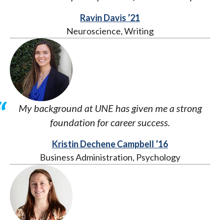
Ravin Davis ’21
Neuroscience, Writing
My background at UNE has given me a strong
foundation for career success.
Kristin Dechene Campbell ’16
Business Administration, Psychology