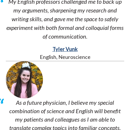
My English professors challenged me to back up
my arguments, sharpening my research and
writing skills, and gave me the space to safely
experiment with both formal and colloquial forms
of communication.
Tyler Vunk
English, Neuroscience
As a future physician, I believe my special
combination of science and English will benefit
my patients and colleagues as I am able to
translate complex topics into familiar concepts.