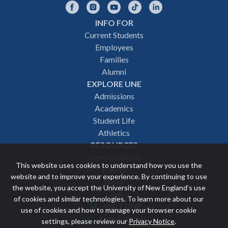
Facebook
Instagram
YouTube
TikTok
LinkedIn
INFO FOR
Footer
Current Students
Employees
navigation
Families
Alumni
EXPLORE UNE
Admissions
Academics
Student Life
Athletics
RESOURCES
Campus Safety
This website uses cookies to understand how you use the
Events
website and to improve your experience. By continuing to use
News
the website, you accept the University of New England’s use
Give
of cookies and similar technologies. To learn more about our
VISIT UNE
use of cookies and how to manage your browser cookie
Featured
APPLY NOW
settings, please review our
Privacy Notice
.