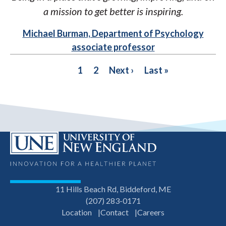
a mission to get better is inspiring.
Michael Burman, Department of Psychology
associate professor
PAGINATION
Current
1
Page
2
Next
Next ›
Last
Last »
page
page
page
11 Hills Beach Rd, Biddeford, ME
(207) 283-0171
Location
Contact
Careers