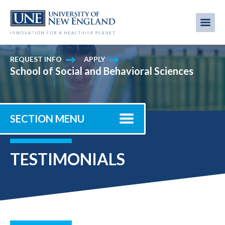
Skip
to
Me
Mobi
main
content
men
REQUEST INFO
APPLY
School of Social and Behavioral Sciences
SECTION MENU
TESTIMONIALS