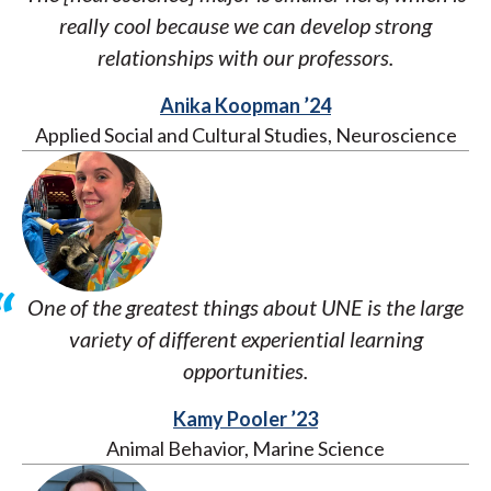
really cool because we can develop strong
relationships with our professors.
Anika Koopman ’24
Applied Social and Cultural Studies, Neuroscience
One of the greatest things about UNE is the large
variety of different experiential learning
opportunities.
Kamy Pooler ’23
Animal Behavior, Marine Science