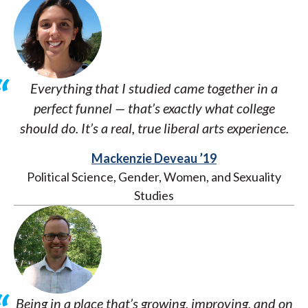
Everything that I studied came together in a
perfect funnel — that’s exactly what college
should do. It’s a real, true liberal arts experience.
Mackenzie Deveau ’19
Political Science, Gender, Women, and Sexuality
Studies
Being in a place that’s growing, improving, and on