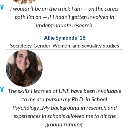
I wouldn’t be on the track I am — on the career
path I’m on — if I hadn’t gotten involved in
undergraduate research.
Allie Symonds ’18
Sociology, Gender, Women, and Sexuality Studies
The skills I learned at UNE have been invaluable
to me as I pursue my Ph.D. in School
Psychology...My background in research and
experiences in schools allowed me to hit the
ground running.