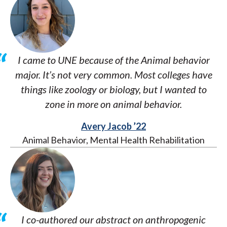
I came to UNE because of the Animal behavior
major. It’s not very common. Most colleges have
things like zoology or biology, but I wanted to
zone in more on animal behavior.
Avery Jacob ’22
Animal Behavior, Mental Health Rehabilitation
I co-authored our abstract on anthropogenic