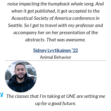
noise impacting the humpback whale song. And
when it got published, it got accepted to the
Acoustical Society of America conference in
Seattle. So I got to travel with my professor and
accompany her on her presentation of the
abstracts. That was awesome.
Sidney Lyytikainen ’22
Animal Behavior
The classes that I’m taking at UNE are setting me
up for a good future.