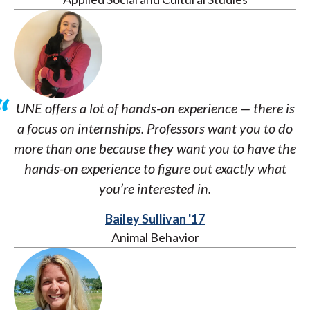
UNE offers a lot of hands-on experience — there is
a focus on internships. Professors want you to do
more than one because they want you to have the
hands-on experience to figure out exactly what
you’re interested in.
Bailey Sullivan '17
Animal Behavior