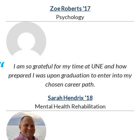
Zoe Roberts '17
Psychology
I am so grateful for my time at UNE and how
prepared I was upon graduation to enter into my
chosen career path.
Sarah Hendrix ’18
Mental Health Rehabilitation