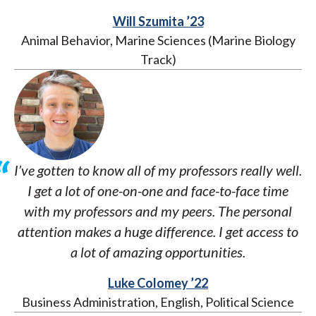
Will Szumita ’23
Animal Behavior, Marine Sciences (Marine Biology
Track)
I’ve gotten to know all of my professors really well.
I get a lot of one-on-one and face-to-face time
with my professors and my peers. The personal
attention makes a huge difference. I get access to
a lot of amazing opportunities.
Luke Colomey ’22
Business Administration, English, Political Science