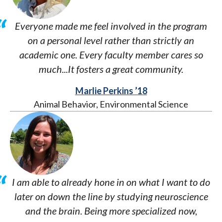
Everyone made me feel involved in the program
on a personal level rather than strictly an
academic one. Every faculty member cares so
much...It fosters a great community.
Marlie Perkins ’18
Animal Behavior, Environmental Science
I am able to already hone in on what I want to do
later on down the line by studying neuroscience
and the brain. Being more specialized now,