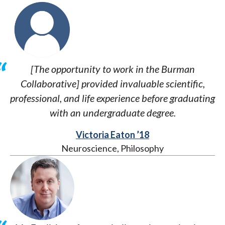
[The opportunity to work in the Burman
Collaborative] provided invaluable scientific,
professional, and life experience before graduating
with an undergraduate degree.
Victoria Eaton ’18
Neuroscience, Philosophy