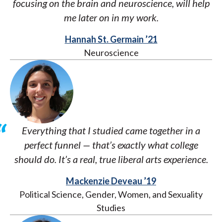
focusing on the brain and neuroscience, will help
me later on in my work.
Hannah St. Germain ’21
Neuroscience
Everything that I studied came together in a
perfect funnel — that’s exactly what college
should do. It’s a real, true liberal arts experience.
Mackenzie Deveau ’19
Political Science, Gender, Women, and Sexuality
Studies