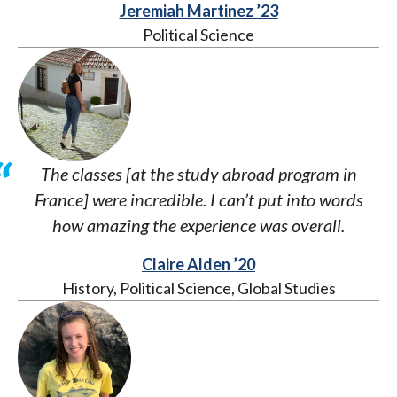
Jeremiah Martinez ’23
Political Science
The classes [at the study abroad program in
France] were incredible. I can’t put into words
how amazing the experience was overall.
Claire Alden ’20
History, Political Science, Global Studies