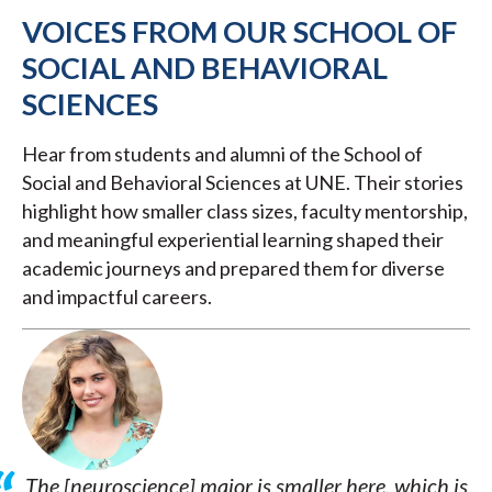
VOICES FROM OUR SCHOOL OF
SOCIAL AND BEHAVIORAL
SCIENCES
Hear from students and alumni of the School of
Social and Behavioral Sciences at UNE. Their stories
highlight how smaller class sizes, faculty mentorship,
and meaningful experiential learning shaped their
academic journeys and prepared them for diverse
and impactful careers.
The [neuroscience] major is smaller here, which is