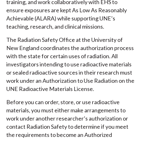
training, and work collaboratively with EHS to
ensure exposures are kept As Low As Reasonably
Achievable (ALARA) while supporting UNE’s
teaching, research, and clinical missions.
The Radiation Safety Office at the University of
New England coordinates the authorization process
with the state for certain uses of radiation. All
investigators intending to use radioactive materials
or sealed radioactive sources in their research must
work under an Authorization to Use Radiation on the
UNE Radioactive Materials License.
Before you can order, store, or use radioactive
materials, you must either make arrangements to
work under another researcher’s authorization or
contact Radiation Safety to determine if you meet
the requirements to become an Authorized