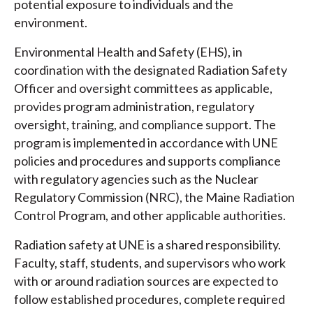
potential exposure to individuals and the
environment.
Environmental Health and Safety (EHS), in
coordination with the designated Radiation Safety
Officer and oversight committees as applicable,
provides program administration, regulatory
oversight, training, and compliance support. The
program is implemented in accordance with UNE
policies and procedures and supports compliance
with regulatory agencies such as the Nuclear
Regulatory Commission (NRC), the Maine Radiation
Control Program, and other applicable authorities.
Radiation safety at UNE is a shared responsibility.
Faculty, staff, students, and supervisors who work
with or around radiation sources are expected to
follow established procedures, complete required