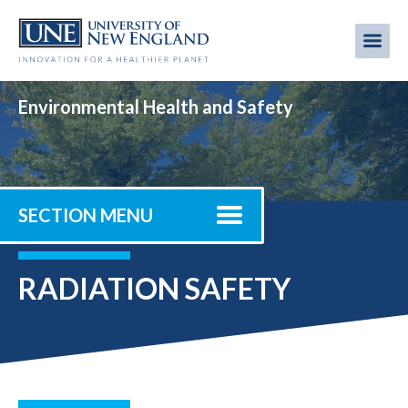
Skip
to
Me
Mobi
main
content
men
Environmental Health and Safety
SECTION MENU
RADIATION SAFETY