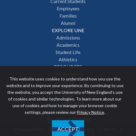
Footer
Current Students
Employees
navigation
Families
Alumni
EXPLORE UNE
Admissions
Academics
Student Life
Athletics
RESOURCES
Campus Safety
This website uses cookies to understand how you use the
Events
website and to improve your experience. By continuing to use
News
the website, you accept the University of New England’s use
Give
of cookies and similar technologies. To learn more about our
VISIT UNE
use of cookies and how to manage your browser cookie
Featured
APPLY NOW
settings, please review our
Privacy Notice
.
REQUEST INFO
links
Privacy Policy
Discrimination Policy
Title IX
ACCEPT
Utility