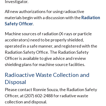
Investigator.
All new authorizations for using radioactive
materials begin with a discussion with the
Radiation
Safety Officer
.
Machine sources of radiation (X-rays or particle
accelerators) need to be properly shielded,
operated in a safe manner, and registered with the
Radiation Safety Office. The Radiation Safety
Officer is available to give advice and review
shielding plans for machine source facilities.
Radioactive Waste Collection and
Disposal
Please contact Ronnie Souza, the Radiation Safety
Officer, at (207) 602-2488 for radiative waste
collection and disposal.