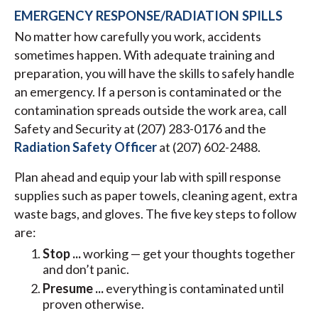
EMERGENCY RESPONSE/RADIATION SPILLS
No matter how carefully you work, accidents
sometimes happen. With adequate training and
preparation, you will have the skills to safely handle
an emergency. If a person is contaminated or the
contamination spreads outside the work area, call
Safety and Security at (207) 283-0176 and the
Radiation Safety Officer
at (207) 602-2488.
Plan ahead and equip your lab with spill response
supplies such as paper towels, cleaning agent, extra
waste bags, and gloves. The five key steps to follow
are:
Stop ...
working — get your thoughts together
and don’t panic.
Presume ...
everything is contaminated until
proven otherwise.