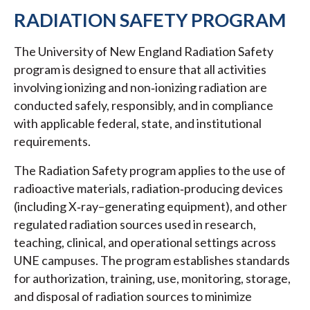
RADIATION SAFETY PROGRAM
The University of New England Radiation Safety
program is designed to ensure that all activities
involving ionizing and non‑ionizing radiation are
conducted safely, responsibly, and in compliance
with applicable federal, state, and institutional
requirements.
The Radiation Safety program applies to the use of
radioactive materials, radiation‑producing devices
(including X‑ray–generating equipment), and other
regulated radiation sources used in research,
teaching, clinical, and operational settings across
UNE campuses. The program establishes standards
for authorization, training, use, monitoring, storage,
and disposal of radiation sources to minimize