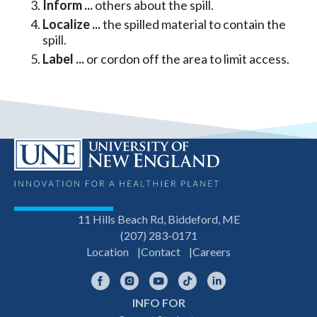
Inform ...
others about the spill.
Localize ...
the spilled material to contain the
spill.
Label ...
or cordon off the area to limit access.
11 Hills Beach Rd, Biddeford, ME
(207) 283-0171
Location
Contact
Careers
Facebook
Instagram
YouTube
TikTok
LinkedIn
INFO FOR