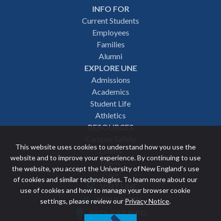
INFO FOR
Footer
Current Students
Employees
navigation
Families
Alumni
EXPLORE UNE
Admissions
Academics
Student Life
Athletics
RESOURCES
Campus Safety
This website uses cookies to understand how you use the
Events
website and to improve your experience. By continuing to use
News
the website, you accept the University of New England’s use
Give
of cookies and similar technologies. To learn more about our
VISIT UNE
use of cookies and how to manage your browser cookie
Featured
APPLY NOW
settings, please review our
Privacy Notice
.
REQUEST INFO
links