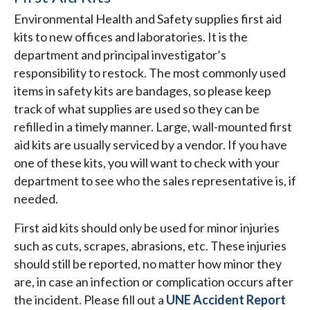
Environmental Health and Safety supplies first aid
kits to new offices and laboratories. It is the
department and principal investigator’s
responsibility to restock. The most commonly used
items in safety kits are bandages, so please keep
track of what supplies are used so they can be
refilled in a timely manner. Large, wall-mounted first
aid kits are usually serviced by a vendor. If you have
one of these kits, you will want to check with your
department to see who the sales representative is, if
needed.
First aid kits should only be used for minor injuries
such as cuts, scrapes, abrasions, etc. These injuries
should still be reported, no matter how minor they
are, in case an infection or complication occurs after
the incident. Please fill out a
UNE Accident Report