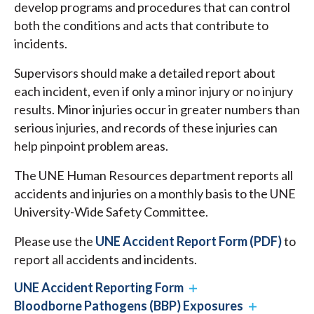
develop programs and procedures that can control
both the conditions and acts that contribute to
incidents.
Supervisors should make a detailed report about
each incident, even if only a minor injury or no injury
results. Minor injuries occur in greater numbers than
serious injuries, and records of these injuries can
help pinpoint problem areas.
The UNE Human Resources department reports all
accidents and injuries on a monthly basis to the UNE
University-Wide Safety Committee.
Please use the
UNE Accident Report Form (PDF)
to
report all accidents and incidents.
UNE Accident Reporting Form
Bloodborne Pathogens (BBP) Exposures