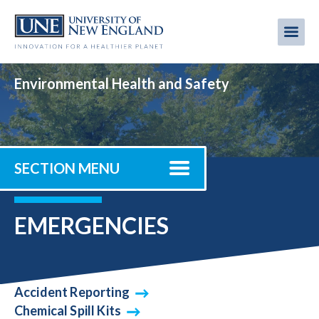
Skip
to
Me
Mobi
main
content
men
Environmental Health and Safety
SECTION MENU
EMERGENCIES
Accident Reporting
Chemical Spill Kits