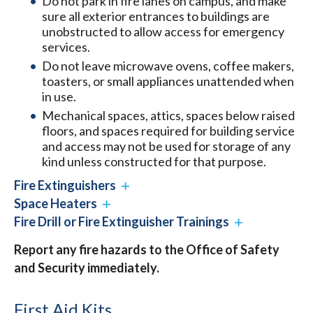
Do not park in fire lanes on campus, and make
sure all exterior entrances to buildings are
unobstructed to allow access for emergency
services.
Do not leave microwave ovens, coffee makers,
toasters, or small appliances unattended when
in use.
Mechanical spaces, attics, spaces below raised
floors, and spaces required for building service
and access may not be used for storage of any
kind unless constructed for that purpose.
Fire Extinguishers
Space Heaters
Fire Drill or Fire Extinguisher Trainings
Report any fire hazards to the Office of Safety
and Security immediately.
First Aid Kits