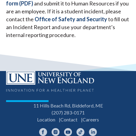
form (PDF)
and submit it to Human Resources if you
are an employee. If it is a student incident, please
contact the
Office of Safety and Security
to fill out
an Incident Report and use your department’s
internal reporting procedure.
11 Hills Beach Rd, Biddeford, ME
(207) 283-0171
Location
Contact
Careers
Facebook
Instagram
YouTube
TikTok
LinkedIn