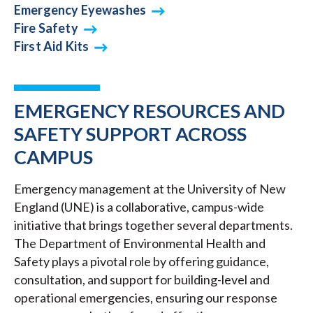
Emergency Eyewashes
Fire Safety
First Aid Kits
EMERGENCY RESOURCES AND
SAFETY SUPPORT ACROSS
CAMPUS
Emergency management at the University of New
England (UNE) is a collaborative, campus-wide
initiative that brings together several departments.
The Department of Environmental Health and
Safety plays a pivotal role by offering guidance,
consultation, and support for building-level and
operational emergencies, ensuring our response