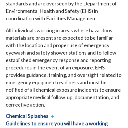
standards and are overseen by the Department of
Environmental Health and Safety (EHS) in
coordination with Facilities Management.
All individuals working in areas where hazardous
materials are present are expected to be familiar
with the location and proper use of emergency
eyewash and safety shower stations and to follow
established emergency response and reporting
procedures in the event of an exposure. EHS
provides guidance, training, and oversight related to
emergency equipment readiness and must be
notified of all chemical exposure incidents to ensure
appropriate medical follow‑up, documentation, and
corrective action.
Chemical Splashes
Guidelines to ensure you will have a working