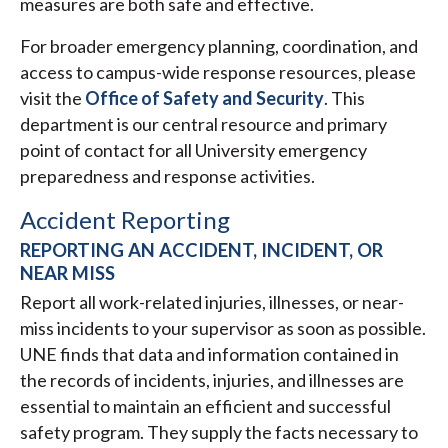
measures are both safe and effective.
For broader emergency planning, coordination, and
access to campus-wide response resources, please
visit the
Office of Safety and Security
. This
department is our central resource and primary
point of contact for all University emergency
preparedness and response activities.
Accident Reporting
REPORTING AN ACCIDENT, INCIDENT, OR
NEAR MISS
Report all work-related injuries, illnesses, or near-
miss incidents to your supervisor as soon as possible.
UNE finds that data and information contained in
the records of incidents, injuries, and illnesses are
essential to maintain an efficient and successful
safety program. They supply the facts necessary to