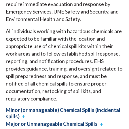
require immediate evacuation and response by
Emergency Services, UNE Safety and Security, and
Environmental Health and Safety.
All individuals working with hazardous chemicals are
expected to be familiar with the location and
appropriate use of chemical spill kits within their
work areas and to follow established spill response,
reporting, and notification procedures. EHS
provides guidance, training, and oversight related to
spill preparedness and response, and must be
notified of all chemical spills to ensure proper
documentation, restocking of spill kits, and
regulatory compliance.
Minor (or manageable) Chemical Spills (incidental
spills)
Major or Unmanageable Chemical Spills