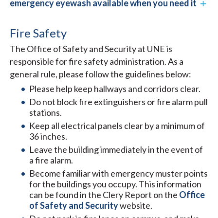
emergency eyewash available when you need it
Fire Safety
The Office of Safety and Security at UNE is
responsible for fire safety administration. As a
general rule, please follow the guidelines below:
Please help keep hallways and corridors clear.
Do not block fire extinguishers or fire alarm pull
stations.
Keep all electrical panels clear by a minimum of
36 inches.
Leave the building immediately in the event of
a fire alarm.
Become familiar with emergency muster points
for the buildings you occupy. This information
can be found in the Clery Report on the
Office
of Safety and Security
website.