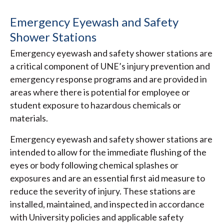
Emergency Eyewash and Safety
Shower Stations
Emergency eyewash and safety shower stations are
a critical component of UNE’s injury prevention and
emergency response programs and are provided in
areas where there is potential for employee or
student exposure to hazardous chemicals or
materials.
Emergency eyewash and safety shower stations are
intended to allow for the immediate flushing of the
eyes or body following chemical splashes or
exposures and are an essential first aid measure to
reduce the severity of injury. These stations are
installed, maintained, and inspected in accordance
with University policies and applicable safety