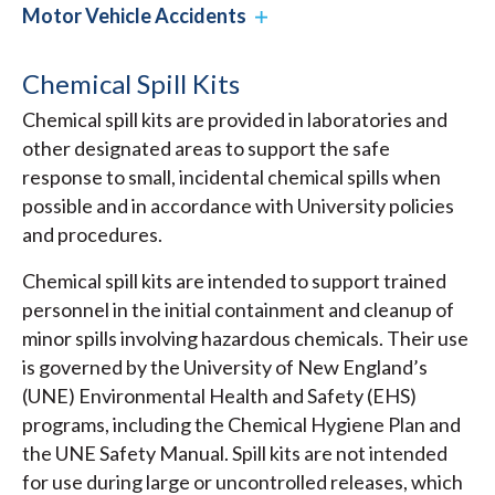
Motor Vehicle Accidents
Chemical Spill Kits
Chemical spill kits are provided in laboratories and
other designated areas to support the safe
response to small, incidental chemical spills when
possible and in accordance with University policies
and procedures.
Chemical spill kits are intended to support trained
personnel in the initial containment and cleanup of
minor spills involving hazardous chemicals. Their use
is governed by the University of New England’s
(UNE) Environmental Health and Safety (EHS)
programs, including the Chemical Hygiene Plan and
the UNE Safety Manual. Spill kits are not intended
for use during large or uncontrolled releases, which