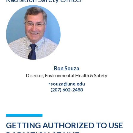
Ron Souza
Director, Environmental Health & Safety
rsouza@une.edu
(207) 602-2488
GETTING AUTHORIZED TO USE