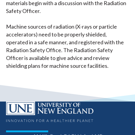
materials begin with a discussion with the Radiation
Safety Officer.
Machine sources of radiation (X-rays or particle
accelerators) need to be properly shielded,
operated in a safe manner, and registered with the
Radiation Safety Office. The Radiation Safety
Officer is available to give advice and review
shielding plans for machine source facilities.