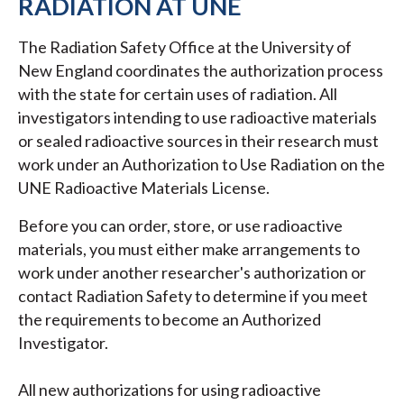
RADIATION AT UNE
The Radiation Safety Office at the University of
New England coordinates the authorization process
with the state for certain uses of radiation. All
investigators intending to use radioactive materials
or sealed radioactive sources in their research must
work under an Authorization to Use Radiation on the
UNE Radioactive Materials License.
Before you can order, store, or use radioactive
materials, you must either make arrangements to
work under another researcher's authorization or
contact Radiation Safety to determine if you meet
the requirements to become an Authorized
Investigator.
All new authorizations for using radioactive