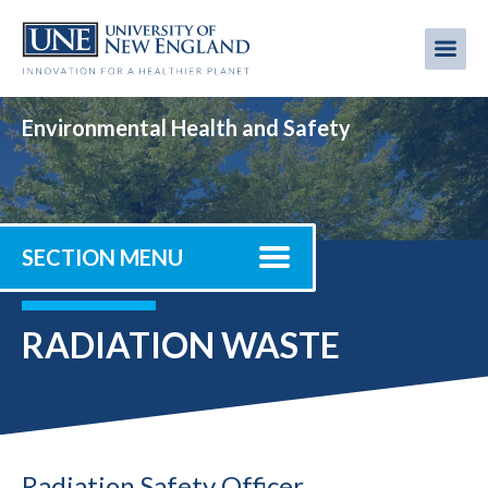
Skip
to
Me
Mobi
main
content
men
Environmental Health and Safety
SECTION MENU
RADIATION WASTE
Radiation Safety Officer