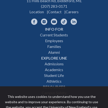
11 Hills Beach Rd, Biddeford, ME
(207) 283-0171
Location
Contact
Careers
Facebook
Instagram
YouTube
TikTok
LinkedIn
INFO FOR
Footer
Current Students
Employees
navigation
Families
Alumni
EXPLORE UNE
Admissions
Academics
Student Life
Athletics
RESOURCES
Campus Safety
This website uses cookies to understand how you use the
Events
website and to improve your experience. By continuing to use
News
the website, you accept the University of New England’s use