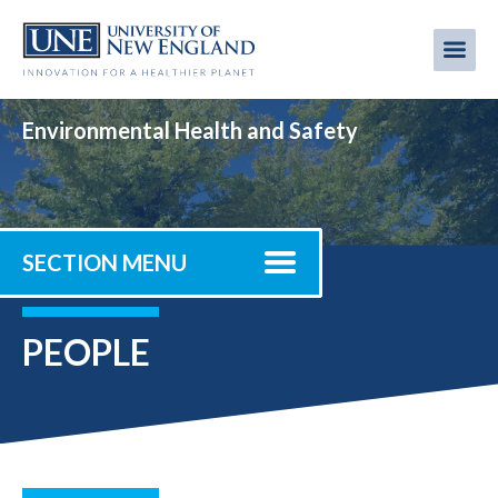
Skip
to
Me
Mobi
main
content
men
Environmental Health and Safety
SECTION MENU
PEOPLE