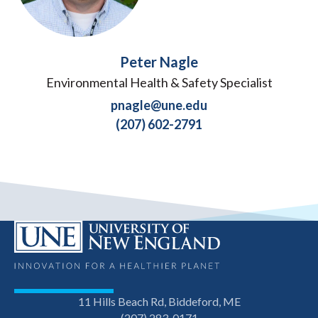
Peter Nagle
Environmental Health & Safety Specialist
pnagle@une.edu
(207) 602-2791
11 Hills Beach Rd, Biddeford, ME
(207) 283-0171