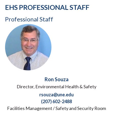
EHS PROFESSIONAL STAFF
Professional Staff
Ron Souza
Director, Environmental Health & Safety
rsouza@une.edu
(207) 602-2488
Facilities Management / Safety and Security Room