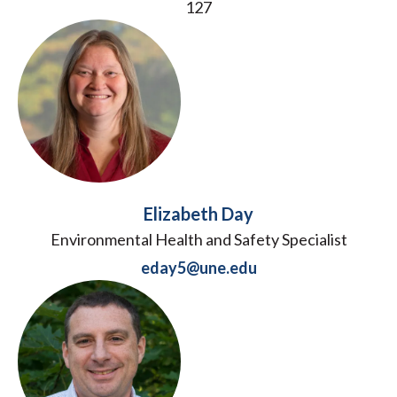
127
Elizabeth Day
Environmental Health and Safety Specialist
eday5@une.edu