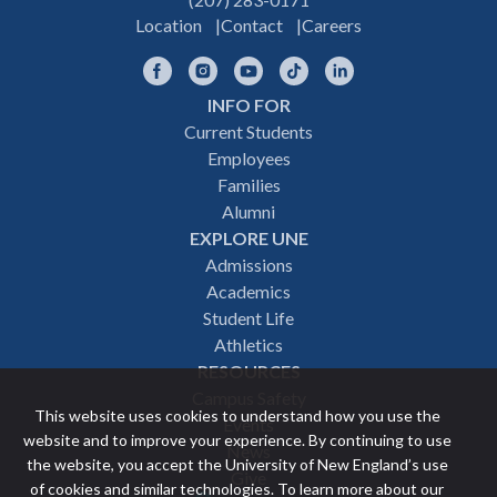
Location
Contact
Careers
Facebook
Instagram
YouTube
TikTok
LinkedIn
INFO FOR
Footer
Current Students
Employees
navigation
Families
Alumni
EXPLORE UNE
Admissions
Academics
Student Life
Athletics
RESOURCES
Campus Safety
This website uses cookies to understand how you use the
Events
website and to improve your experience. By continuing to use
News
the website, you accept the University of New England’s use
Give
of cookies and similar technologies. To learn more about our