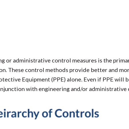
g or administrative control measures is the prima
on. These control methods provide better and mor
tective Equipment (PPE) alone. Even if PPE will be
onjunction with engineering and/or administrative 