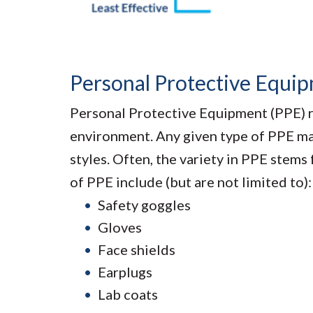
Personal Protective Equi
Personal Protective Equipment (PPE) re
environment. Any given type of PPE may 
styles. Often, the variety in PPE stems
of PPE include (but are not limited to):
Safety goggles
Gloves
Face shields
Earplugs
Lab coats