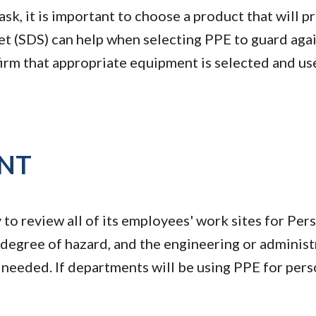
ask, it is important to choose a product that will p
et (SDS) can help when selecting PPE to guard aga
firm that appropriate equipment is selected and us
NT
to review all of its employees' work sites for Per
degree of hazard, and the engineering or administ
s needed. If departments will be using PPE for pers