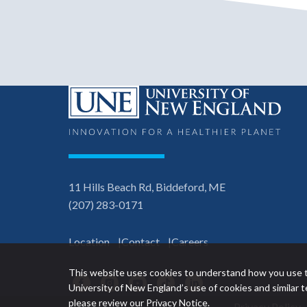
11 Hills Beach Rd, Biddeford, ME
(207) 283-0171
Location
Contact
Careers
This website uses cookies to understand how you use t
Facebook
Instagram
YouTube
TikTok
LinkedIn
University of New England’s use of cookies and similar
please review our
Privacy Notice
.
Privacy Policy