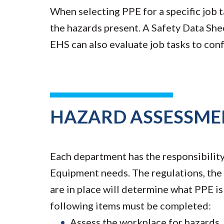
When selecting PPE for a specific job t
the hazards present. A Safety Data She
EHS can also evaluate job tasks to con
HAZARD ASSESSME
Each department has the responsibility 
Equipment needs. The regulations, the 
are in place will determine what PPE i
following items must be completed:
Assess the workplace for hazards.