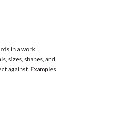
rds in a work
s, sizes, shapes, and
tect against. Examples