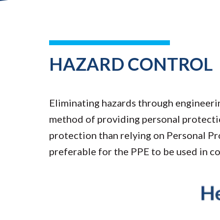
HAZARD CONTROL
Eliminating hazards through engineerin
method of providing personal protecti
protection than relying on Personal Pro
preferable for the PPE to be used in c