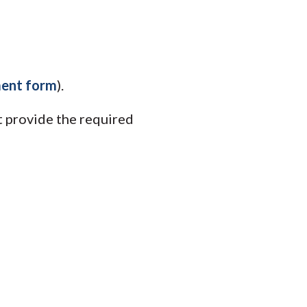
ment form
).
 provide the required