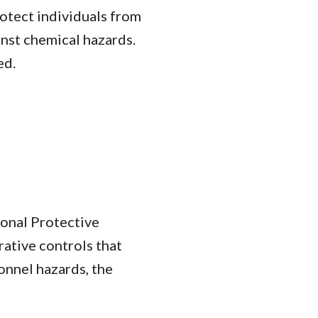
rotect individuals from
inst chemical hazards.
ed.
sonal Protective
rative controls that
onnel hazards, the