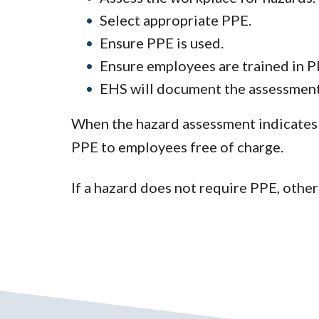
Select appropriate PPE.
Ensure PPE is used.
Ensure employees are trained in 
EHS will document the assessment, 
When the hazard assessment indicates 
PPE to employees free of charge.
If a hazard does not require PPE, othe