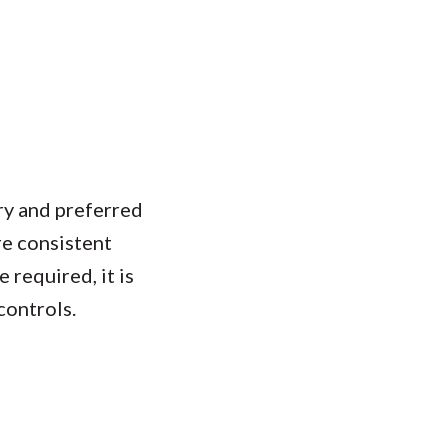
ry and preferred
e consistent
 required, it is
controls.