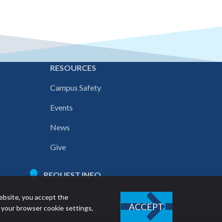
E
RESOURCES
Campus Safety
Events
News
Give
REQUEST INFO
ebsite, you accept the
ACCEPT
 your browser cookie settings,