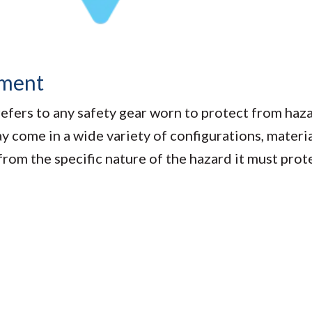
pment
fers to any safety gear worn to protect from haza
come in a wide variety of configurations, material
 from the specific nature of the hazard it must pro