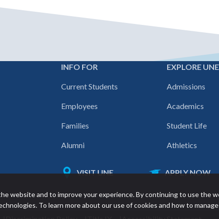
INFO FOR
EXPLORE UN
Footer
Current Students
Admissions
navigation
Employees
Academics
Families
Student Life
Alumni
Athletics
VISIT UNE
APPLY NOW
Featured
he website and to improve your experience. By continuing to use the w
links
 technologies. To learn more about our use of cookies and how to manage
Discrimination Policy
Title IX
Accessibility Statement