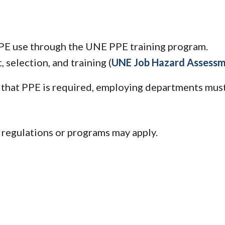
PPE use through the UNE PPE training program.
selection, and training (
UNE Job Hazard Assess
that PPE is required, employing departments must
r regulations or programs may apply.