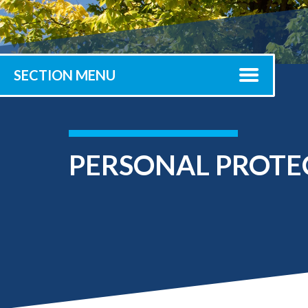
Submit 
Registrar
Office of the
Provost
SECTION MENU
PERSONAL PROTE