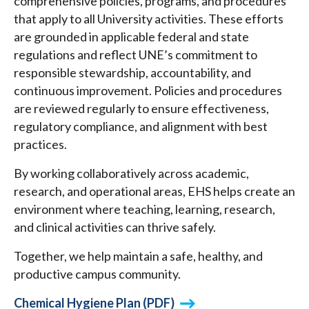
comprehensive policies, programs, and procedures
that apply to all University activities. These efforts
are grounded in applicable federal and state
regulations and reflect UNE’s commitment to
responsible stewardship, accountability, and
continuous improvement. Policies and procedures
are reviewed regularly to ensure effectiveness,
regulatory compliance, and alignment with best
practices.
By working collaboratively across academic,
research, and operational areas, EHS helps create an
environment where teaching, learning, research,
and clinical activities can thrive safely.
Together, we help maintain a safe, healthy, and
productive campus community.
Chemical Hygiene Plan (PDF)