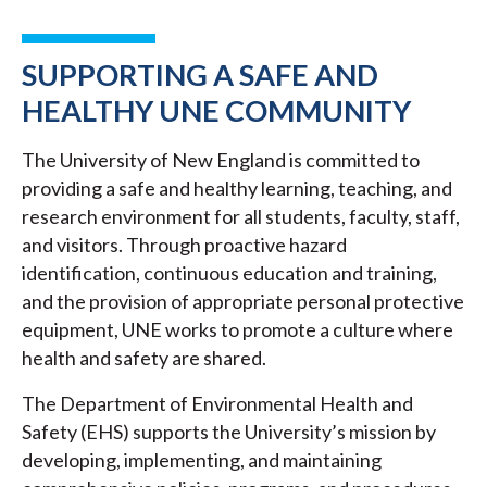
SUPPORTING A SAFE AND
HEALTHY UNE COMMUNITY
The University of New England is committed to
providing a safe and healthy learning, teaching, and
research environment for all students, faculty, staff,
and visitors. Through proactive hazard
identification, continuous education and training,
and the provision of appropriate personal protective
equipment, UNE works to promote a culture where
health and safety are shared.
The Department of Environmental Health and
Safety (EHS) supports the University’s mission by
developing, implementing, and maintaining