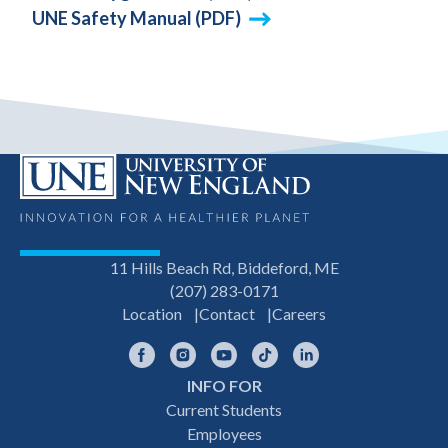
UNE Safety Manual (PDF)
11 Hills Beach Rd, Biddeford, ME
(207) 283-0171
Location
Contact
Careers
Facebook
Instagram
YouTube
TikTok
LinkedIn
INFO FOR
Footer
Current Students
Employees
navigation