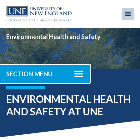
Skip
to
Me
Mobi
main
content
men
Environmental Health and Safety
SECTION MENU
ENVIRONMENTAL HEALTH
AND SAFETY AT UNE