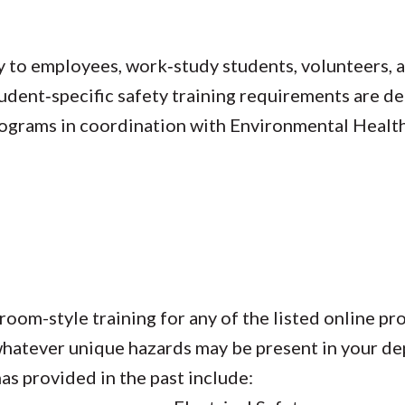
 to employees, work‑study students, volunteers, a
tudent‑specific safety training requirements are 
rograms in coordination with Environmental Health
oom-style training for any of the listed online pr
r whatever unique hazards may be present in your 
as provided in the past include: