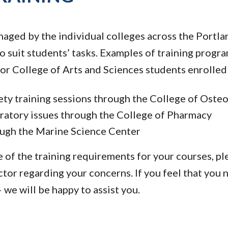
naged by the individual colleges across the Portl
o suit students’ tasks. Examples of training progra
for College of Arts and Sciences students enrolled
fety training sessions through the College of Ost
ratory issues through the College of Pharmacy
ough the Marine Science Center
e of the training requirements for your courses, p
ctor regarding your concerns. If you feel that you 
 we will be happy to assist you.