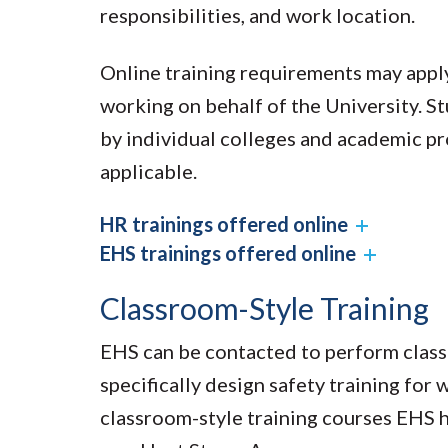
responsibilities, and work location.
Online training requirements may apply
working on behalf of the University. S
by individual colleges and academic p
applicable.
HR trainings offered online
EHS trainings offered online
Classroom-Style Training
EHS can be contacted to perform classr
specifically design safety training fo
classroom-style training courses EHS h