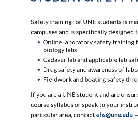
Safety training for UNE students is ma
campuses and is specifically designed t
Online laboratory safety training 
biology labs
Cadaver lab and applicable lab sa
Drug safety and awareness of labo
Fieldwork and boating safety thr
If you are a UNE student and are unsur
course syllabus or speak to your instru
particular area, contact
ehs@une.edu
—