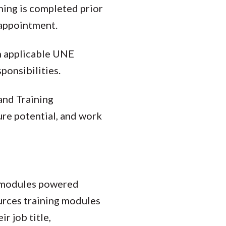
ning is completed prior
appointment.
th applicable UNE
sponsibilities.
and Training
ure potential, and work
g modules powered
rces training modules
r job title,