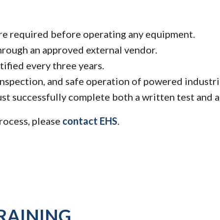
are required before operating any equipment.
hrough an approved external vendor.
ified every three years.
nspection, and safe operation of powered industria
st successfully complete both a written test and a 
rocess, please
contact EHS
.
RAINING