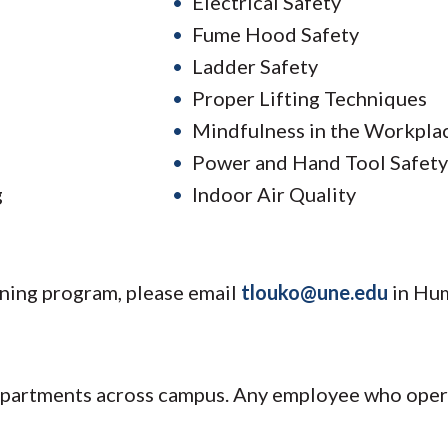
Electrical Safety
Fume Hood Safety
Ladder Safety
Proper Lifting Techniques
Mindfulness in the Workpla
Power and Hand Tool Safety
g
Indoor Air Quality
aining program, please email
tlouko@une.edu
in Hu
epartments across campus. Any employee who opera