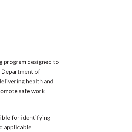
ng program designed to
e Department of
delivering health and
promote safe work
ible for identifying
nd applicable