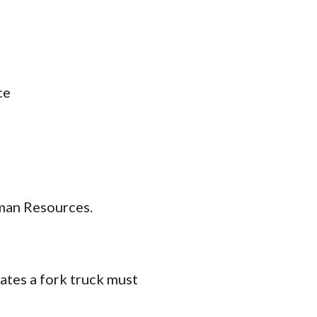
ce
man Resources.
tes a fork truck must