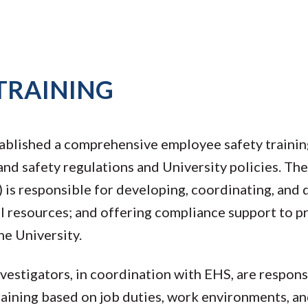
TRAINING
ablished a comprehensive employee safety traini
nd safety regulations and University policies. Th
is responsible for developing, coordinating, and 
al resources; and offering compliance support to 
he University.
vestigators, in coordination with EHS, are respons
training based on job duties, work environments, a