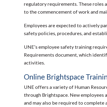
regulatory requirements. These roles a
to the commencement of work and mai
Employees are expected to actively par
safety policies, procedures, and establ
UNE’s employee safety training requir
Requirements document, which identifie
activities.
Online Brightspace Traini
UNE offers a variety of Human Resour
through Brightspace. New employees a
and may also be required to complete ad