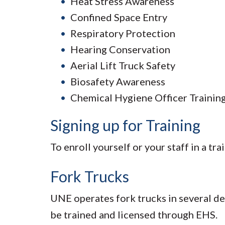
Heat Stress Awareness
Confined Space Entry
Respiratory Protection
Hearing Conservation
Aerial Lift Truck Safety
Biosafety Awareness
Chemical Hygiene Officer Trainin
Signing up for Training
To enroll yourself or your staff in a tr
Fork Trucks
UNE operates fork trucks in several d
be trained and licensed through EHS.