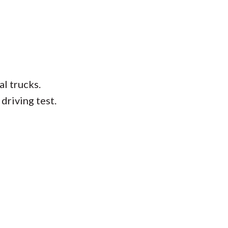
l trucks.
driving test.