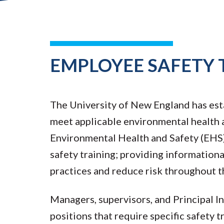
EMPLOYEE SAFETY 
The University of New England has est
meet applicable environmental health a
Environmental Health and Safety (EHS) 
safety training; providing information
practices and reduce risk throughout t
Managers, supervisors, and Principal In
positions that require specific safety 