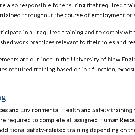
re also responsible for ensuring that required trai
ntained throughout the course of employment or 
ticipate in all required training and to comply wi
ished work practices relevant to their roles and re
ements are outlined in the University of New Engl
s required training based on job function, expos
ng
ces and Environmental Health and Safety trainin
re required to complete all assigned Human Resou
ditional safety‑related training depending on thei