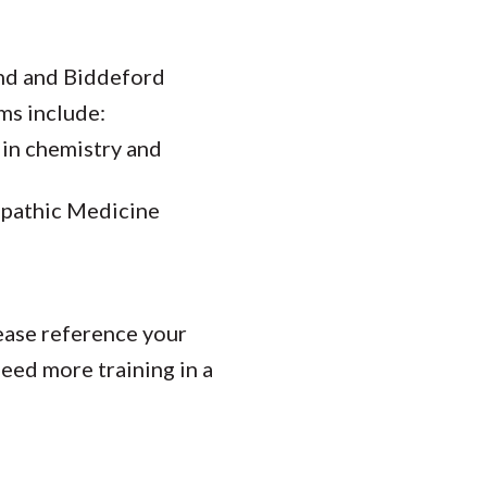
and and Biddeford
ms include:
 in chemistry and
eopathic Medicine
lease reference your
need more training in a