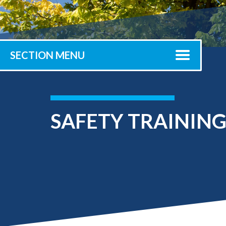
Submit 
Library Services
Registrar
Office of the
Provost
SECTION MENU
SAFETY TRAININ