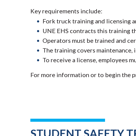
Key requirements include:
Fork truck training and licensing 
UNE EHS contracts this training t
Operators must be trained and cert
The training covers maintenance, i
To receive a license, employees mu
For more information or to begin the p
STUDENT SAFETY T