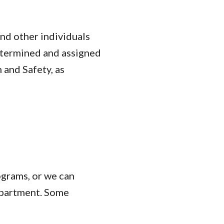
nd other individuals
determined and assigned
 and Safety, as
ograms, or we can
department. Some