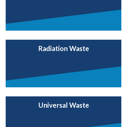
Radiation Waste
Universal Waste