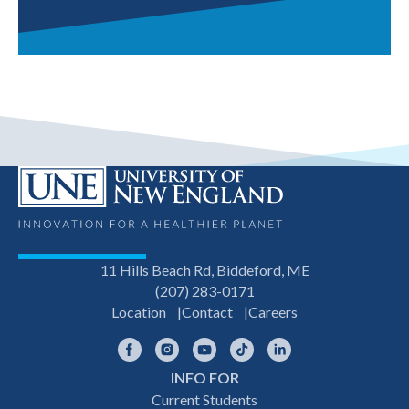
11 Hills Beach Rd, Biddeford, ME
(207) 283-0171
Location
Contact
Careers
Facebook
Instagram
YouTube
TikTok
LinkedIn
INFO FOR
Footer
Current Students