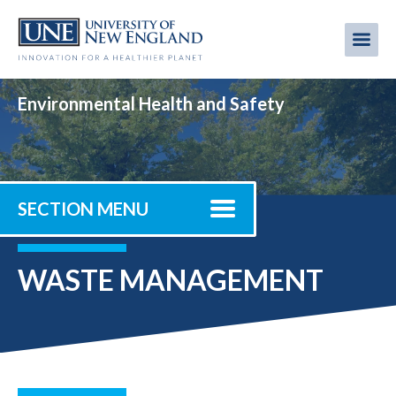
Skip
to
Me
Mobi
main
content
men
Environmental Health and Safety
SECTION MENU
WASTE MANAGEMENT