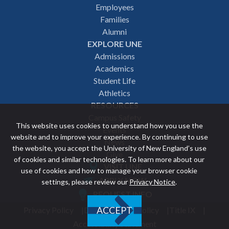
Employees
navigation
Families
Alumni
EXPLORE UNE
Admissions
Academics
Student Life
Athletics
RESOURCES
Campus Safety
This website uses cookies to understand how you use the
Events
website and to improve your experience. By continuing to use
News
the website, you accept the University of New England’s use
Give
of cookies and similar technologies. To learn more about our
VISIT UNE
use of cookies and how to manage your browser cookie
Featured
APPLY NOW
settings, please review our
Privacy Notice
.
REQUEST INFO
links
Privacy Policy
Discrimination Policy
Title IX
ACCEPT
Utility
Accessibility Statement