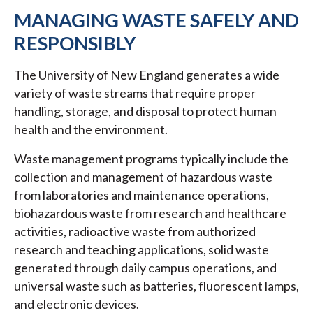
MANAGING WASTE SAFELY AND
RESPONSIBLY
The University of New England generates a wide
variety of waste streams that require proper
handling, storage, and disposal to protect human
health and the environment.
Waste management programs typically include the
collection and management of hazardous waste
from laboratories and maintenance operations,
biohazardous waste from research and healthcare
activities, radioactive waste from authorized
research and teaching applications, solid waste
generated through daily campus operations, and
universal waste such as batteries, fluorescent lamps,
and electronic devices.