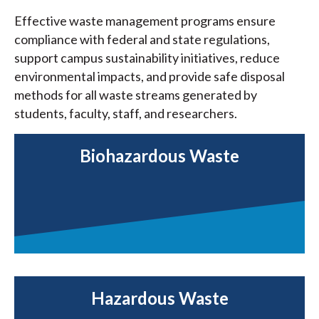
Effective waste management programs ensure
compliance with federal and state regulations,
support campus sustainability initiatives, reduce
environmental impacts, and provide safe disposal
methods for all waste streams generated by
students, faculty, staff, and researchers.
Biohazardous Waste
Hazardous Waste