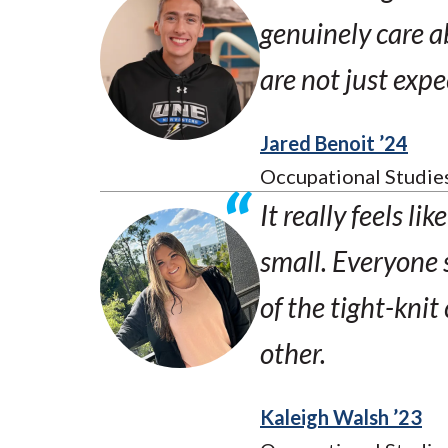
genuinely care a
are not just expe
Jared Benoit ’24
Occupational Studie
It really feels li
small. Everyone 
of the tight-kni
other.
Kaleigh Walsh ’23