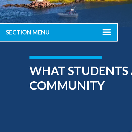
Submit 
Library Services
Registrar
Office of the
Provost
SECTION MENU
WHAT STUDENTS 
COMMUNITY