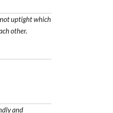
 not uptight which
ach other.
endly and