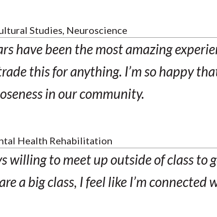
ultural Studies, Neuroscience
ars have been the most amazing experien
rade this for anything. I’m so happy that
closeness in our community.
tal Health Rehabilitation
 willing to meet up outside of class to g
e a big class, I feel like I’m connected 