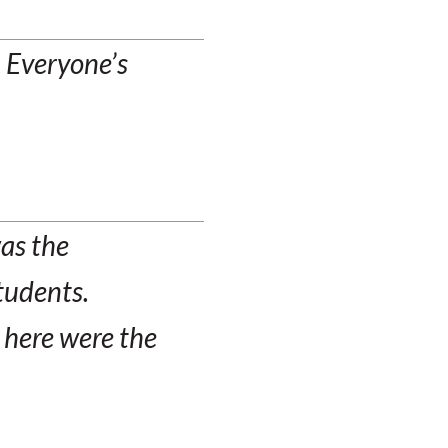
. Everyone’s
was the
students.
 here were the