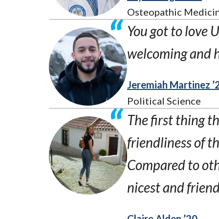
Osteopathic Medicin
You got to love 
welcoming and 
Jeremiah Martinez ’
Political Science
The first thing 
friendliness of t
Compared to othe
nicest and friend
Claire Alden ’20