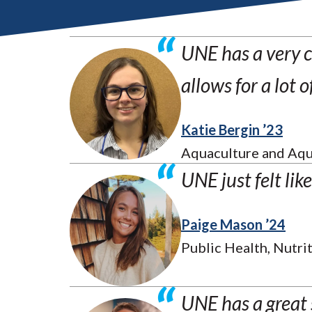
UNE has a very c
allows for a lot 
Katie Bergin ’23
Aquaculture and Aqu
UNE just felt lik
Paige Mason ’24
Public Health, Nutrit
UNE has a great 