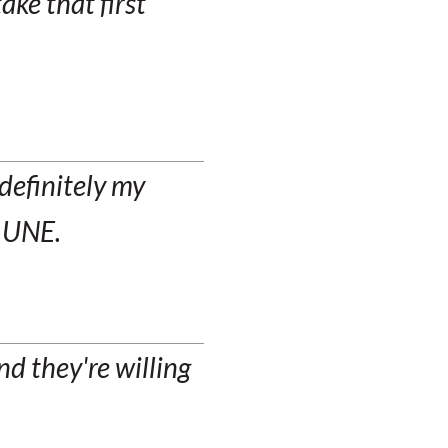
take that first
 definitely my
t UNE.
d they're willing