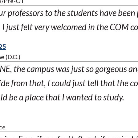
s/Pre-OT
ur professors to the students have bee
t, I just felt very welcomed in the COM 
25
e (D.O.)
E, the campus was just so gorgeous and
ide from that, I could just tell that the
 be a place that I wanted to study.
ce