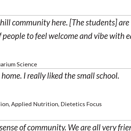
hill community here. [The students] are
of people to feel welcome and vibe with e
arium Science
e home. I really liked the small school.
ion, Applied Nutrition, Dietetics Focus
sense of community. We are all very fri