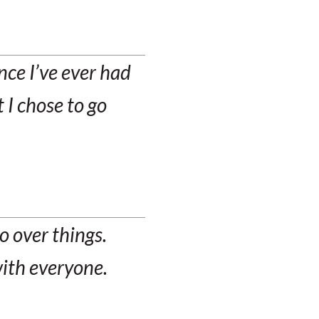
ce I’ve ever had
 I chose to go
o over things.
with everyone.