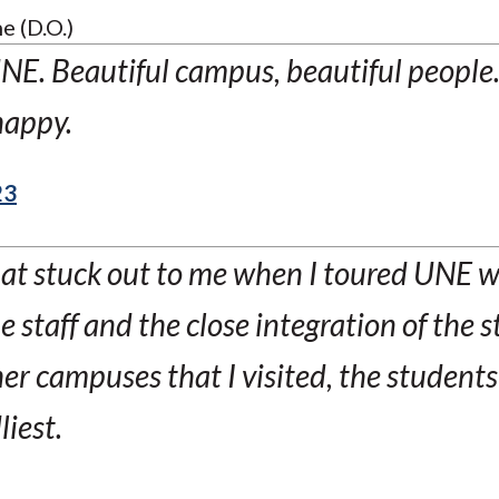
e (D.O.)
UNE. Beautiful campus, beautiful people
happy.
23
that stuck out to me when I toured UNE 
he staff and the close integration of the 
r campuses that I visited, the students
liest.