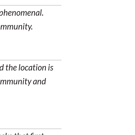
n phenomenal.
community.
 the location is
 community and