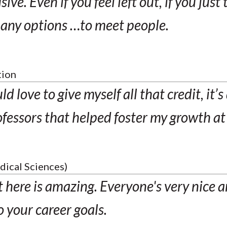
ive. Even if you feel left out, if you just 
many options …to meet people.
tion
d love to give myself all that credit, it’s
fessors that helped foster my growth a
dical Sciences)
here is amazing. Everyone's very nice an
o your career goals.