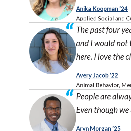
Anika Koopman ’24
Applied Social and C
The past four ye
and I would not t
here. I love the 
Avery Jacob ’22
Animal Behavior, Men
People are always
Even though we ar
Aryn Morgan ’25