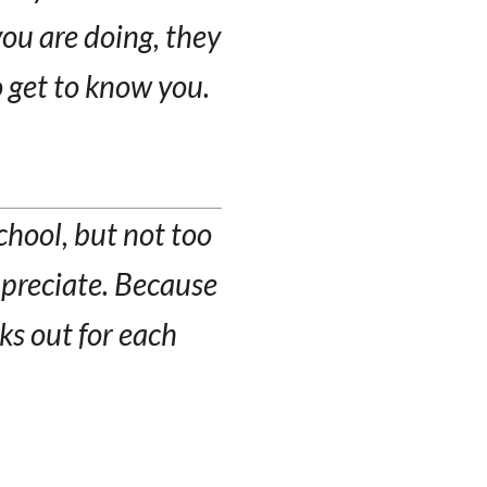
ou are doing, they
o get to know you.
school, but not too
ppreciate. Because
ks out for each