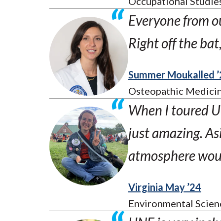
Occupational Studie
Everyone from o
Right off the ba
Summer Moukalled ’
Osteopathic Medicin
When I toured UN
just amazing. As
atmosphere would
Virginia May ’24
Environmental Scien