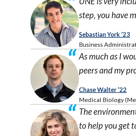
UNE is very inclus
step, you have 
Sebastian York ’23
Business Administra
As much as I woul
peers and my pro
Chase Walter ’22
Medical Biology (Me
The environment 
to help you get t