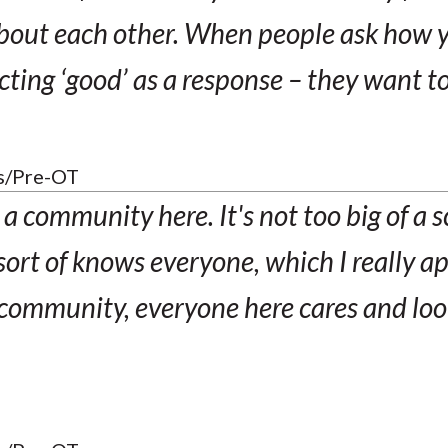
bout each other. When people ask how y
cting ‘good’ as a response – they want t
s/Pre-OT
ke a community here. It's not too big of a 
sort of knows everyone, which I really a
t community, everyone here cares and loo