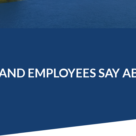
Molecular and
Your Deposit
Physical Sciences
Osteopathic
Medicine
Professional
Studies
Public and Planetary
Health
Social and
Behavioral Sciences
AND EMPLOYEES SAY A