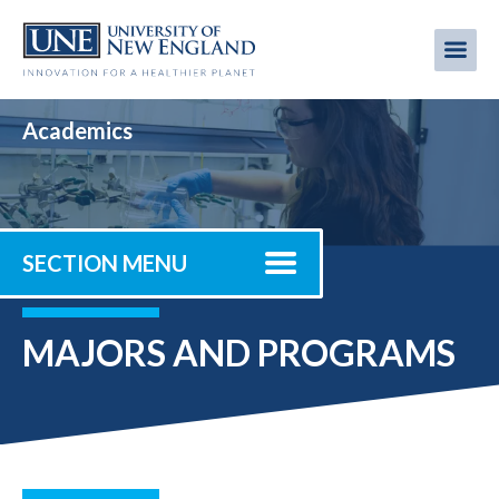
Skip
to
Me
Mobi
main
content
men
Academics
SECTION MENU
MAJORS AND PROGRAMS