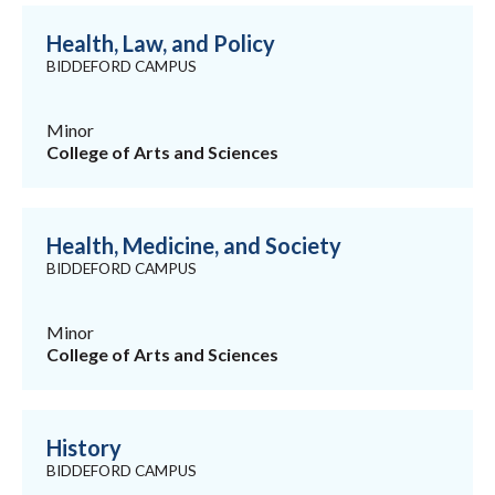
Health, Law, and Policy
BIDDEFORD CAMPUS
Minor
College of Arts and Sciences
Health, Medicine, and Society
BIDDEFORD CAMPUS
Minor
College of Arts and Sciences
History
BIDDEFORD CAMPUS