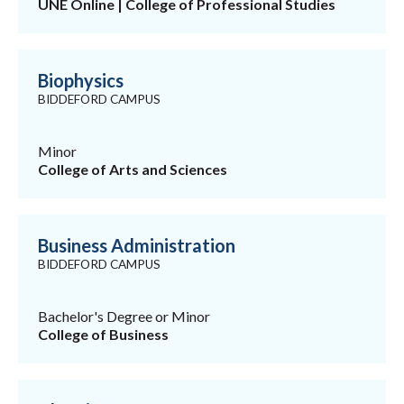
UNE Online | College of Professional Studies
Biophysics
BIDDEFORD CAMPUS
Minor
College of Arts and Sciences
Business Administration
BIDDEFORD CAMPUS
Bachelor's Degree or Minor
College of Business