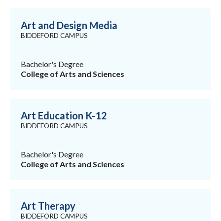
Art and Design Media
BIDDEFORD CAMPUS
Bachelor's Degree
College of Arts and Sciences
Art Education K-12
BIDDEFORD CAMPUS
Bachelor's Degree
College of Arts and Sciences
Art Therapy
BIDDEFORD CAMPUS