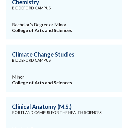
Chemistry
BIDDEFORD CAMPUS
Bachelor's Degree or Minor
College of Arts and Sciences
Climate Change Studies
BIDDEFORD CAMPUS
Minor
College of Arts and Sciences
Clinical Anatomy (M.S.)
PORTLAND CAMPUS FOR THE HEALTH SCIENCES