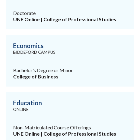
Doctorate
UNE Online | College of Professional Studies
Economics
BIDDEFORD CAMPUS
Bachelor's Degree or Minor
College of Business
Education
ONLINE
Non-Matriculated Course Offerings
UNE Online | College of Professional Studies