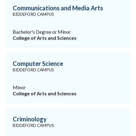
Communications and Media Arts
BIDDEFORD CAMPUS
Bachelor's Degree or Minor
College of Arts and Sciences
Computer Science
BIDDEFORD CAMPUS
Minor
College of Arts and Sciences
Criminology
BIDDEFORD CAMPUS