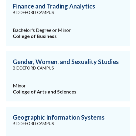
Finance and Trading Analytics
BIDDEFORD CAMPUS
Bachelor's Degree or Minor
College of Business
Gender, Women, and Sexuality Studies
BIDDEFORD CAMPUS
Minor
College of Arts and Sciences
Geographic Information Systems
BIDDEFORD CAMPUS