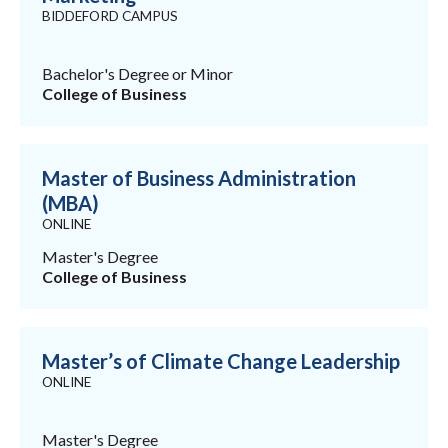
BIDDEFORD CAMPUS
Bachelor's Degree or Minor
College of Business
Master of Business Administration
(MBA)
ONLINE
Master's Degree
College of Business
Master’s of Climate Change Leadership
ONLINE
Master's Degree