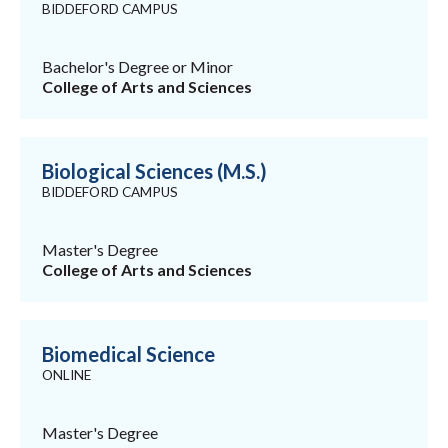
BIDDEFORD CAMPUS
Bachelor's Degree or Minor
College of Arts and Sciences
Biological Sciences (M.S.)
BIDDEFORD CAMPUS
Master's Degree
College of Arts and Sciences
Biomedical Science
ONLINE
Master's Degree