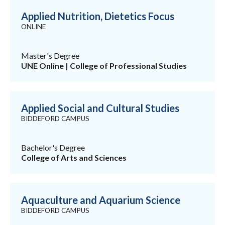
Applied Nutrition, Dietetics Focus
ONLINE
Master's Degree
UNE Online | College of Professional Studies
Applied Social and Cultural Studies
BIDDEFORD CAMPUS
Bachelor's Degree
College of Arts and Sciences
Aquaculture and Aquarium Science
BIDDEFORD CAMPUS