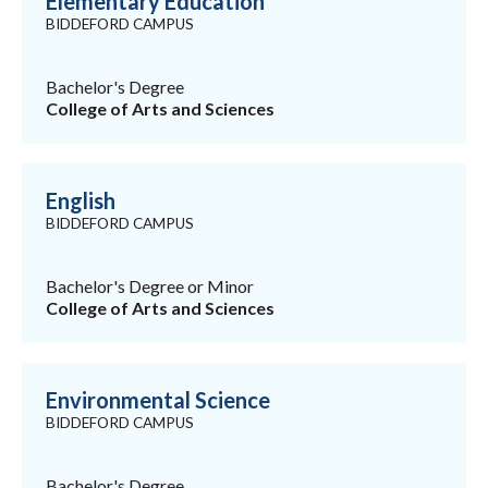
Elementary Education
BIDDEFORD CAMPUS
Bachelor's Degree
College of Arts and Sciences
English
BIDDEFORD CAMPUS
Bachelor's Degree or Minor
College of Arts and Sciences
Environmental Science
BIDDEFORD CAMPUS
Bachelor's Degree