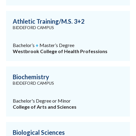
Athletic Training/M.S. 3+2
BIDDEFORD CAMPUS
Bachelor’s
+
Master’s Degree
Westbrook College of Health Professions
Biochemistry
BIDDEFORD CAMPUS
Bachelor's Degree or Minor
College of Arts and Sciences
Biological Sciences