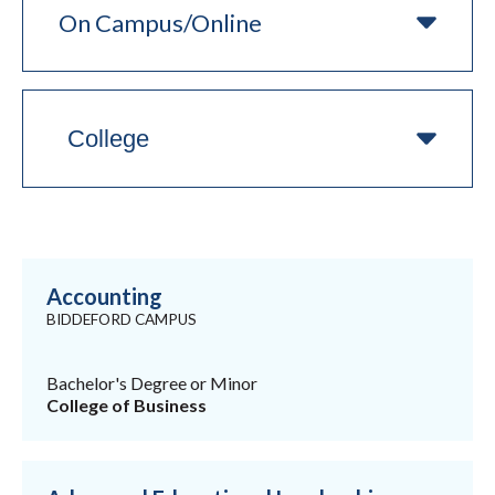
Campus/Online
College
Accounting
BIDDEFORD CAMPUS
Bachelor's Degree or Minor
College of Business