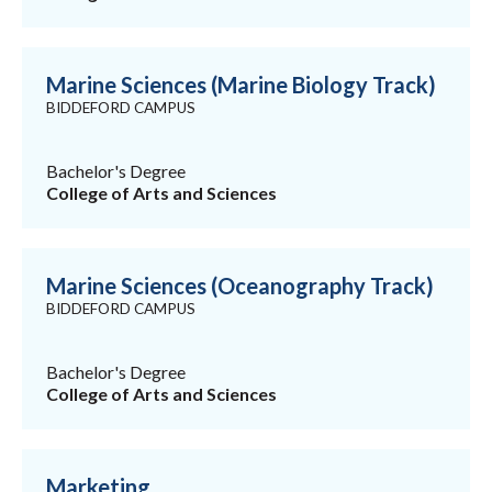
Marine Sciences (Marine Biology Track)
BIDDEFORD CAMPUS
Bachelor's Degree
College of Arts and Sciences
Marine Sciences (Oceanography Track)
BIDDEFORD CAMPUS
Bachelor's Degree
College of Arts and Sciences
Marketing