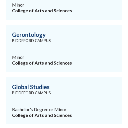
Minor
College of Arts and Sciences
Gerontology
BIDDEFORD CAMPUS
Minor
College of Arts and Sciences
Global Studies
BIDDEFORD CAMPUS
Bachelor's Degree or Minor
College of Arts and Sciences