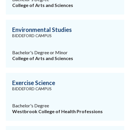
College of Arts and Sciences
Environmental Studies
BIDDEFORD CAMPUS
Bachelor's Degree or Minor
College of Arts and Sciences
Exercise Science
BIDDEFORD CAMPUS
Bachelor's Degree
Westbrook College of Health Professions