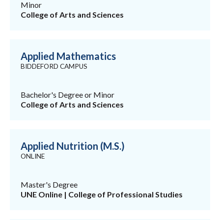
Minor
College of Arts and Sciences
Applied Mathematics
BIDDEFORD CAMPUS
Bachelor's Degree or Minor
College of Arts and Sciences
Applied Nutrition (M.S.)
ONLINE
Master's Degree
UNE Online | College of Professional Studies