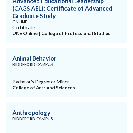
Advanced Educational Leadership
(CAGS AEL): Certificate of Advanced
Graduate Study
ONLINE
Certificate
UNE Online | College of Professional Studies
Animal Behavior
BIDDEFORD CAMPUS
Bachelor's Degree or Minor
College of Arts and Sciences
Anthropology
BIDDEFORD CAMPUS