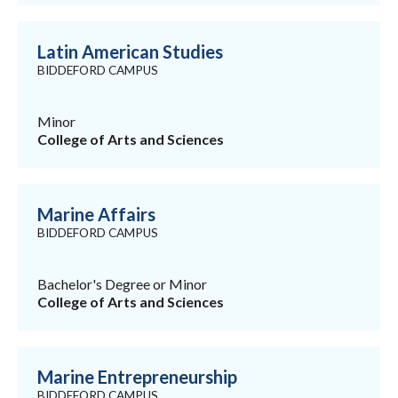
Latin American Studies
BIDDEFORD CAMPUS
Minor
College of Arts and Sciences
Marine Affairs
BIDDEFORD CAMPUS
Bachelor's Degree or Minor
College of Arts and Sciences
Marine Entrepreneurship
BIDDEFORD CAMPUS