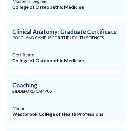
Master's Degree
College of Osteopathic Medicine
Clinical Anatomy: Graduate Certificate
PORTLAND CAMPUS FOR THE HEALTH SCIENCES
Certificate
College of Osteopathic Medicine
Coaching
BIDDEFORD CAMPUS
Minor
Westbrook College of Health Professions