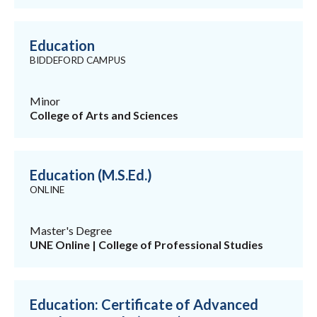
Education
BIDDEFORD CAMPUS
Minor
College of Arts and Sciences
Education (M.S.Ed.)
ONLINE
Master's Degree
UNE Online | College of Professional Studies
Education: Certificate of Advanced