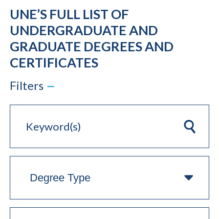
UNE’S FULL LIST OF
UNDERGRADUATE AND
GRADUATE DEGREES AND
CERTIFICATES
Filters
Keyword(s)
Clear
Degree
Type
On