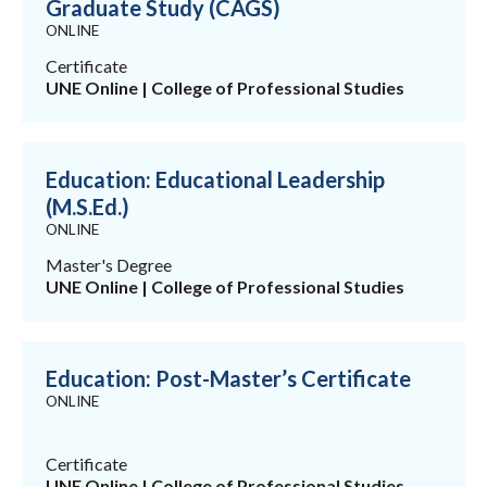
Graduate Study (CAGS)
ONLINE
Certificate
UNE Online | College of Professional Studies
Education: Educational Leadership
(M.S.Ed.)
ONLINE
Master's Degree
UNE Online | College of Professional Studies
Education: Post-Master’s Certificate
ONLINE
Certificate
UNE Online | College of Professional Studies