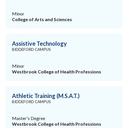
Minor
College of Arts and Sciences
Assistive Technology
BIDDEFORD CAMPUS
Minor
Westbrook College of Health Professions
Athletic Training (M.S.A.T.)
BIDDEFORD CAMPUS
Master's Degree
Westbrook College of Health Professions