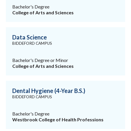
Bachelor's Degree
College of Arts and Sciences
Data Science
BIDDEFORD CAMPUS
Bachelor's Degree or Minor
College of Arts and Sciences
Dental Hygiene (4-Year B.S.)
BIDDEFORD CAMPUS
Bachelor's Degree
Westbrook College of Health Professions