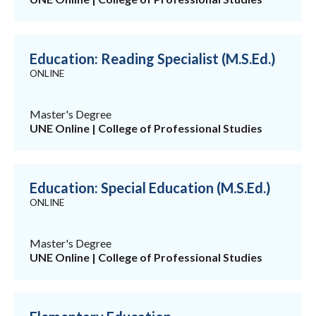
Education: Reading Specialist (M.S.Ed.)
ONLINE
Master's Degree
UNE Online | College of Professional Studies
Education: Special Education (M.S.Ed.)
ONLINE
Master's Degree
UNE Online | College of Professional Studies