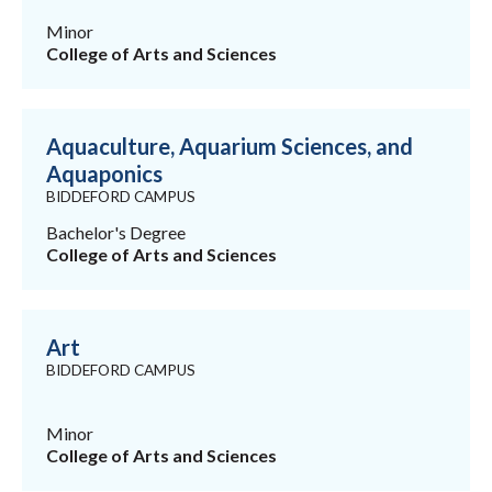
Minor
College of Arts and Sciences
Aquaculture, Aquarium Sciences, and
Aquaponics
BIDDEFORD CAMPUS
Bachelor's Degree
College of Arts and Sciences
Art
BIDDEFORD CAMPUS
Minor
College of Arts and Sciences