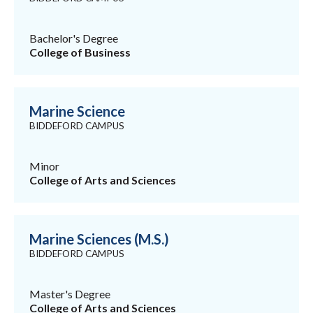
Bachelor's Degree
College of Business
Marine Science
BIDDEFORD CAMPUS
Minor
College of Arts and Sciences
Marine Sciences (M.S.)
BIDDEFORD CAMPUS
Master's Degree
College of Arts and Sciences