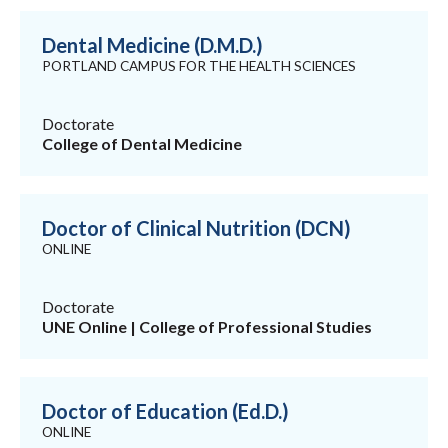
Dental Medicine (D.M.D.)
PORTLAND CAMPUS FOR THE HEALTH SCIENCES
Doctorate
College of Dental Medicine
Doctor of Clinical Nutrition (DCN)
ONLINE
Doctorate
UNE Online | College of Professional Studies
Doctor of Education (Ed.D.)
ONLINE