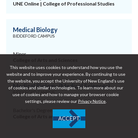
UNE Online | College of Professional Studies
Medical Biology
BIDDEFORD CAMPUS
Minor
College of Arts and Sciences
This website uses cookies to understand how you use the
website and to improve your experience. By continuing to use
the website, you accept the University of New England’s use
Medical Biology (Medical Sciences)
of cookies and similar technologies. To learn more about our
BIDDEFORD CAMPUS
use of cookies and how to manage your browser cookie
settings, please review our
Privacy Notice
.
Bachelor's Degree
College of Arts and Sciences
ACCEPT