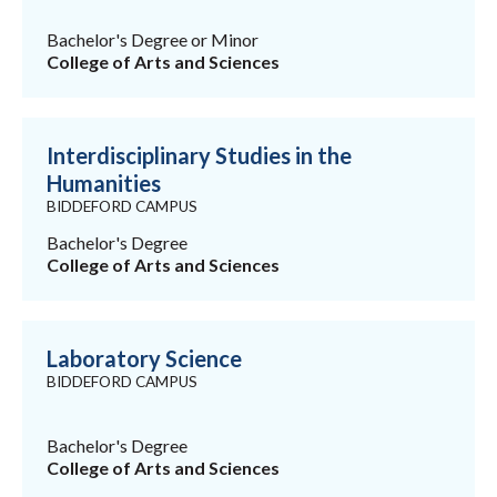
Bachelor's Degree or Minor
College of Arts and Sciences
Interdisciplinary Studies in the
Humanities
BIDDEFORD CAMPUS
Bachelor's Degree
College of Arts and Sciences
Laboratory Science
BIDDEFORD CAMPUS
Bachelor's Degree
College of Arts and Sciences