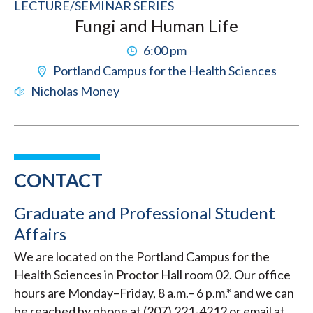
LECTURE/SEMINAR SERIES
Fungi and Human Life
6:00 pm
Portland Campus for the Health Sciences
Nicholas Money
CONTACT
Graduate and Professional Student
Affairs
We are located on the Portland Campus for the
Health Sciences in Proctor Hall room 02. Our office
hours are Monday–Friday, 8 a.m.– 6 p.m.* and we can
be reached by phone at (207) 221-4212 or email at