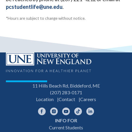
pcstudentlife@une.edu
.
*Hours are subject to change without notice.
11 Hills Beach Rd, Biddeford, ME
(207) 283-0171
Location
Contact
Careers
Facebook
Instagram
YouTube
TikTok
LinkedIn
INFO FOR
Footer
Current Students