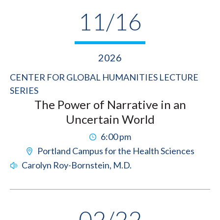
11/16
2026
CENTER FOR GLOBAL HUMANITIES LECTURE
SERIES
The Power of Narrative in an
Uncertain World
6:00 pm
Portland Campus for the Health Sciences
Carolyn Roy-Bornstein, M.D.
02/22