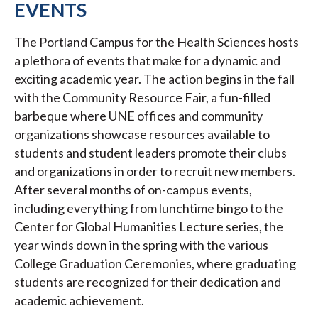
EVENTS
The Portland Campus for the Health Sciences hosts
a plethora of events that make for a dynamic and
exciting academic year. The action begins in the fall
with the Community Resource Fair, a fun-filled
barbeque where UNE offices and community
organizations showcase resources available to
students and student leaders promote their clubs
and organizations in order to recruit new members.
After several months of on-campus events,
including everything from lunchtime bingo to the
Center for Global Humanities Lecture series, the
year winds down in the spring with the various
College Graduation Ceremonies, where graduating
students are recognized for their dedication and
academic achievement.