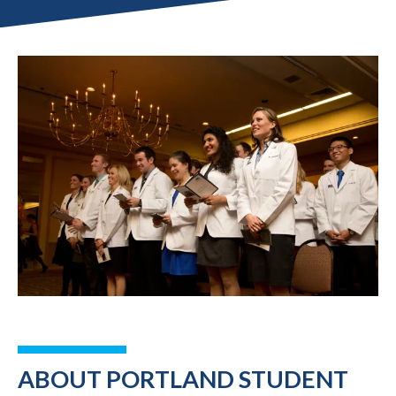
ABOUT PORTLAND STUDENT