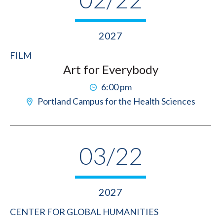
2027
FILM
Art for Everybody
6:00 pm
Portland Campus for the Health Sciences
03/22
2027
CENTER FOR GLOBAL HUMANITIES