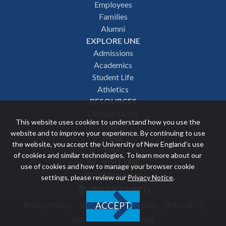
Employees
navigation
Families
Alumni
EXPLORE UNE
Admissions
Academics
Student Life
Athletics
RESOURCES
Campus Safety
This website uses cookies to understand how you use the
Events
website and to improve your experience. By continuing to use
News
the website, you accept the University of New England’s use
Give
of cookies and similar technologies. To learn more about our
VISIT UNE
use of cookies and how to manage your browser cookie
Featured
APPLY NOW
settings, please review our
Privacy Notice
.
REQUEST INFO
links
Privacy Policy
Discrimination Policy
Title IX
ACCEPT
Utility
Accessibility Statement