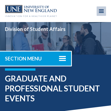
Skip
to
Me
Mobi
main
content
men
Division of Student Affairs
SECTION MENU
GRADUATE AND
PROFESSIONAL STUDENT
EVENTS