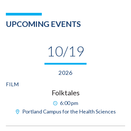
UPCOMING EVENTS
10/19
2026
FILM
Folktales
6:00 pm
Portland Campus for the Health Sciences