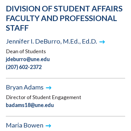
DIVISION OF STUDENT AFFAIRS
FACULTY AND PROFESSIONAL
STAFF
Jennifer I. DeBurro, M.Ed., Ed.D.
Dean of Students
jdeburro@une.edu
(207) 602-2372
Bryan Adams
Director of Student Engagement
badams18@une.edu
Maria Bowen