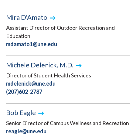
Mira D'Amato
Assistant Director of Outdoor Recreation and
Education
mdamato1@une.edu
Michele Delenick, M.D.
Director of Student Health Services
mdelenick@une.edu
(207)602-2787
Bob Eagle
Senior Director of Campus Wellness and Recreation
reagle@une.edu