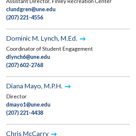
Assistant Director, Finley Recreation Center
clundgren@une.edu
(207) 221-4556
Dominic M. Lynch, M.Ed.
Coordinator of Student Engagement
dlynch6@une.edu
(207) 602-2768
Diana Mayo, M.P.H.
Director
dmayo1@une.edu
(207) 221-4438
Chris McCarry