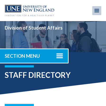
Skip
to
Me
Mobi
main
content
men
Division of Student Affairs
SECTION MENU
STAFF DIRECTORY