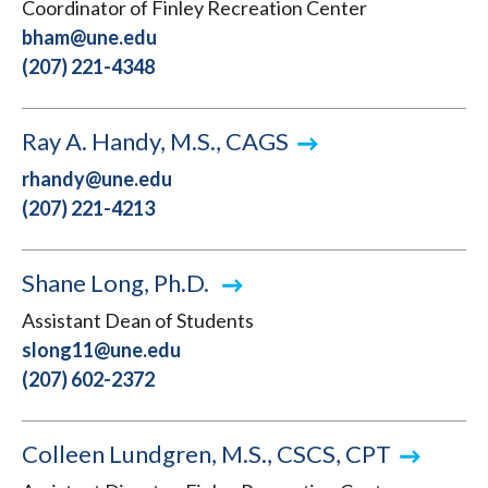
Coordinator of Finley Recreation Center
bham@une.edu
(207) 221-4348
Ray A. Handy, M.S., CAGS
rhandy@une.edu
(207) 221-4213
Shane Long, Ph.D.
Assistant Dean of Students
slong11@une.edu
(207) 602-2372
Colleen Lundgren, M.S., CSCS, CPT