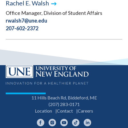
Rachel E. Walsh
Office Manager, Division of Student Affairs
rwalsh7@une.edu
207-602-2372
11 Hills Beach Rd, Biddeford, ME
(207) 283-0171
Location
Contact
Careers
Facebook
Instagram
YouTube
TikTok
LinkedIn