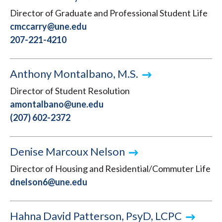
Director of Graduate and Professional Student Life
cmccarry@une.edu
207-221-4210
Anthony Montalbano, M.S.
Director of Student Resolution
amontalbano@une.edu
(207) 602-2372
Denise Marcoux Nelson
Director of Housing and Residential/Commuter Life
dnelson6@une.edu
Hahna David Patterson, PsyD, LCPC