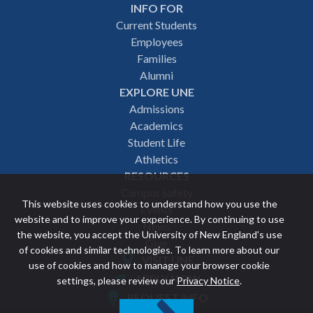
INFO FOR
Footer
Current Students
Employees
navigation
Families
Alumni
EXPLORE UNE
Admissions
Academics
Student Life
Athletics
RESOURCES
Campus Safety
This website uses cookies to understand how you use the
Events
website and to improve your experience. By continuing to use
News
the website, you accept the University of New England’s use
Give
of cookies and similar technologies. To learn more about our
VISIT UNE
use of cookies and how to manage your browser cookie
Featured
APPLY NOW
settings, please review our
Privacy Notice
.
REQUEST INFO
links