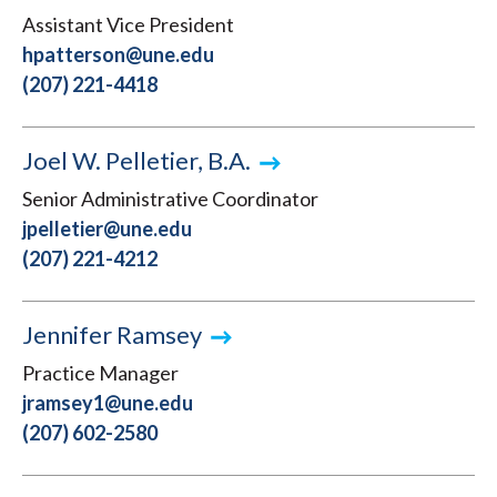
Assistant Vice President
hpatterson@une.edu
(207) 221-4418
Joel W. Pelletier, B.A.
Senior Administrative Coordinator
jpelletier@une.edu
(207) 221-4212
Jennifer Ramsey
Practice Manager
jramsey1@une.edu
(207) 602-2580