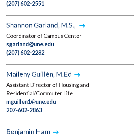
(207) 602-2551
Shannon Garland, M.S.,
Coordinator of Campus Center
sgarland@une.edu
(207) 602-2282
Maileny Guillén, M.Ed
Assistant Director of Housing and
Residential/Commuter Life
mguillen1@une.edu
207-602-2863
Benjamin Ham