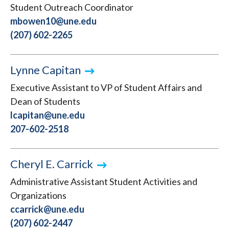
Student Outreach Coordinator
mbowen10@une.edu
(207) 602-2265
Lynne Capitan
Executive Assistant to VP of Student Affairs and
Dean of Students
lcapitan@une.edu
207-602-2518
Cheryl E. Carrick
Administrative Assistant Student Activities and
Organizations
ccarrick@une.edu
(207) 602-2447