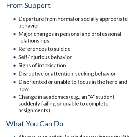
From Support
Departure from normal or socially appropriate
behavior
Major changes in personal and professional
relationships
References to suicide
Self-injurious behavior
Signs of intoxication
Disruptive or attention-seeking behavior
Disoriented or unable to focus in the here and
now
Change in academics (e.g., an “A” student
suddenly failing or unable to complete
assignments)
What You Can Do