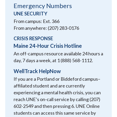
Emergency Numbers
UNE SECURITY
From campus: Ext. 366
From anywhere: (207) 283-0176
CRISIS RESPONSE
Maine 24-Hour Crisis Hotline
An off-campus resource available 24 hours a
day, 7 days a week, at 1 (888) 568-1112.
WellTrack HelpNow
If you are a Portland or Biddeford campus–
affiliated student and are currently
experiencing a mental health crisis, you can
reach UNE’s on-call service by calling (207)
602-2549 and then pressing 6. UNE Online
students can access this same service by