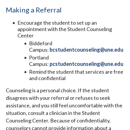
Making a Referral
Encourage the student to set up an
appointment with the Student Counseling
Center
Biddeford
Campus:
bcstudentcounseling@une.edu
Portland
Campus:
pcstudentcounseling@une.edu
Remind the student that services are free
and confidential
Counseling is a personal choice. If the student
disagrees with your referral or refuses to seek
assistance, and you still feel uncomfortable with the
situation, consult a clinician in the Student
Counseling Center. Because of confidentiality,
counselors cannot provide information about a