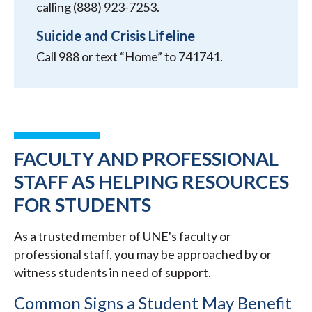
calling (888) 923-7253.
Suicide and Crisis Lifeline
Call 988 or text “Home” to 741741.
FACULTY AND PROFESSIONAL
STAFF AS HELPING RESOURCES
FOR STUDENTS
As a trusted member of UNE's faculty or
professional staff, you may be approached by or
witness students in need of support.
Common Signs a Student May Benefit