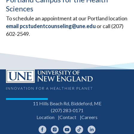
Sciences
To schedule an appointment at our Portland location
email pcstudentcounseling@une.edu
or call (207)
602-2549.
11 Hills Beach Rd, Biddeford, ME
(207) 283-0171
Location
Contact
Careers
Facebook
Instagram
YouTube
TikTok
LinkedIn