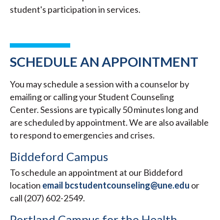
student's participation in services.
SCHEDULE AN APPOINTMENT
You may schedule a session with a counselor by
emailing or calling your Student Counseling
Center. Sessions are typically 50 minutes long and
are scheduled by appointment. We are also available
to respond to emergencies and crises.
Biddeford Campus
To schedule an appointment at our Biddeford
location
email bcstudentcounseling@une.edu
or
call (207) 602-2549.
Portland Campus for the Health