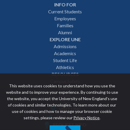
INFO FOR
Footer
Current Students
Employees
navigation
Families
Alumni
EXPLORE UNE
Admissions
Academics
Student Life
Athletics
RESOURCES
Campus Safety
This website uses cookies to understand how you use the
Events
website and to improve your experience. By continuing to use
News
the website, you accept the University of New England’s use
Give
of cookies and similar technologies. To learn more about our
VISIT UNE
use of cookies and how to manage your browser cookie
Featured
APPLY NOW
settings, please review our
Privacy Notice
.
REQUEST INFO
links