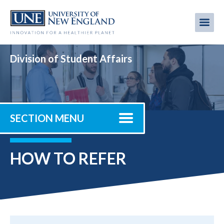
Skip
to
Me
Mobi
main
content
men
Division of Student Affairs
SECTION MENU
HOW TO REFER