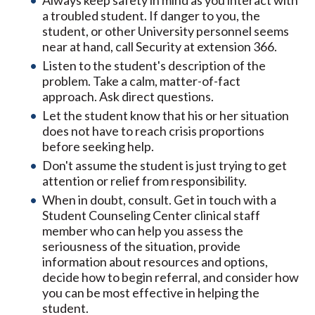
Always keep safety in mind as you interact with
a troubled student. If danger to you, the
student, or other University personnel seems
near at hand, call Security at extension 366.
Listen to the student's description of the
problem. Take a calm, matter-of-fact
approach. Ask direct questions.
Let the student know that his or her situation
does not have to reach crisis proportions
before seeking help.
Don't assume the student is just trying to get
attention or relief from responsibility.
When in doubt, consult. Get in touch with a
Student Counseling Center clinical staff
member who can help you assess the
seriousness of the situation, provide
information about resources and options,
decide how to begin referral, and consider how
you can be most effective in helping the
student.