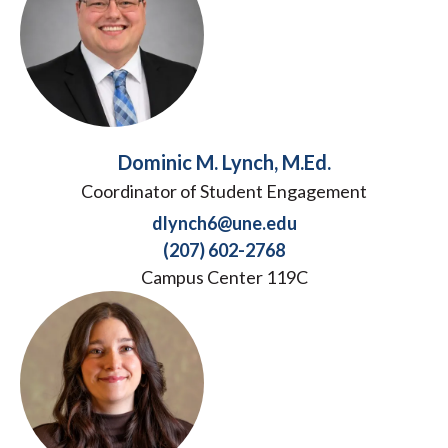
Dominic M. Lynch, M.Ed.
Coordinator of Student Engagement
dlynch6@une.edu
(207) 602-2768
Campus Center 119C