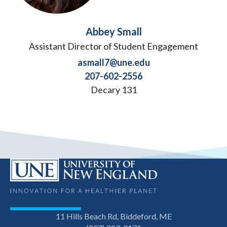
Abbey Small
Assistant Director of Student Engagement
asmall7@une.edu
207-602-2556
Decary 131
11 Hills Beach Rd, Biddeford, ME