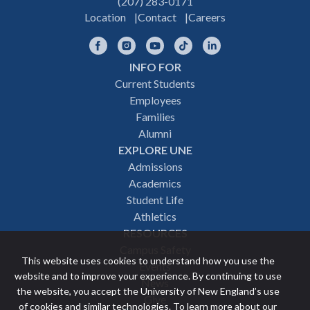
(207) 283-0171
Location
Contact
Careers
Facebook
Instagram
YouTube
TikTok
LinkedIn
INFO FOR
Footer
Current Students
Employees
navigation
Families
Alumni
EXPLORE UNE
Admissions
Academics
Student Life
Athletics
RESOURCES
Campus Safety
This website uses cookies to understand how you use the
Events
website and to improve your experience. By continuing to use
News
the website, you accept the University of New England’s use
Give
of cookies and similar technologies. To learn more about our