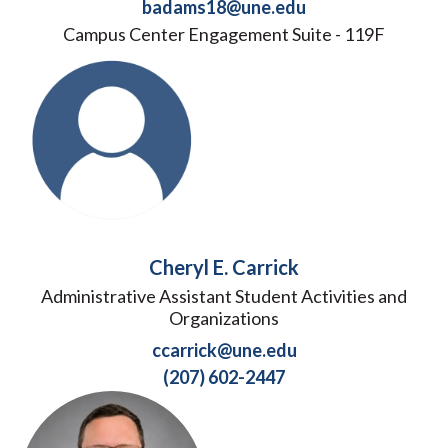
badams18@une.edu
Campus Center Engagement Suite - 119F
Cheryl E. Carrick
Administrative Assistant Student Activities and
Organizations
ccarrick@une.edu
(207) 602-2447