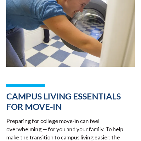
CAMPUS LIVING ESSENTIALS
FOR MOVE‑IN
Preparing for college move‑in can feel
overwhelming — for you and your family. To help
make the transition to campus living easier, the