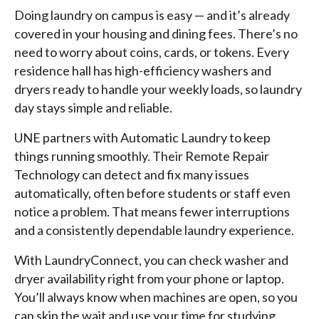
Doing laundry on campus is easy — and it’s already
covered in your housing and dining fees. There’s no
need to worry about coins, cards, or tokens. Every
residence hall has high-efficiency washers and
dryers ready to handle your weekly loads, so laundry
day stays simple and reliable.
UNE partners with Automatic Laundry to keep
things running smoothly. Their Remote Repair
Technology can detect and fix many issues
automatically, often before students or staff even
notice a problem. That means fewer interruptions
and a consistently dependable laundry experience.
With LaundryConnect, you can check washer and
dryer availability right from your phone or laptop.
You’ll always know when machines are open, so you
can skip the wait and use your time for studying,