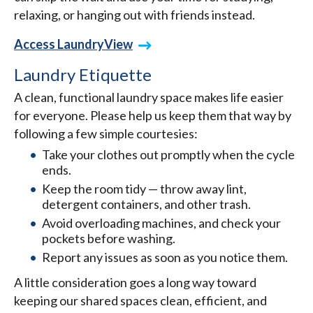
relaxing, or hanging out with friends instead.
Access LaundryView
Laundry Etiquette
A clean, functional laundry space makes life easier
for everyone. Please help us keep them that way by
following a few simple courtesies:
Take your clothes out promptly when the cycle
ends.
Keep the room tidy — throw away lint,
detergent containers, and other trash.
Avoid overloading machines, and check your
pockets before washing.
Report any issues as soon as you notice them.
A little consideration goes a long way toward
keeping our shared spaces clean, efficient, and