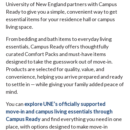
University of New England partners with Campus
Ready to give you a simple, convenient way to get
essential items for your residence hall or campus
living space.
From bedding and bath items to everyday living
essentials, Campus Ready offers thoughtfully
curated Comfort Packs and must‑have items
designed to take the guesswork out of move‑in.
Products are selected for quality, value, and
convenience, helping you arrive prepared and ready
to settle in — while giving your family added peace of
mind.
You can
explore UNE’s officially supported
move‑in and campus living essentials through
Campus Ready
and find everything you need in one
place, with options designed to make move‑in