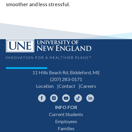
smoother and less stressful.
11 Hills Beach Rd, Biddeford, ME
(207) 283-0171
Location
Contact
Careers
Facebook
Instagram
YouTube
TikTok
LinkedIn
INFO FOR
Footer
Current Students
Employees
navigation
Families