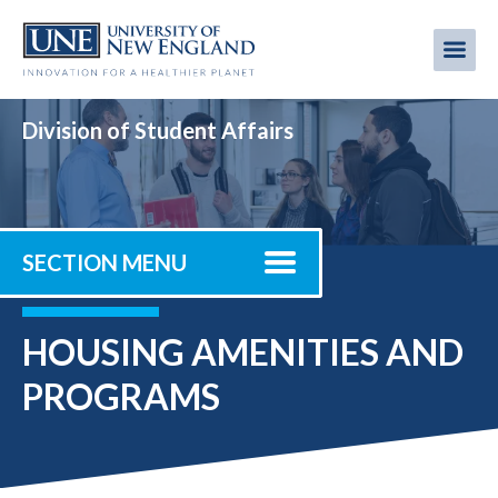
Skip
to
Me
Mobi
main
content
men
Division of Student Affairs
SECTION MENU
HOUSING AMENITIES AND
PROGRAMS