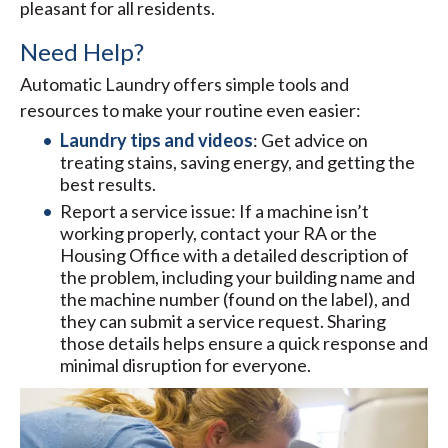
pleasant for all residents.
Need Help?
Automatic Laundry offers simple tools and
resources to make your routine even easier:
Laundry tips and videos
: Get advice on
treating stains, saving energy, and getting the
best results.
Report a service issue: If a machine isn’t
working properly, contact your RA or the
Housing Office with a detailed description of
the problem, including your building name and
the machine number (found on the label), and
they can submit a service request. Sharing
those details helps ensure a quick response and
minimal disruption for everyone.