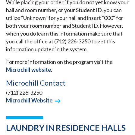
While placing your order, if you do not yet know your
hall and room number, or your Student ID, you can
utilize "Unknown" for your hall and insert "000" for
both your room number and Student ID. However,
when you do learn this information make sure that
you call the office at (712) 226-3250 to get this
information updated in the system.
For more information on the program visit the
Microchill website
.
Microchill Contact
(712) 226-3250
Microchill Website
LAUNDRY IN RESIDENCE HALLS