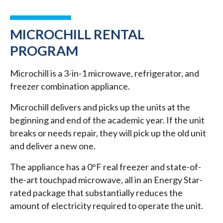
MICROCHILL RENTAL
PROGRAM
Microchill is a 3-in-1 microwave, refrigerator, and
freezer combination appliance.
Microchill delivers and picks up the units at the
beginning and end of the academic year. If the unit
breaks or needs repair, they will pick up the old unit
and deliver a new one.
The appliance has a 0°F real freezer and state-of-
the-art touchpad microwave, all in an Energy Star-
rated package that substantially reduces the
amount of electricity required to operate the unit.