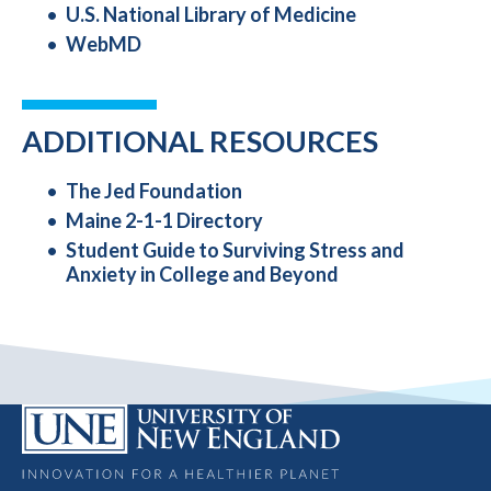
U.S. National Library of Medicine
WebMD
ADDITIONAL RESOURCES
The Jed Foundation
Maine 2-1-1 Directory
Student Guide to Surviving Stress and
Anxiety in College and Beyond