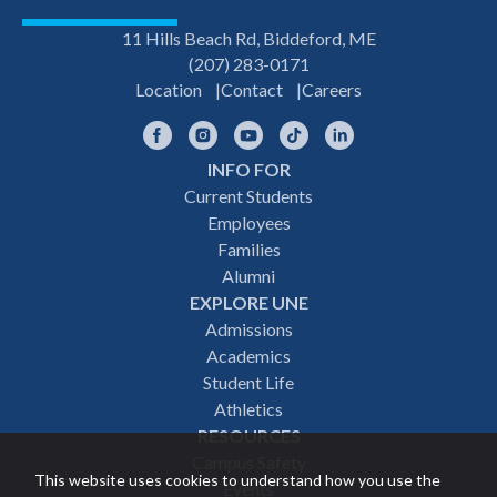
11 Hills Beach Rd, Biddeford, ME
(207) 283-0171
Location
Contact
Careers
Facebook
Instagram
YouTube
TikTok
LinkedIn
INFO FOR
Footer
Current Students
Employees
navigation
Families
Alumni
EXPLORE UNE
Admissions
Academics
Student Life
Athletics
RESOURCES
Campus Safety
This website uses cookies to understand how you use the
Events