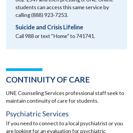
students can access this same service by
calling (888) 923-7253.
Suicide and Crisis Lifeline
Call 988 or text “Home” to 741741.
CONTINUITY OF CARE
UNE Counseling Services professional staff seek to
maintain continuity of care for students.
Psychiatric Services
If you need to connect to a local psychiatrist or you
are looking for an evaluation for psychiatric