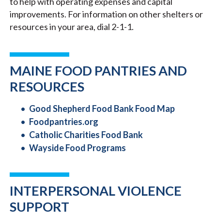
to help with operating expenses and capital
improvements. For information on other shelters or
resources in your area, dial 2-1-1.
MAINE FOOD PANTRIES AND
RESOURCES
Good Shepherd Food Bank Food Map
Foodpantries.org
Catholic Charities Food Bank
Wayside Food Programs
INTERPERSONAL VIOLENCE
SUPPORT