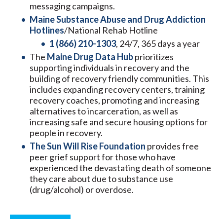
messaging campaigns.
Maine Substance Abuse and Drug Addiction
Hotlines
/National Rehab Hotline
1 (866) 210-1303
, 24/7, 365 days a year
The
Maine Drug Data Hub
prioritizes
supporting individuals in recovery and the
building of recovery friendly communities. This
includes expanding recovery centers, training
recovery coaches, promoting and increasing
alternatives to incarceration, as well as
increasing safe and secure housing options for
people in recovery.
The Sun Will Rise Foundation
provides free
peer grief support for those who have
experienced the devastating death of someone
they care about due to substance use
(drug/alcohol) or overdose.