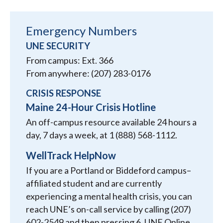
Emergency Numbers
UNE SECURITY
From campus: Ext. 366
From anywhere: (207) 283-0176
CRISIS RESPONSE
Maine 24-Hour Crisis Hotline
An off-campus resource available 24 hours a
day, 7 days a week, at 1 (888) 568-1112.
WellTrack HelpNow
If you are a Portland or Biddeford campus–
affiliated student and are currently
experiencing a mental health crisis, you can
reach UNE’s on-call service by calling (207)
602-2549 and then pressing 6. UNE Online