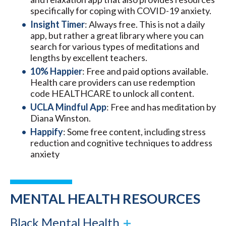
specifically for coping with COVID-19 anxiety.
Insight Timer
: Always free. This is not a daily
app, but rather a great library where you can
search for various types of meditations and
lengths by excellent teachers.
10% Happier
: Free and paid options available.
Health care providers can use redemption
code HEALTHCARE to unlock all content.
UCLA Mindful App
: Free and has meditation by
Diana Winston.
Happify
: Some free content, including stress
reduction and cognitive techniques to address
anxiety
MENTAL HEALTH RESOURCES
Black Mental Health