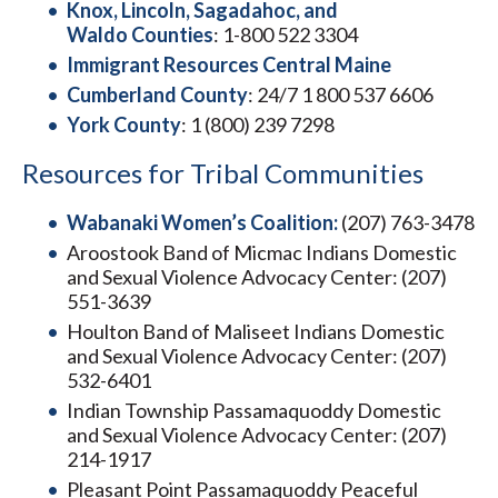
Knox, Lincoln, Sagadahoc, and
Waldo Counties
: 1-800 522 3304
Immigrant Resources Central Maine
Cumberland County
: 24/7 1 800 537 6606
York County
: 1 (800) 239 7298
Resources for Tribal Communities
Wabanaki Women’s Coalition:
(207) 763-3478
Aroostook Band of Micmac Indians Domestic
and Sexual Violence Advocacy Center: (207)
551-3639
Houlton Band of Maliseet Indians Domestic
and Sexual Violence Advocacy Center: (207)
532-6401
Indian Township Passamaquoddy Domestic
and Sexual Violence Advocacy Center: (207)
214-1917
Pleasant Point Passamaquoddy Peaceful