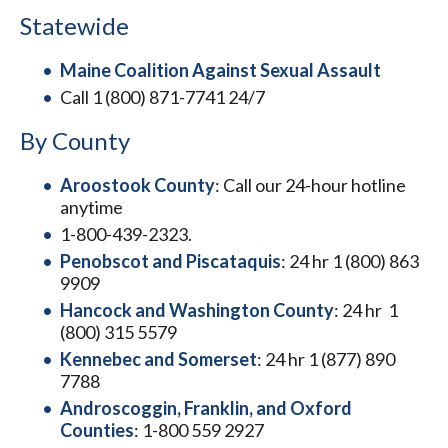
Statewide
Maine Coalition Against Sexual Assault
Call 1 (800) 871-7741 24/7
By County
Aroostook County
: Call our 24-hour hotline
anytime
1-800-439-2323.
Penobscot and Piscataquis
: 24 hr 1 (800) 863
9909
Hancock and Washington County
: 24 hr 1
(800) 315 5579
Kennebec and Somerset
: 24 hr 1 (877) 890
7788
Androscoggin, Franklin, and Oxford
Counties
: 1-800 559 2927