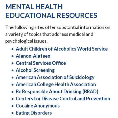
MENTAL HEALTH
EDUCATIONAL RESOURCES
The following sites offer substantial information on
a variety of topics that address medical and
psychological issues.
Adult Children of Alcoholics World Service
Alanon-Alateen
Central Services Office
Alcohol Screening
American Association of Suicidology
American College Health Association
Be Responsible About Drinking (BRAD)
Centers for Disease Control and Prevention
Cocaine Anonymous
Eating Disorders