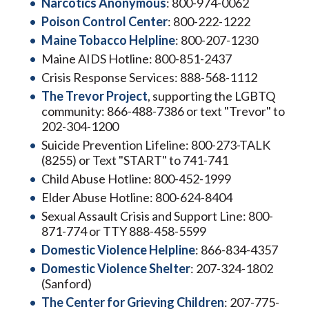
Narcotics Anonymous
: 800-974-0062
Poison Control Center
: 800-222-1222
Maine Tobacco Helpline
: 800-207-1230
Maine AIDS Hotline: 800-851-2437
Crisis Response Services: 888-568-1112
The Trevor Project
, supporting the LGBTQ
community: 866-488-7386 or text "Trevor" to
202-304-1200
Suicide Prevention Lifeline: 800-273-TALK
(8255) or Text "START" to 741-741
Child Abuse Hotline: 800-452-1999
Elder Abuse Hotline: 800-624-8404
Sexual Assault Crisis and Support Line: 800-
871-774 or TTY 888-458-5599
Domestic Violence Helpline
: 866-834-4357
Domestic Violence Shelter
: 207-324-1802
(Sanford)
The Center for Grieving Children
: 207-775-