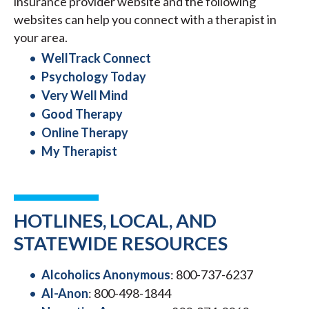
insurance provider website and the following
websites can help you connect with a therapist in
your area.
WellTrack Connect
Psychology Today
Very Well Mind
Good Therapy
Online Therapy
My Therapist
HOTLINES, LOCAL, AND
STATEWIDE RESOURCES
Alcoholics Anonymous
: 800-737-6237
Al-Anon
: 800-498-1844