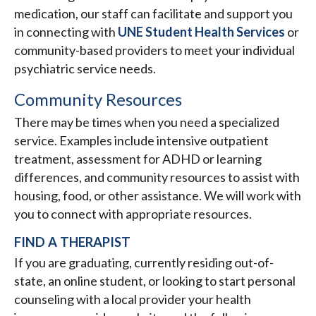
medication, our staff can facilitate and support you
in connecting with
UNE Student Health Services
or
community-based providers to meet your individual
psychiatric service needs.
Community Resources
There may be times when you need a specialized
service. Examples include intensive outpatient
treatment, assessment for ADHD or learning
differences, and community resources to assist with
housing, food, or other assistance. We will work with
you to connect with appropriate resources.
FIND A THERAPIST
If you are graduating, currently residing out-of-
state, an online student, or looking to start personal
counseling with a local provider your health