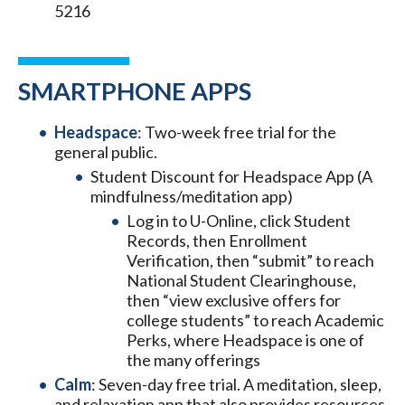
5216
SMARTPHONE APPS
Headspace
: Two-week free trial for the
general public.
Student Discount for Headspace App (A
mindfulness/meditation app)
Log in to U-Online, click Student
Records, then Enrollment
Verification, then “submit” to reach
National Student Clearinghouse,
then “view exclusive offers for
college students” to reach Academic
Perks, where Headspace is one of
the many offerings
Calm
: Seven-day free trial. A meditation, sleep,
and relaxation app that also provides resources