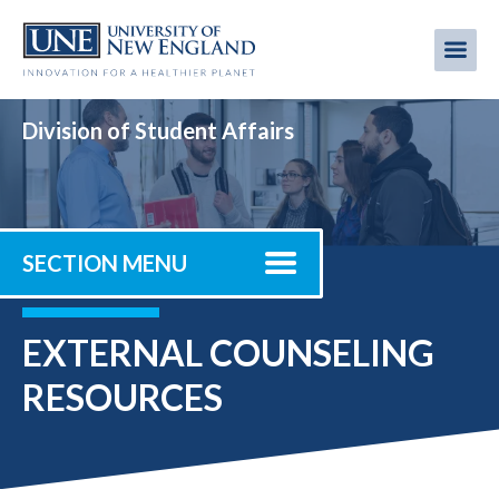
Skip
to
Me
Mobi
main
content
men
Division of Student Affairs
SECTION MENU
EXTERNAL COUNSELING
RESOURCES