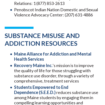
Relations: 1 (877) 853-2613
Penobscot Indian Nation Domestic and Sexual
Violence Advocacy Center: (207) 631-4886
SUBSTANCE MISUSE AND
ADDICTION RESOURCES
Maine Alliance for Addiction and Mental
Health Services
Recovery Maine Inc.
’s mission is to improve
the quality of life for those struggling with
substance use disorder, through a variety of
comprehensive, treatment services
Students Empowered to End
Dependence (S.E.E.D.)
reduces substance use
among Maine students by engaging them in
compelling learning opportunities and