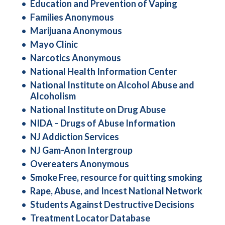
Education and Prevention of Vaping
Families Anonymous
Marijuana Anonymous
Mayo Clinic
Narcotics Anonymous
National Health Information Center
National Institute on Alcohol Abuse and
Alcoholism
National Institute on Drug Abuse
NIDA – Drugs of Abuse Information
NJ Addiction Services
NJ Gam-Anon Intergroup
Overeaters Anonymous
Smoke Free, resource for quitting smoking
Rape, Abuse, and Incest National Network
Students Against Destructive Decisions
Treatment Locator Database