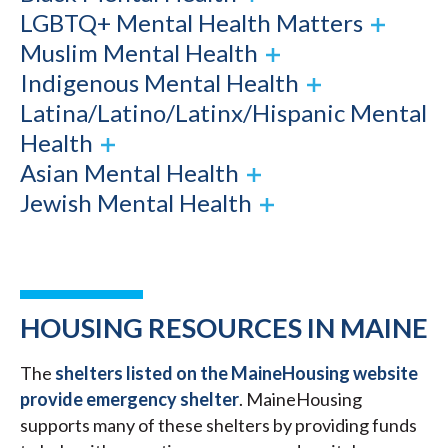
LGBTQ+ Mental Health Matters
Muslim Mental Health
Indigenous Mental Health
Latina/Latino/Latinx/Hispanic Mental
Health
Asian Mental Health
Jewish Mental Health
HOUSING RESOURCES IN MAINE
The
shelters listed on the MaineHousing website
provide emergency shelter
. MaineHousing
supports many of these shelters by providing funds