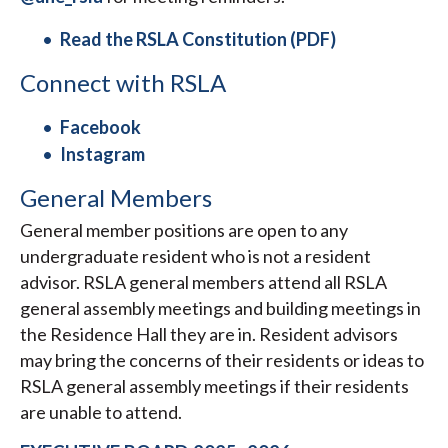
Read the RSLA Constitution (PDF)
Connect with RSLA
Facebook
Instagram
General Members
General member positions are open to any
undergraduate resident who is not a resident
advisor. RSLA general members attend all RSLA
general assembly meetings and building meetings in
the Residence Hall they are in. Resident advisors
may bring the concerns of their residents or ideas to
RSLA general assembly meetings if their residents
are unable to attend.