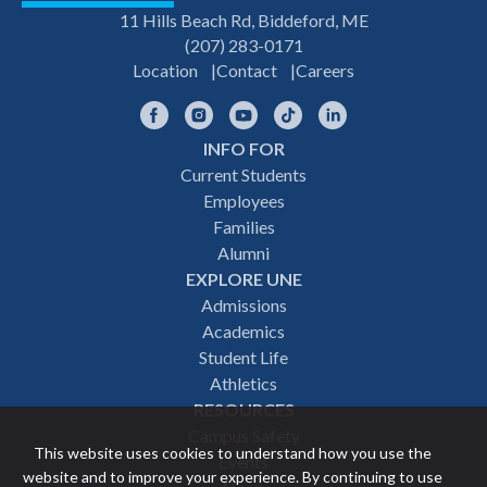
11 Hills Beach Rd, Biddeford, ME
(207) 283-0171
Location
Contact
Careers
Facebook
Instagram
YouTube
TikTok
LinkedIn
INFO FOR
Footer
Current Students
Employees
navigation
Families
Alumni
EXPLORE UNE
Admissions
Academics
Student Life
Athletics
RESOURCES
Campus Safety
This website uses cookies to understand how you use the
Events
website and to improve your experience. By continuing to use