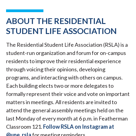
ABOUT THE RESIDENTIAL
STUDENT LIFE ASSOCIATION
The Residential Student Life Association (RSLA) is a
student-run organization and forum for on-campus
residents to improve their residential experience
through voicing their opinions, developing
programs, and interacting with others on campus.
Each building elects two or more delegates to
formally represent their voice and vote on important
matters in meetings. All residents are invited to
attend the general assembly meetings held on the
last Monday of every month at 6 p.m. in Featherman
Classroom 121.
Follow RSLA on Instagram at
@une_rsla
for meeting reminders.