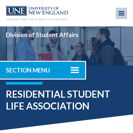
Skip
to
Me
Mobi
main
content
men
Division of Student Affairs
SECTION MENU
RESIDENTIAL STUDENT
LIFE ASSOCIATION