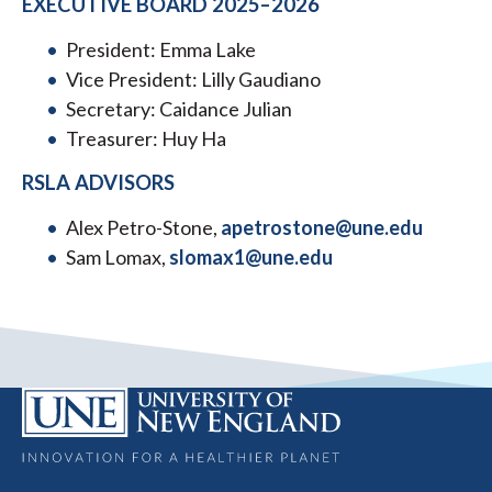
EXECUTIVE BOARD 2025–2026
President: Emma Lake
Vice President: Lilly Gaudiano
Secretary: Caidance Julian
Treasurer: Huy Ha
RSLA ADVISORS
Alex Petro-Stone,
apetrostone@une.edu
Sam Lomax,
slomax1@une.edu