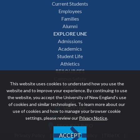
Footer
Current Students
Employees
navigation
Families
Alumni
EXPLORE UNE
Admissions
Academics
Student Life
Athletics
RESOURCES
Campus Safety
This website uses cookies to understand how you use the
Events
website and to improve your experience. By continuing to use
News
the website, you accept the University of New England’s use
Give
of cookies and similar technologies. To learn more about our
VISIT UNE
use of cookies and how to manage your browser cookie
Featured
APPLY NOW
settings, please review our
Privacy Notice
.
REQUEST INFO
links
Privacy Policy
Discrimination Policy
Title IX
ACCEPT