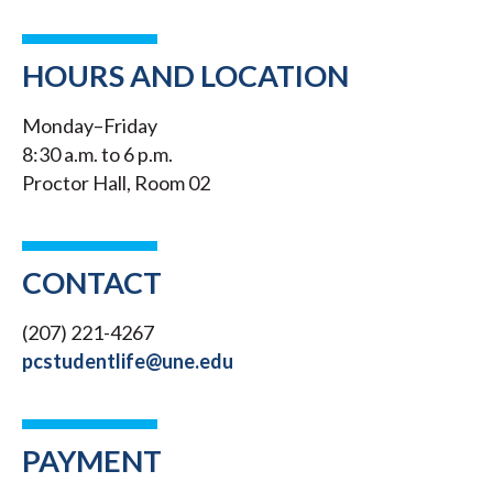
HOURS AND LOCATION
Monday–Friday
8:30 a.m. to 6 p.m.
Proctor Hall, Room 02
CONTACT
(207) 221-4267
pcstudentlife@une.edu
PAYMENT