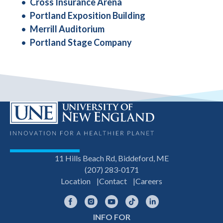
Cross Insurance Arena
Portland Exposition Building
Merrill Auditorium
Portland Stage Company
11 Hills Beach Rd, Biddeford, ME
(207) 283-0171
Location
Contact
Careers
Facebook
Instagram
YouTube
TikTok
LinkedIn
INFO FOR