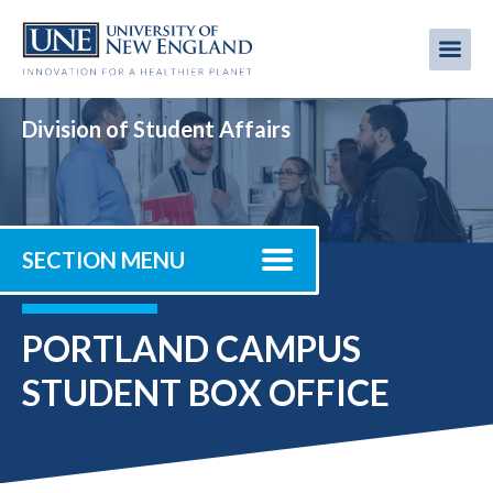
Skip
to
Me
Mobi
main
content
men
Division of Student Affairs
SECTION MENU
PORTLAND CAMPUS
STUDENT BOX OFFICE