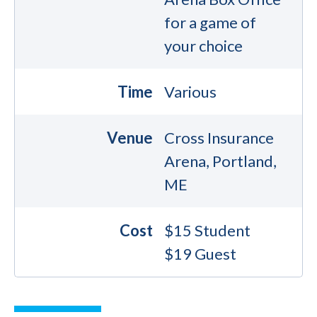
for a game of
your choice
Time
Various
Venue
Cross Insurance
Arena, Portland,
ME
Cost
$15 Student
$19 Guest