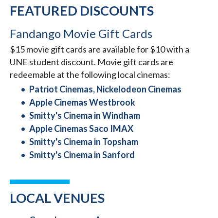
FEATURED DISCOUNTS
Fandango Movie Gift Cards
$15 movie gift cards are available for $10 with a
UNE student discount. Movie gift cards are
redeemable at the following local cinemas:
Patriot Cinemas, Nickelodeon Cinemas
Apple Cinemas Westbrook
Smitty's Cinema in Windham
Apple Cinemas Saco IMAX
Smitty's Cinema in Topsham
Smitty's Cinema in Sanford
LOCAL VENUES