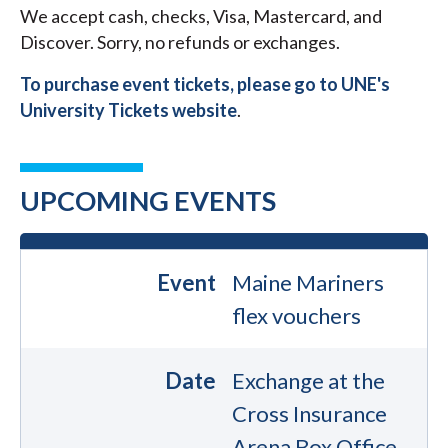
We accept cash, checks, Visa, Mastercard, and
Discover. Sorry, no refunds or exchanges.
To purchase event tickets, please go to UNE's
University Tickets website
.
UPCOMING EVENTS
Event
Maine Mariners
flex vouchers
Date
Exchange at the
Cross Insurance
Arena Box Office