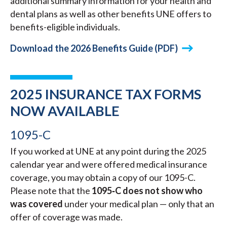
additional summary information for your health and
dental plans as well as other benefits UNE offers to
benefits-eligible individuals.
Download the 2026 Benefits Guide (PDF)
2025 INSURANCE TAX FORMS
NOW AVAILABLE
1095-C
If you worked at UNE at any point during the 2025
calendar year and were offered medical insurance
coverage, you may obtain a copy of our 1095-C.
Please note that the
1095‑C does not show who
was covered
under your medical plan — only that an
offer of coverage was made.