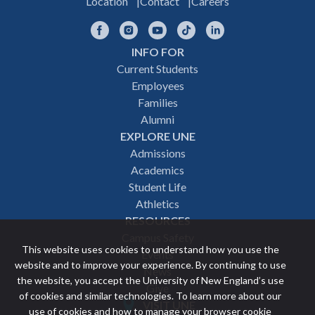
Location
Contact
Careers
Facebook
Instagram
YouTube
TikTok
LinkedIn
INFO FOR
Footer
Current Students
Employees
navigation
Families
Alumni
EXPLORE UNE
Admissions
Academics
Student Life
Athletics
RESOURCES
Campus Safety
This website uses cookies to understand how you use the
Events
website and to improve your experience. By continuing to use
News
the website, you accept the University of New England’s use
Give
of cookies and similar technologies. To learn more about our
VISIT UNE
use of cookies and how to manage your browser cookie