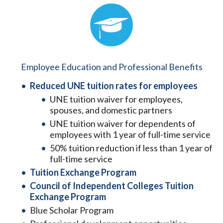
Employee Education and Professional Benefits
Reduced UNE tuition rates for employees
UNE tuition waiver for employees,
spouses, and domestic partners
UNE tuition waiver for dependents of
employees with 1 year of full-time service
50% tuition reduction if less than 1 year of
full-time service
Tuition Exchange Program
Council of Independent Colleges Tuition
Exchange Program
Blue Scholar Program