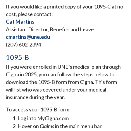
If you would like a printed copy of your 1095‑C at no
cost, please contact:
Cat Martins
Assistant Director, Benefits and Leave
cmartins@une.edu
(207) 602-2394
1095-B
If you were enrolled in UNE’s medical plan through
Cigna in 2025, you can follow the steps below to
download the 1095-B form from Cigna. This form
will list who was covered under your medical
insurance during the year.
To access your 1095-B form:
Log into MyCigna.com
Hover on
Claims
in the main menu bar.