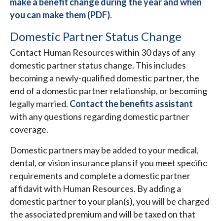
make a benefit change during the year and when
you can make them (PDF)
.
Domestic Partner Status Change
Contact Human Resources within 30 days of any
domestic partner status change. This includes
becoming a newly-qualified domestic partner, the
end of a domestic partner relationship, or becoming
legally married.
Contact the benefits assistant
with any questions regarding domestic partner
coverage.
Domestic partners may be added to your medical,
dental, or vision insurance plans if you meet specific
requirements and complete a domestic partner
affidavit with Human Resources. By adding a
domestic partner to your plan(s), you will be charged
the associated premium and will be taxed on that