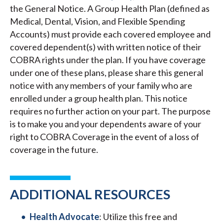
the General Notice. A Group Health Plan (defined as
Medical, Dental, Vision, and Flexible Spending
Accounts) must provide each covered employee and
covered dependent(s) with written notice of their
COBRA rights under the plan. If you have coverage
under one of these plans, please share this general
notice with any members of your family who are
enrolled under a group health plan. This notice
requires no further action on your part. The purpose
is to make you and your dependents aware of your
right to COBRA Coverage in the event of a loss of
coverage in the future.
ADDITIONAL RESOURCES
Health Advocate
: Utilize this free and