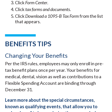
Click
Form Center
.
Click
tax forms and documents.
Click
Download a 1095-B Tax Form
from the list
that appears.
BENEFITS TIPS
Changing Your Benefits
Per the IRS rules, employees may only enroll in pre-
tax benefit plans once per year. Your benefits for
medical, dental, vision as well as contributions to a
Flexible Spending Account are binding through
December 31.
Learn more about the special circumstances,
known as qualifying events, that allow you to