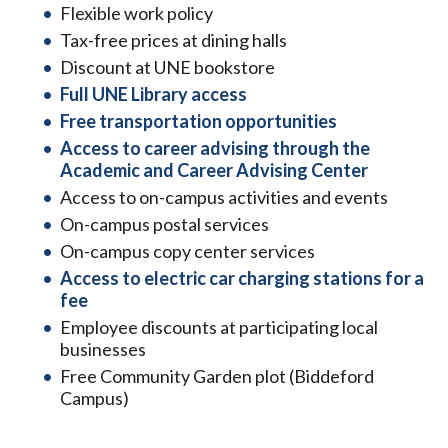
Flexible work policy
Tax-free prices at dining halls
Discount at UNE bookstore
Full UNE Library access
Free transportation opportunities
Access to career advising through the
Academic and Career Advising Center
Access to on-campus activities and events
On-campus postal services
On-campus copy center services
Access to electric car charging stations for a
fee
Employee discounts at participating local
businesses
Free Community Garden plot (Biddeford
Campus)