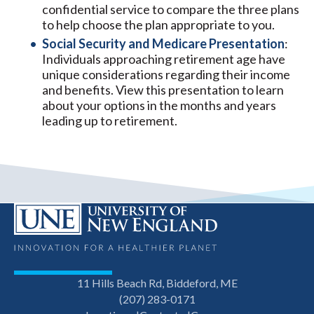
confidential service to compare the three plans
to help choose the plan appropriate to you.
Social Security and Medicare Presentation
:
Individuals approaching retirement age have
unique considerations regarding their income
and benefits. View this presentation to learn
about your options in the months and years
leading up to retirement.
11 Hills Beach Rd, Biddeford, ME
(207) 283-0171