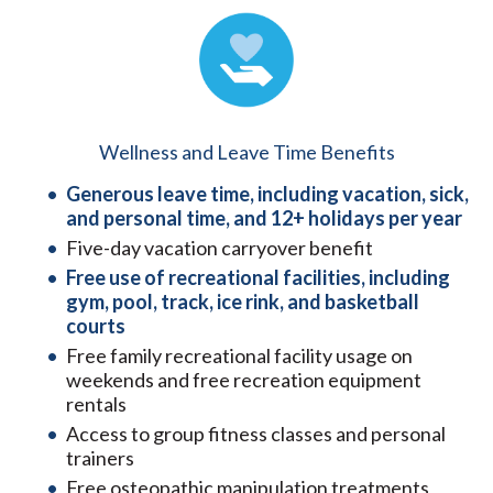
Wellness and Leave Time Benefits
Generous leave time, including vacation, sick,
and personal time, and 12+ holidays per year
Five-day vacation carryover benefit
Free use of recreational facilities, including
gym, pool, track, ice rink, and basketball
courts
Free family recreational facility usage on
weekends and free recreation equipment
rentals
Access to group fitness classes and personal
trainers
Free osteopathic manipulation treatments