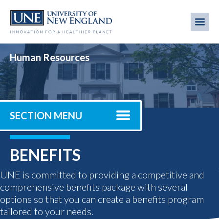
Skip
to
Me
Mobi
main
content
men
Human Resources
SECTION MENU
BENEFITS
UNE is committed to providing a competitive and
comprehensive benefits package with several
options so that you can create a benefits program
tailored to your needs.