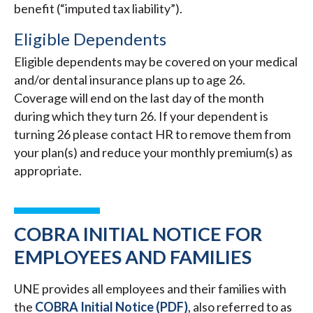
benefit (“imputed tax liability”).
Eligible Dependents
Eligible dependents may be covered on your medical
and/or dental insurance plans up to age 26.
Coverage will end on the last day of the month
during which they turn 26. If your dependent is
turning 26 please contact HR to remove them from
your plan(s) and reduce your monthly premium(s) as
appropriate.
COBRA INITIAL NOTICE FOR
EMPLOYEES AND FAMILIES
UNE provides all employees and their families with
the
COBRA Initial Notice (PDF)
, also referred to as