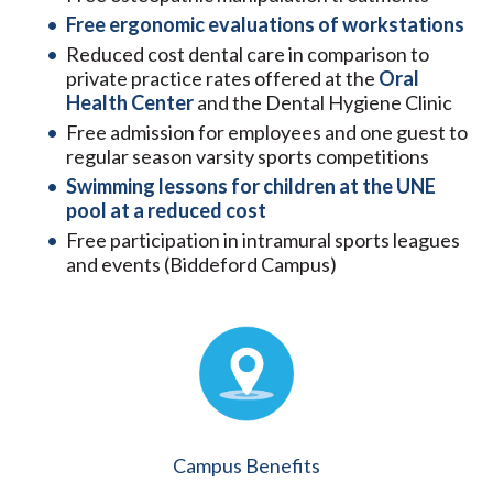
Free ergonomic evaluations of workstations
Reduced cost dental care in comparison to
private practice rates offered at the
Oral
Health Center
and the Dental Hygiene Clinic
Free admission for employees and one guest to
regular season varsity sports competitions
Swimming lessons for children at the UNE
pool at a reduced cost
Free participation in intramural sports leagues
and events (Biddeford Campus)
Campus Benefits