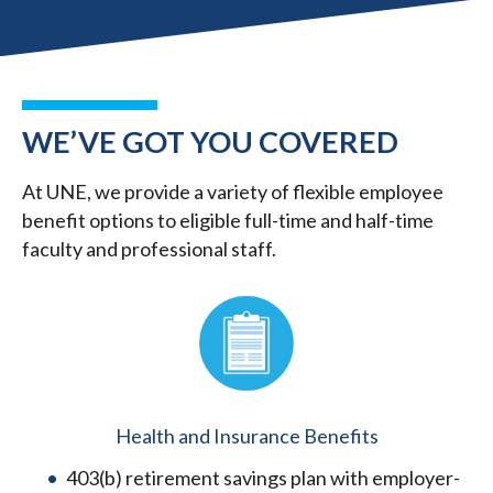
WE’VE GOT YOU COVERED
At UNE, we provide a variety of flexible employee
benefit options to eligible full-time and half-time
faculty and professional staff.
Health and Insurance Benefits
403(b) retirement savings plan with employer-