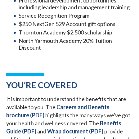
Professional development opportunities,
including leadership and management training
Service Recognition Program
$250 NextGen 529 Account gift options
Thornton Academy $2,500 scholarship
North Yarmouth Academy 20% Tuition
Discount
YOU’RE COVERED
It is important to understand the benefits that are
available to you. The
Careers and Benefits
brochure (PDF)
highlights the many ways we've got
your health and wellness covered. The
Benefits
Guide (PDF)
and
Wrap document (PDF)
provide