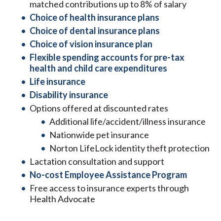
matched contributions up to 8% of salary
Choice of health insurance plans
Choice of dental insurance plans
Choice of vision insurance plan
Flexible spending accounts for pre-tax
health and child care expenditures
Life insurance
Disability insurance
Options offered at discounted rates
Additional life/accident/illness insurance
Nationwide pet insurance
Norton LifeLock identity theft protection
Lactation consultation and support
No-cost Employee Assistance Program
Free access to insurance experts through
Health Advocate