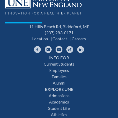
11 Hills Beach Rd, Biddeford, ME
(207) 283-0171
Location
Contact
Careers
Facebook
Instagram
YouTube
TikTok
LinkedIn
INFO FOR
Footer
Current Students
Employees
navigation
Families
Alumni
EXPLORE UNE
Admissions
Academics
Student Life
Athletics