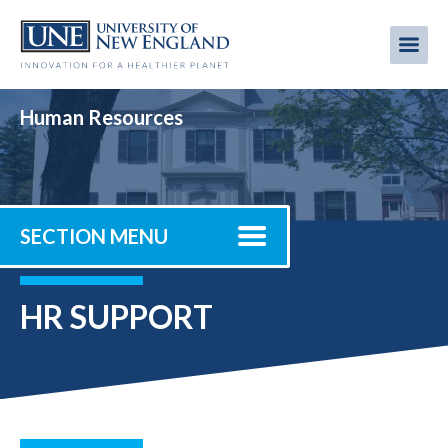
Skip
to
Me
Mobi
main
content
men
Human Resources
SECTION MENU
HR SUPPORT