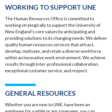
WORKING TO SUPPORT UNE
The Human Resources Office is committed to
working strategically to support the University of
New England’s core values by anticipating and
providing solutions to its changing needs. We deliver
quality human resources services that attract,
develop, motivate, and retain a diverse workforce
within an innovative work environment. We achieve
results through inter-professional collaboration,
exceptional customer service, and respect.
GENERAL RESOURCES
Whether you are new to UNE, have been an
employee for a while or are a manager, you can