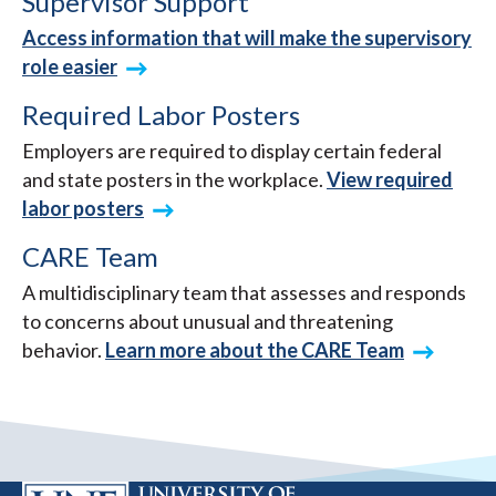
Supervisor Support
Access information that will make the supervisory
role easier
Required Labor Posters
Employers are required to display certain federal
and state posters in the workplace.
View required
labor posters
CARE Team
A multidisciplinary team that assesses and responds
to concerns about unusual and threatening
behavior.
Learn more about the CARE Team