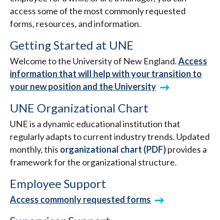
access some of the most commonly requested
forms, resources, and information.
Getting Started at UNE
Welcome to the University of New England.
Access
information that will help with your transition to
your new position and the University
UNE Organizational Chart
UNE is a dynamic educational institution that
regularly adapts to current industry trends. Updated
monthly, this
organizational chart (PDF)
provides a
framework for the organizational structure.
Employee Support
Access commonly requested forms