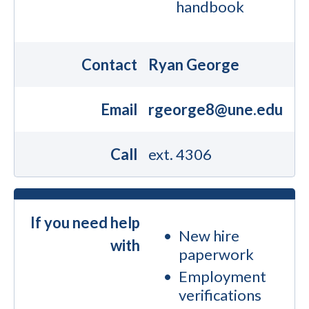
handbook
Contact
Ryan George
Email
rgeorge8@une.edu
Call
ext. 4306
If you need help
New hire
with
paperwork
Employment
verifications