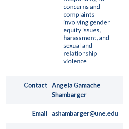
concerns and
complaints
involving gender
equity issues,
harassment, and
sexual and
relationship
violence
Contact
Angela Gamache
Shambarger
Email
ashambarger@une.edu