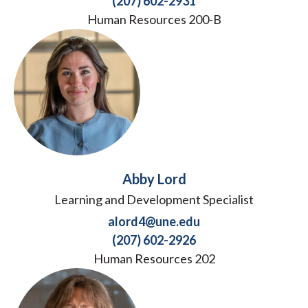
(207) 602-2931
Human Resources 200-B
Abby Lord
Learning and Development Specialist
alord4@une.edu
(207) 602-2926
Human Resources 202