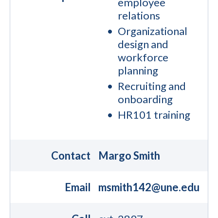
employee
relations
Organizational
design and
workforce
planning
Recruiting and
onboarding
HR101 training
Contact
Margo Smith
Email
msmith142@une.edu