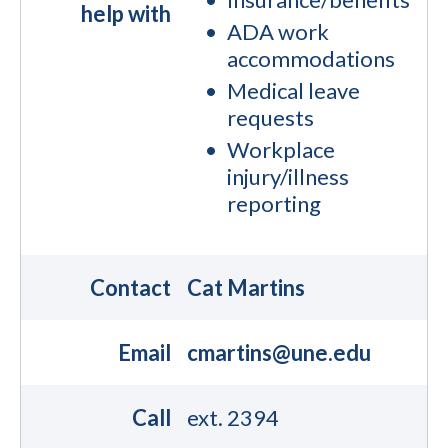
help with
ADA work
accommodations
Medical leave
requests
Workplace
injury/illness
reporting
Contact
Cat Martins
Email
cmartins@une.edu
Call
ext. 2394