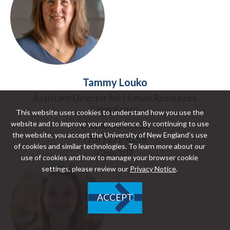
Tammy Louko
Assistant Director for Human Resources
Compliance
This website uses cookies to understand how you use the
website and to improve your experience. By continuing to use
tlouko@une.edu
the website, you accept the University of New England’s use
(207) 221-4256
of cookies and similar technologies. To learn more about our
Ginn 107
use of cookies and how to manage your browser cookie
settings, please review our
Privacy Notice
.
ACCEPT