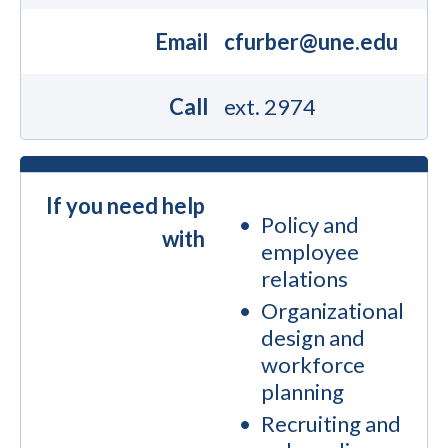
Email
cfurber@une.edu
Call
ext. 2974
If you need help
Policy and
with
employee
relations
Organizational
design and
workforce
planning
Recruiting and