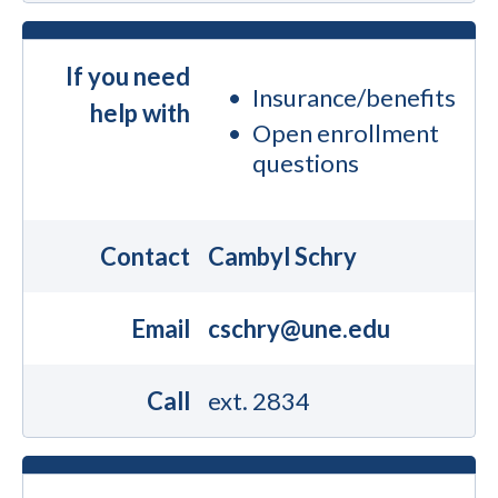
If you need
Insurance/benefits
help with
Open enrollment
questions
Contact
Cambyl Schry
Email
cschry@une.edu
Call
ext. 2834