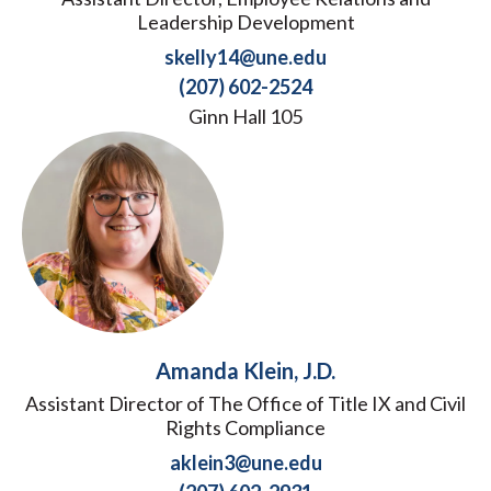
Leadership Development
skelly14@une.edu
(207) 602-2524
Ginn Hall 105
Amanda Klein, J.D.
Assistant Director of The Office of Title IX and Civil
Rights Compliance
aklein3@une.edu