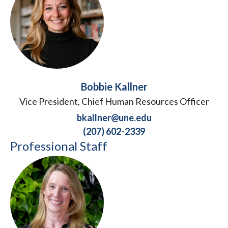
Bobbie Kallner
Vice President, Chief Human Resources Officer
bkallner@une.edu
(207) 602-2339
Professional Staff