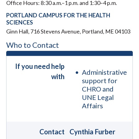
Office Hours: 8:30 a.m.–1 p.m. and 1:30–4 p.m.
PORTLAND CAMPUS FOR THE HEALTH
SCIENCES
Ginn Hall, ​716 Stevens Avenue, Portland, ME 04103
Who to Contact
If you need help
Administrative
with
support for
CHRO and
UNE Legal
Affairs
Contact
Cynthia Furber