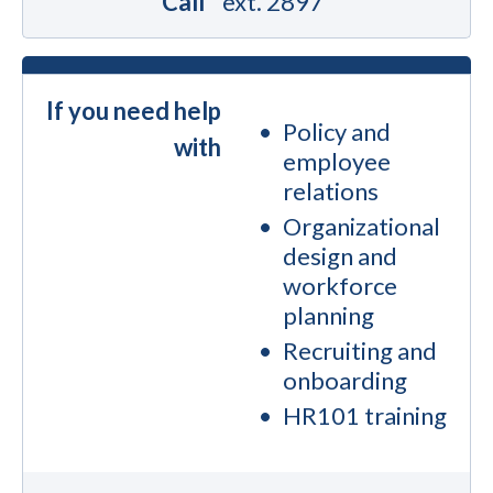
Call
ext. 2897
If you need help
Policy and
with
employee
relations
Organizational
design and
workforce
planning
Recruiting and
onboarding
HR101 training