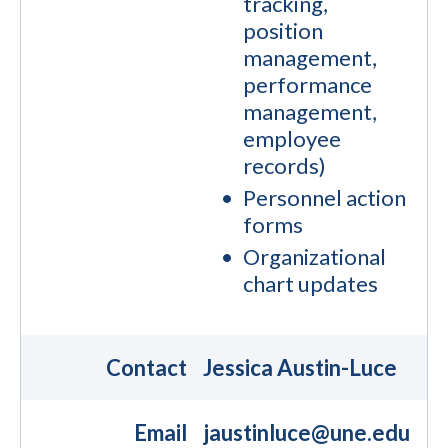
tracking,
position
management,
performance
management,
employee
records)
Personnel action
forms
Organizational
chart updates
Contact
Jessica Austin-Luce
Email
jaustinluce@une.edu