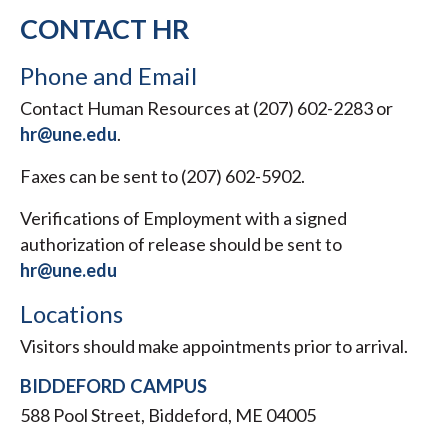
CONTACT HR
Phone and Email
Contact Human Resources at (207) 602-2283 or
hr@une.edu
.
Faxes can be sent to (207) 602-5902.
Verifications of Employment with a signed
authorization of release should be sent to
hr@une.edu
Locations
Visitors should make appointments prior to arrival.
BIDDEFORD CAMPUS
588 Pool Street, Biddeford, ME 04005