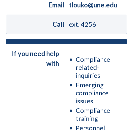
Email
tlouko@une.edu
Call
ext. 4256
If you need help
Compliance
with
related-
inquiries
Emerging
compliance
issues
Compliance
training
Personnel