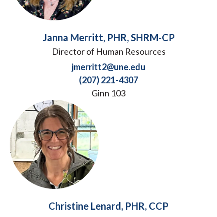
Janna Merritt, PHR, SHRM-CP
Director of Human Resources
jmerritt2@une.edu
(207) 221-4307
Ginn 103
Christine Lenard, PHR, CCP