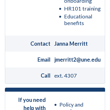
onboarding
HR101 training
Educational
benefits
Contact
Janna Merritt
Email
jmerritt2@une.edu
Call
ext. 4307
If you need
Policy and
help with