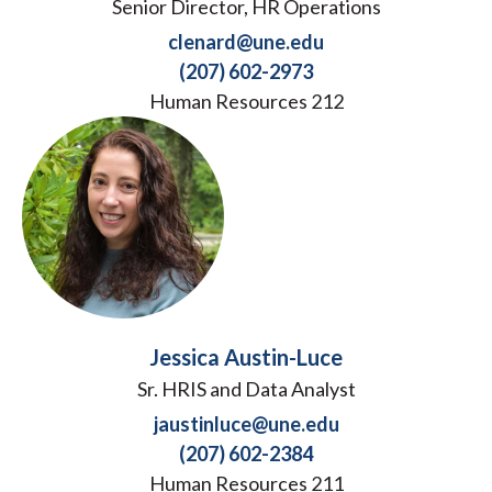
Senior Director, HR Operations
clenard@une.edu
(207) 602-2973
Human Resources 212
Jessica Austin-Luce
Sr. HRIS and Data Analyst
jaustinluce@une.edu
(207) 602-2384
Human Resources 211