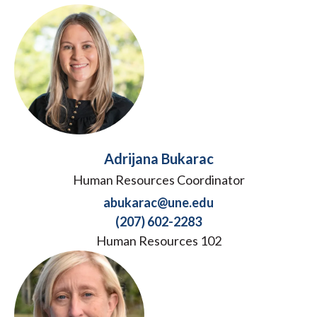
Adrijana Bukarac
Human Resources Coordinator
abukarac@une.edu
(207) 602-2283
Human Resources 102