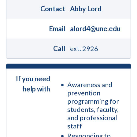
Contact
Abby Lord
Email
alord4@une.edu
Call
ext. 2926
If you need
Awareness and
help with
prevention
programming for
students, faculty,
and professional
staff
Responding to