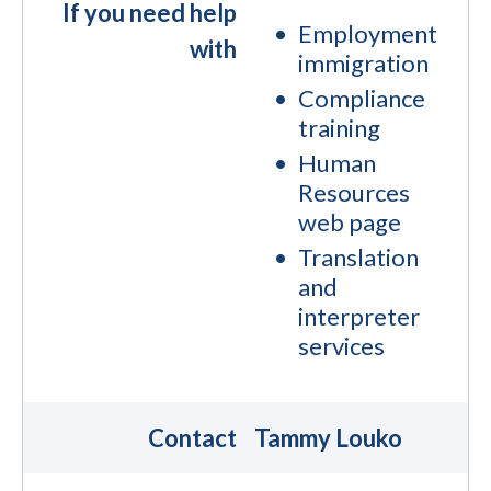
If you need help
Employment
with
immigration
Compliance
training
Human
Resources
web page
Translation
and
interpreter
services
Contact
Tammy Louko