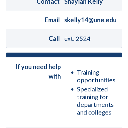
Contact
Shaylah Kelly
Email
skelly14@une.edu
Call
ext. 2524
If you need help
Training
with
opportunities
Specialized
training for
departments
and colleges