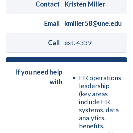
Contact
Kristen Miller
Email
kmiller58@une.edu
Call
ext. 4339
If you need help
HR operations
with
leadership
(key areas
include HR
systems, data
analytics,
benefits,