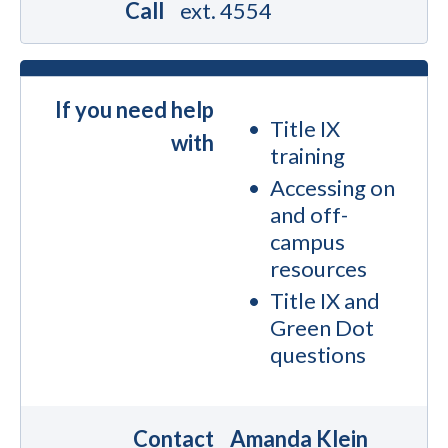
Call
ext. 4554
If you need help
Title IX
with
training
Accessing on
and off-
campus
resources
Title IX and
Green Dot
questions
Contact
Amanda Klein