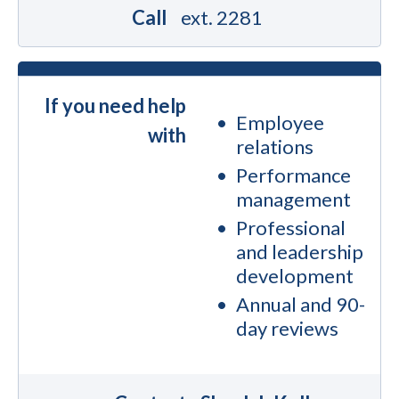
Call
ext. 2281
If you need help
Employee
with
relations
Performance
management
Professional
and leadership
development
Annual and 90-
day reviews