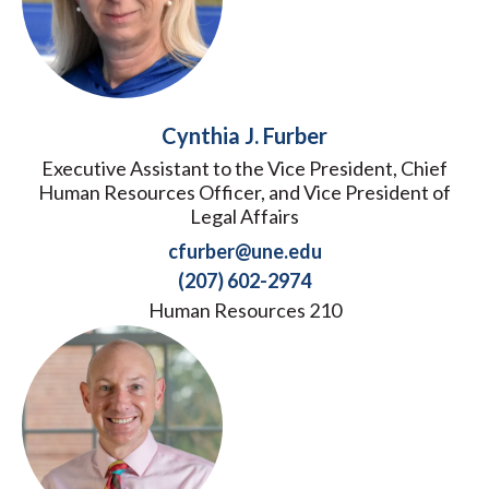
Cynthia J. Furber
Executive Assistant to the Vice President, Chief
Human Resources Officer, and Vice President of
Legal Affairs
cfurber@une.edu
(207) 602-2974
Human Resources 210