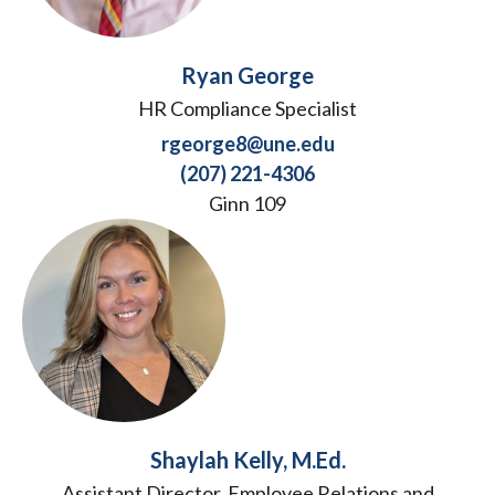
Ryan George
HR Compliance Specialist
rgeorge8@une.edu
(207) 221-4306
Ginn 109
Shaylah Kelly, M.Ed.
Assistant Director, Employee Relations and