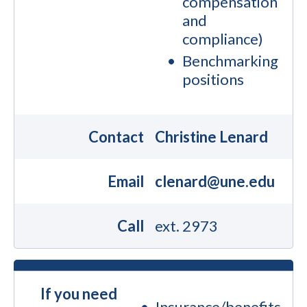
compensation
and
compliance)
Benchmarking
positions
Contact
Christine Lenard
Email
clenard@une.edu
Call
ext. 2973
If you need
Insurance/benefits