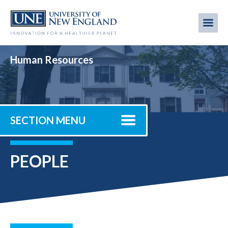
Skip
to
Me
Mobi
main
content
men
Human Resources
SECTION MENU
PEOPLE