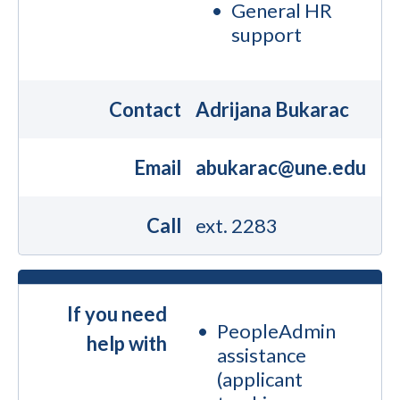
General HR
support
Contact
Adrijana Bukarac
Email
abukarac@une.edu
Call
ext. 2283
If you need
PeopleAdmin
help with
assistance
(applicant