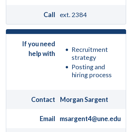
Call
ext. 2384
If you need
Recruitment
help with
strategy
Posting and
hiring process
Contact
Morgan Sargent
Email
msargent4@une.edu