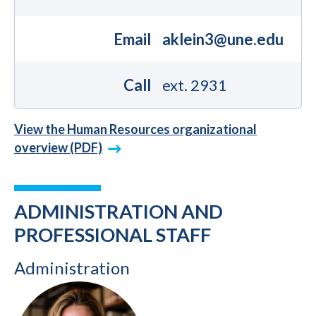
Email
aklein3@une.edu
Call
ext. 2931
View the Human Resources organizational
overview (PDF)
ADMINISTRATION AND
PROFESSIONAL STAFF
Administration