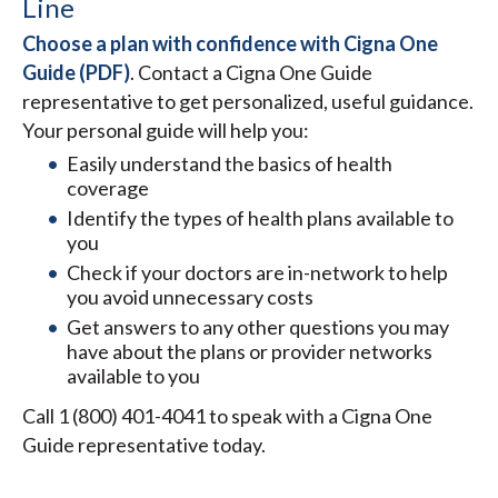
Line
Choose a plan with confidence with Cigna One
Guide (PDF)
. Contact a Cigna One Guide
representative to get personalized, useful guidance.
Your personal guide will help you:
Easily understand the basics of health
coverage
Identify the types of health plans available to
you
Check if your doctors are in-network to help
you avoid unnecessary costs
Get answers to any other questions you may
have about the plans or provider networks
available to you
Call 1 (800) 401-4041 to speak with a Cigna One
Guide representative today.