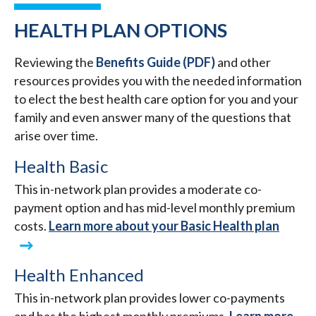
HEALTH PLAN OPTIONS
Reviewing the
Benefits Guide (PDF)
and other
resources provides you with the needed information
to elect the best health care option for you and your
family and even answer many of the questions that
arise over time.
Health Basic
This in-network plan provides a moderate co-
payment option and has mid-level monthly premium
costs.
Learn more about your Basic Health plan
Health Enhanced
This in-network plan provides lower co-payments