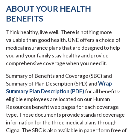
ABOUT YOUR HEALTH
BENEFITS
Think healthy, live well. There is nothing more
valuable than good health. UNE offers a choice of
medical insurance plans that are designed to help
you and your family stay healthy and provide
comprehensive coverage when you need it.
Summary of Benefits and Coverage (SBC) and
Summary of Plan Description (SPD) and
Wrap
Summary Plan Description (PDF)
for all benefits-
eligible employees are located on our Human
Resources benefit web pages for each coverage
type. These documents provide standard coverage
information for the three medical plans through
Cigna. The SBC is also available in paper form free of