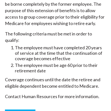
be borne completely by the former employee. The
purpose of this extension of benefits is to allow
access to group coverage prior to their eligibility for
Medicare for employees wishing to retire early.
The following criteria must be met in order to
qualify:
The employee must have completed 20 years
of service at the time that the continuation of
coverage becomes effective
The employee must be age 60 prior to their
retirement date
Coverage continues until the date the retiree and
eligible dependent become entitled to Medicare.
Contact Human Resources for more information.