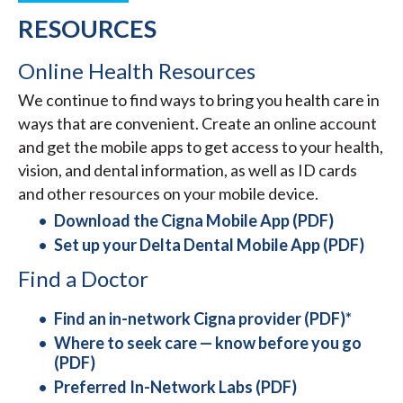
RESOURCES
Online Health Resources
We continue to find ways to bring you health care in
ways that are convenient. Create an online account
and get the mobile apps to get access to your health,
vision, and dental information, as well as ID cards
and other resources on your mobile device.
Download the Cigna Mobile App (PDF)
Set up your Delta Dental Mobile App (PDF)
Find a Doctor
Find an in-network Cigna provider (PDF)*
Where to seek care — know before you go
(PDF)
Preferred In-Network Labs (PDF)