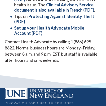
health issue. The
Clinical Advisory Service
document is also available in French (PDF)
.
Tips on
Protecting Against Identity Theft
(PDF)
Set up your Health Advocate Mobile
Account (PDF)
Contact Health Advocate by calling 1 (866) 695-
8622. Normal business hours are Monday–Friday,
between 8 a.m. and 9 p.m. EST, but staff is available
after hours and on weekends.