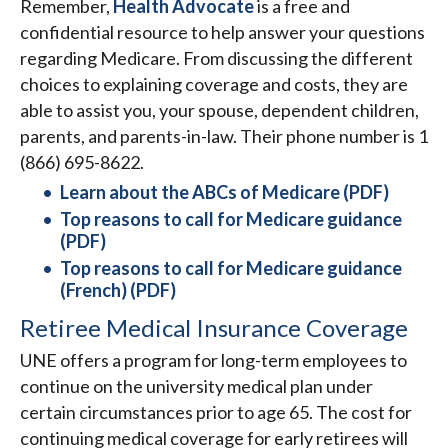
Remember,
Health Advocate
is a free and
confidential resource to help answer your questions
regarding Medicare. From discussing the different
choices to explaining coverage and costs, they are
able to assist you, your spouse, dependent children,
parents, and parents-in-law. Their phone number is 1
(866) 695-8622.
Learn about the ABCs of Medicare (PDF)
Top reasons to call for Medicare guidance
(PDF)
Top reasons to call for Medicare guidance
(French) (PDF)
Retiree Medical Insurance Coverage
UNE offers a program for long-term employees to
continue on the university medical plan under
certain circumstances prior to age 65. The cost for
continuing medical coverage for early retirees will