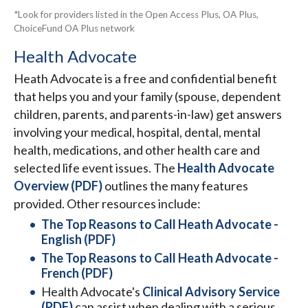
*Look for providers listed in the Open Access Plus, OA Plus,
ChoiceFund OA Plus network
Health Advocate
Heath Advocate is a free and confidential benefit
that helps you and your family (spouse, dependent
children, parents, and parents-in-law) get answers
involving your medical, hospital, dental, mental
health, medications, and other health care and
selected life event issues. The
Health Advocate
Overview (PDF)
outlines the many features
provided. Other resources include:
The Top Reasons to Call Heath Advocate -
English (PDF)
The Top Reasons to Call Heath Advocate -
French (PDF)
Health Advocate's
Clinical Advisory Service
(PDF)
can assist when dealing with a serious