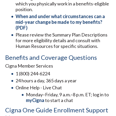
which you physically work in a benefits-eligible
position.
When and under what circumstances can a
mid-year change be made to my benefits?
(PDF)
Please review the Summary Plan Descriptions
for more eligibility details and consult with
Human Resources for specific situations.
Benefits and Coverage Questions
Cigna Member Services
1 (800) 244-6224
24 hours a day, 365 days a year
Online Help - Live Chat
Monday–Friday, 9 a.m.–8 p.m. ET; log in to
myCigna
to start a chat
Cigna One Guide Enrollment Support