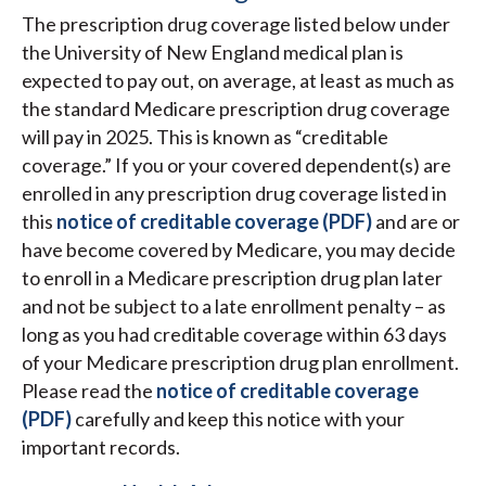
The prescription drug coverage listed below under
the University of New England medical plan is
expected to pay out, on average, at least as much as
the standard Medicare prescription drug coverage
will pay in 2025. This is known as “creditable
coverage.” If you or your covered dependent(s) are
enrolled in any prescription drug coverage listed in
this
notice of creditable coverage (PDF)
and are or
have become covered by Medicare, you may decide
to enroll in a Medicare prescription drug plan later
and not be subject to a late enrollment penalty – as
long as you had creditable coverage within 63 days
of your Medicare prescription drug plan enrollment.
Please read the
notice of creditable coverage
(PDF)
carefully and keep this notice with your
important records.