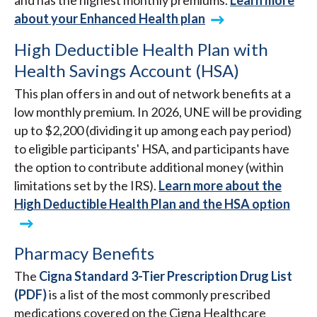
and has the highest monthly premiums.
Learn more
about your Enhanced Health plan
High Deductible Health Plan with
Health Savings Account (HSA)
This plan offers in and out of network benefits at a
low monthly premium. In 2026, UNE will be providing
up to $2,200 (dividing it up among each pay period)
to eligible participants' HSA, and participants have
the option to contribute additional money (within
limitations set by the IRS).
Learn more about the
High Deductible Health Plan and the HSA option
Pharmacy Benefits
The
Cigna Standard 3-Tier Prescription Drug List
(PDF)
is a list of the most commonly prescribed
medications covered on the Cigna Healthcare