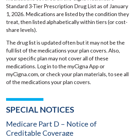
Standard 3-Tier Prescription Drug List as of January
1, 2026. Medications are listed by the condition they
treat, then listed alphabetically within tiers (or cost-
share levels).
The drug list is updated often but it may not be the
full list of the medications your plan covers. Also,
your specific plan may not cover all of these
medications. Log in to the myCigna App or
myCigna.com, or check your plan materials, to see all
of the medications your plan covers.
SPECIAL NOTICES
Medicare Part D – Notice of
Creditable Coverage