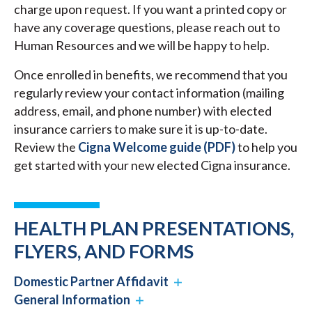
charge upon request. If you want a printed copy or
have any coverage questions, please reach out to
Human Resources and we will be happy to help.
Once enrolled in benefits, we recommend that you
regularly review your contact information (mailing
address, email, and phone number) with elected
insurance carriers to make sure it is up-to-date.
Review the
Cigna Welcome guide (PDF)
to help you
get started with your new elected Cigna insurance.
HEALTH PLAN PRESENTATIONS,
FLYERS, AND FORMS
Domestic Partner Affidavit
General Information