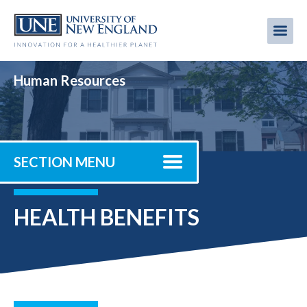
Skip
to
Me
Mobi
main
content
men
Human Resources
SECTION MENU
HEALTH BENEFITS