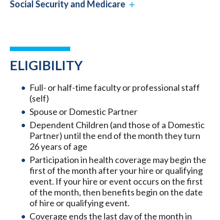
Social Security and Medicare
ELIGIBILITY
Full- or half-time faculty or professional staff
(self)
Spouse or Domestic Partner
Dependent Children (and those of a Domestic
Partner) until the end of the month they turn
26 years of age
Participation in health coverage may begin the
first of the month after your hire or qualifying
event. If your hire or event occurs on the first
of the month, then benefits begin on the date
of hire or qualifying event.
Coverage ends the last day of the month in