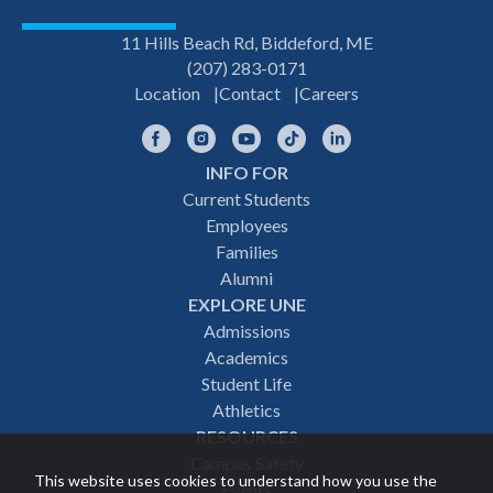
11 Hills Beach Rd, Biddeford, ME
(207) 283-0171
Location
Contact
Careers
Facebook
Instagram
YouTube
TikTok
LinkedIn
INFO FOR
Footer
Current Students
Employees
navigation
Families
Alumni
EXPLORE UNE
Admissions
Academics
Student Life
Athletics
RESOURCES
Campus Safety
This website uses cookies to understand how you use the
Events