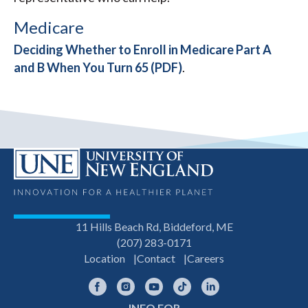
Medicare
Deciding Whether to Enroll in Medicare Part A
and B When You Turn 65 (PDF)
.
11 Hills Beach Rd, Biddeford, ME
(207) 283-0171
Location
Contact
Careers
Facebook
Instagram
YouTube
TikTok
LinkedIn
INFO FOR