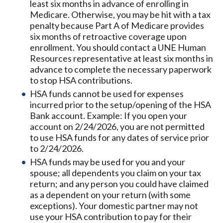
least six months in advance of enrolling in
Medicare. Otherwise, you may be hit with a tax
penalty because Part A of Medicare provides
six months of retroactive coverage upon
enrollment. You should contact a UNE Human
Resources representative at least six months in
advance to complete the necessary paperwork
to stop HSA contributions.
HSA funds cannot be used for expenses
incurred prior to the setup/opening of the HSA
Bank account. Example: If you open your
account on 2/24/2026, you are not permitted
to use HSA funds for any dates of service prior
to 2/24/2026.
HSA funds may be used for you and your
spouse; all dependents you claim on your tax
return; and any person you could have claimed
as a dependent on your return (with some
exceptions). Your domestic partner may not
use your HSA contribution to pay for their