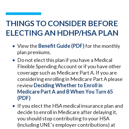
THINGS TO CONSIDER BEFORE
ELECTING AN HDHP/HSA PLAN
View the
Benefit Guide (PDF)
for the monthly
plan premiums.
Do not elect this plan if you have a Medical
Flexible Spending Account or if you have other
coverage such as Medicare Part A. If you are
considering enrolling in Medicare Part A please
review
Deciding Whether to Enroll in
Medicare Part A and B When You Turn 65
(PDF)
If you elect the HSA medical insurance plan and
decide to enroll in Medicare after delaying it,
you should stop contributing to your HSA
(including UNE’s employer contributions) at