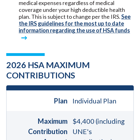
medical expenses regardless of medical
coverage under your high deductible health
plan. This is subject to change per the IRS.
See
the IRS guidelines for the most up to date
information regarding the use of HSA funds
2026 HSA MAXIMUM
CONTRIBUTIONS
Plan
Individual Plan
Maximum
$4,400 (including
Contribution
UNE's