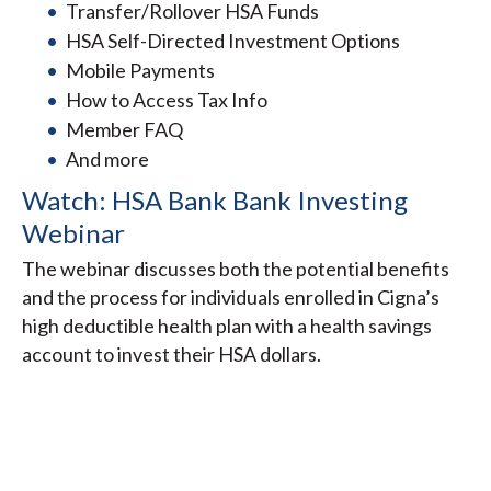
Transfer/Rollover HSA Funds
HSA Self-Directed Investment Options
Mobile Payments
How to Access Tax Info
Member FAQ
And more
Watch: HSA Bank Bank Investing
Webinar
The webinar discusses both the potential benefits
and the process for individuals enrolled in Cigna’s
high deductible health plan with a health savings
account to invest their HSA dollars.