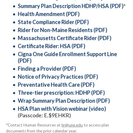
Summary Plan Description HDHP/HSA (PDF)
*
Health Amendment (PDF)
State Compliance Rider (PDF)
Rider for Non-Maine Residents (PDF)
Massachusetts Certificate Rider (PDF)
Certificate Rider: HSA (PDF)
Cigna One Guide Enrollment Support Line
(PDF)
Finding a Provider (PDF)
Notice of Privacy Practices (PDF)
Preventative Health Care (PDF)
Three-tier prescription: HDHP (PDF)
Wrap Summary Plan Description (PDF)
HSA Plan with Vision webinar (video)
(Passcode: E.$9EHKR)
*Contact Human Resources at
hr@une.edu
to access plan
documents from the prior calendar year.