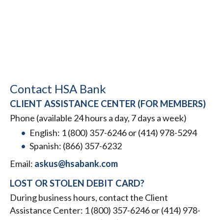
Contact HSA Bank
CLIENT ASSISTANCE CENTER (FOR MEMBERS)
Phone (available 24 hours a day, 7 days a week)
English: 1 (800) 357-6246 or (414) 978-5294
Spanish: (866) 357-6232
Email:
askus@hsabank.com
LOST OR STOLEN DEBIT CARD?
During business hours, contact the Client
Assistance Center: 1 (800) 357-6246 or (414) 978-