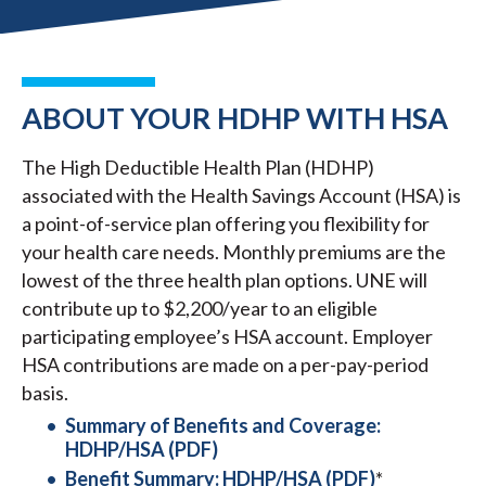
ABOUT YOUR HDHP WITH HSA
The High Deductible Health Plan (HDHP)
associated with the Health Savings Account (HSA) is
a point-of-service plan offering you flexibility for
your health care needs. Monthly premiums are the
lowest of the three health plan options. UNE will
contribute up to $2,200/year to an eligible
participating employee’s HSA account. Employer
HSA contributions are made on a per-pay-period
basis.
Summary of Benefits and Coverage:
HDHP/HSA (PDF)
Benefit Summary: HDHP/HSA (PDF)
*