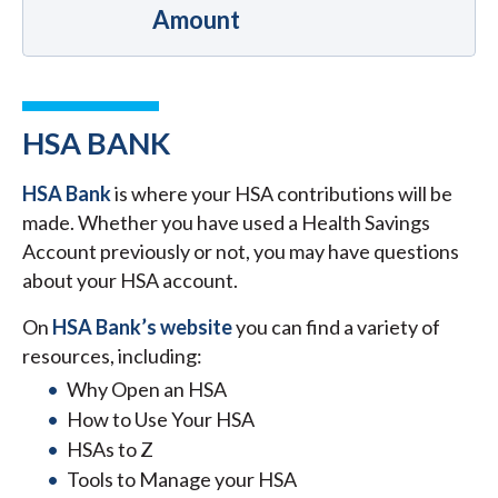
Amount
HSA BANK
HSA Bank
is where your HSA contributions will be
made. Whether you have used a Health Savings
Account previously or not, you may have questions
about your HSA account.
On
HSA Bank’s website
you can find a variety of
resources, including:
Why Open an HSA
How to Use Your HSA
HSAs to Z
Tools to Manage your HSA