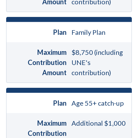
Amount
contribution)
Plan
Family Plan
Maximum
$8,750 (including
Contribution
UNE's
Amount
contribution)
Plan
Age 55+ catch-up
Maximum
Additional $1,000
Contribution