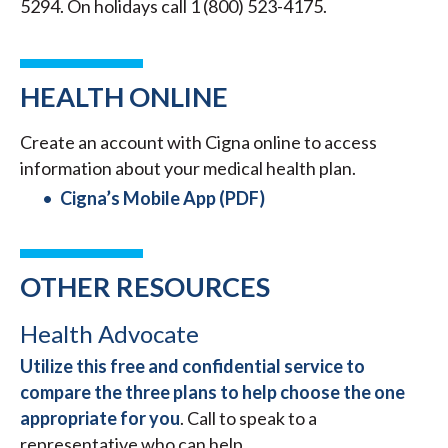
5294. On holidays call 1 (800) 523-4175.
HEALTH ONLINE
Create an account with Cigna online to access
information about your medical health plan.
Cigna’s Mobile App (PDF)
OTHER RESOURCES
Health Advocate
Utilize this free and confidential service to
compare the three plans to help choose the one
appropriate for you
. Call to speak to a
representative who can help.