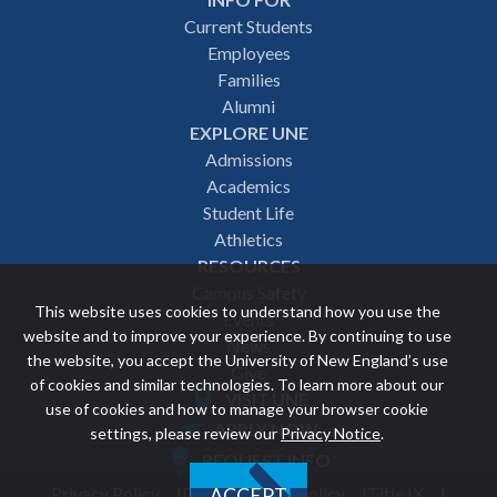
Footer
Current Students
Employees
navigation
Families
Alumni
EXPLORE UNE
Admissions
Academics
Student Life
Athletics
RESOURCES
Campus Safety
This website uses cookies to understand how you use the
Events
website and to improve your experience. By continuing to use
News
the website, you accept the University of New England’s use
Give
of cookies and similar technologies. To learn more about our
VISIT UNE
use of cookies and how to manage your browser cookie
Featured
APPLY NOW
settings, please review our
Privacy Notice
.
REQUEST INFO
links
Privacy Policy
Discrimination Policy
Title IX
ACCEPT