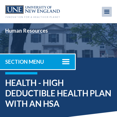
Skip
to
Me
Mobi
main
content
men
Human Resources
SECTION MENU
HEALTH - HIGH
DEDUCTIBLE HEALTH PLAN
WITH AN HSA