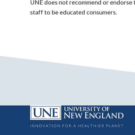
UNE does not recommend or endorse the
staff to be educated consumers.