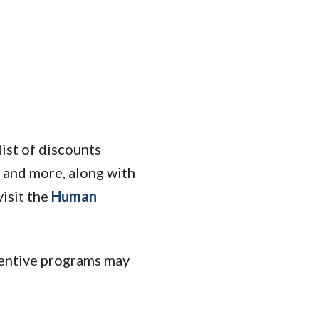
ist of discounts
s, and more, along with
isit the
Human
centive programs may