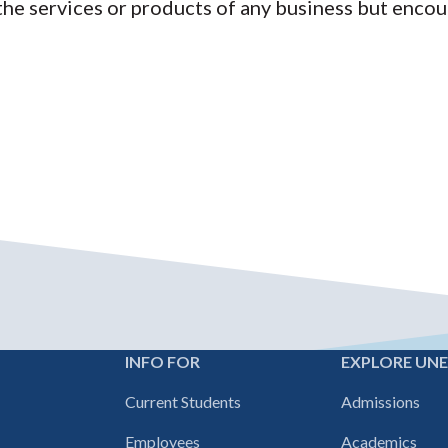
 services or products of any business but encour
INFO FOR
EXPLORE UN
Footer
Current Students
Admissions
navigation
Employees
Academics