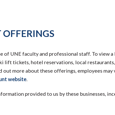
 OFFERINGS
of UNE faculty and professional staff. To view a l
ki lift tickets, hotel reservations, local restaurant
d out more about these offerings, employees may v
unt website
.
nformation provided to us by these businesses, in