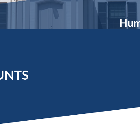
Molecular and
Your Deposit
Physical Sciences
Osteopathic
Hum
Medicine
Professional
Studies
Public and Planetary
Health
Social and
Behavioral Sciences
UNTS