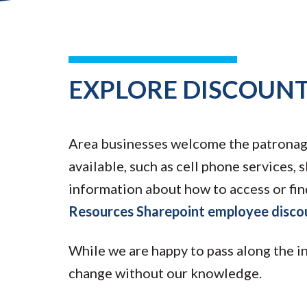
EXPLORE DISCOUNT
Area businesses welcome the patronage 
available, such as cell phone services, s
information about how to access or fin
Resources Sharepoint employee disco
While we are happy to pass along the i
change without our knowledge.