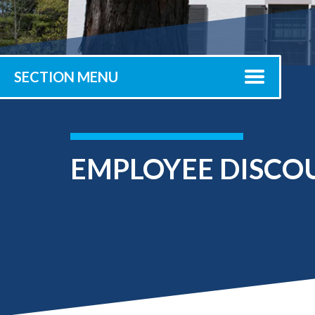
Submit 
Registrar
Office of the
Provost
SECTION MENU
EMPLOYEE DISCO