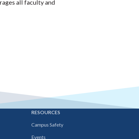
ages all faculty and
E
RESOURCES
Campus Safety
Events