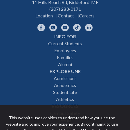
11 Hills Beach Rd, Biddeford, ME
(207) 283-0171
Location
Contact
Careers
Facebook
Instagram
YouTube
TikTok
LinkedIn
INFO FOR
Footer
Current Students
Employees
navigation
Families
Alumni
EXPLORE UNE
Admissions
Academics
Student Life
Athletics
RESOURCES
Campus Safety
This website uses cookies to understand how you use the
Events
website and to improve your experience. By continuing to use
News