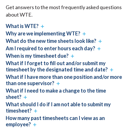
Get answers to the most frequently asked questions
about WTE.
What is WTE?
Why are we implementing WTE?
What do the new time sheets look like?
Am I required to enter hours each day?
When is my timesheet due?
What if I forget to fill out and/or submit my
timesheet by the designated time and date?
What if I have more than one position and/or more
than one supervisor?
What if I need to make a change to the time
sheet?
What should I do if I am not able to submit my
timesheet?
How many past timesheets can I view as an
employee?