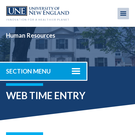
Skip
to
Me
Mobi
main
content
men
Human Resources
SECTION MENU
WEB TIME ENTRY