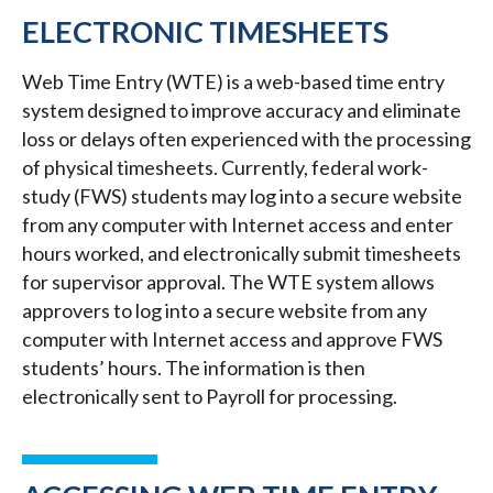
ELECTRONIC TIMESHEETS
Web Time Entry (WTE) is a web-based time entry
system designed to improve accuracy and eliminate
loss or delays often experienced with the processing
of physical timesheets. Currently, federal work-
study (FWS) students may log into a secure website
from any computer with Internet access and enter
hours worked, and electronically submit timesheets
for supervisor approval. The WTE system allows
approvers to log into a secure website from any
computer with Internet access and approve FWS
students’ hours. The information is then
electronically sent to Payroll for processing.