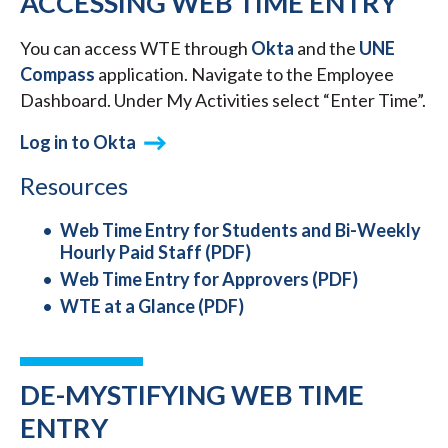
ACCESSING WEB TIME ENTRY
You can access WTE through
Okta
and the
UNE
Compass
application. Navigate to the Employee
Dashboard. Under My Activities select “Enter Time”.
Log in to Okta
Resources
Web Time Entry for Students and Bi-Weekly
Hourly Paid Staff (PDF)
Web Time Entry for Approvers (PDF)
WTE at a Glance (PDF)
DE-MYSTIFYING WEB TIME
ENTRY