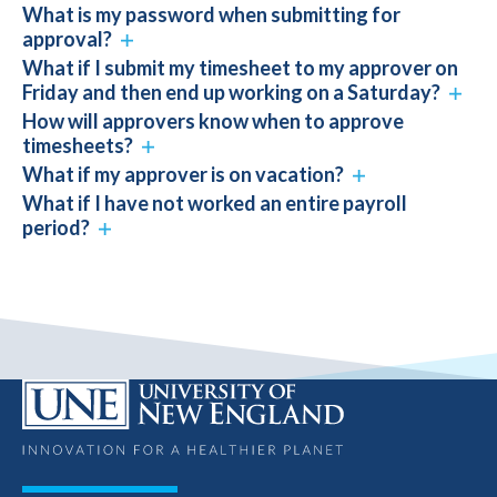
What is my password when submitting for
approval?
What if I submit my timesheet to my approver on
Friday and then end up working on a Saturday?
How will approvers know when to approve
timesheets?
What if my approver is on vacation?
What if I have not worked an entire payroll
period?