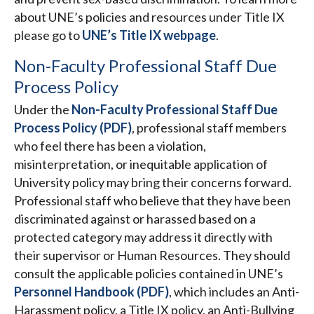
about UNE’s policies and resources under Title IX
please go to
UNE’s Title IX webpage
.
Non-Faculty Professional Staff Due
Process Policy
Under the
Non-Faculty Professional Staff Due
Process Policy (PDF)
, professional staff members
who feel there has been a violation,
misinterpretation, or inequitable application of
University policy may bring their concerns forward.
Professional staff who believe that they have been
discriminated against or harassed based on a
protected category may address it directly with
their supervisor or Human Resources. They should
consult the applicable policies contained in UNE’s
Personnel Handbook (PDF)
, which includes an Anti-
Harassment policy, a Title IX policy, an Anti-Bullying