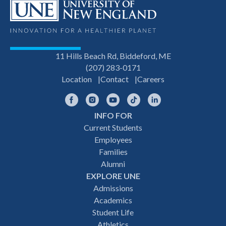
11 Hills Beach Rd, Biddeford, ME
(207) 283-0171
Location
Contact
Careers
Facebook
Instagram
YouTube
TikTok
LinkedIn
INFO FOR
Footer
Current Students
Employees
navigation
Families
Alumni
EXPLORE UNE
Admissions
Academics
Student Life
Athletics