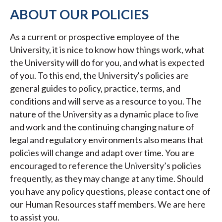
ABOUT OUR POLICIES
As a current or prospective employee of the
University, it is nice to know how things work, what
the University will do for you, and what is expected
of you. To this end, the University's policies are
general guides to policy, practice, terms, and
conditions and will serve as a resource to you. The
nature of the University as a dynamic place to live
and work and the continuing changing nature of
legal and regulatory environments also means that
policies will change and adapt over time. You are
encouraged to reference the University’s policies
frequently, as they may change at any time. Should
you have any policy questions, please contact one of
our Human Resources staff members. We are here
to assist you.