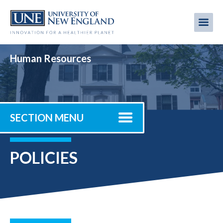
Skip
to
Me
Mobi
main
content
men
Human Resources
SECTION MENU
POLICIES