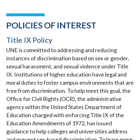
POLICIES OF INTEREST
Title IX Policy
UNE is committed to addressing and reducing
instances of discrimination based on sex or gender,
sexual harassment, and sexual violence under Title
IX. Institutions of higher education have legal and
moral duties to foster campus environments that are
free from discrimination. To help meet this goal, the
Office for Civil Rights (OCR), the administrative
agency within the United States Department of
Education charged with enforcing Title IX of the
Education Amendments of 1972, has issued
guidance to help colleges and universities address
and prevent sex-based discrimination. To learn more