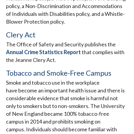
policy, a Non-Discrimination and Accommodations
of Individuals with Disabilities policy, and a Whistle-
Blower Protection policy.
Clery Act
The Office of Safety and Security publishes the
Annual Crime Statistics Report
that complies with
the Jeanne Clery Act.
Tobacco and Smoke-Free Campus
Smoke and tobacco use in the workplace
have become an important health issue and there is
considerable evidence that smoke is harmful not
only to smokers but to non-smokers. The University
of New England became 100% tobacco-free
campus in 2014 and prohibits smoking on
campus. Individuals should become familiar with