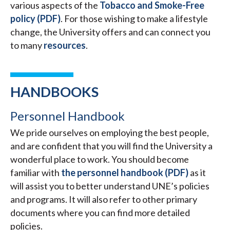
various aspects of the
Tobacco and Smoke-Free
policy (PDF)
. For those wishing to make a lifestyle
change, the University offers and can connect you
to many
resources
.
HANDBOOKS
Personnel Handbook
We pride ourselves on employing the best people,
and are confident that you will find the University a
wonderful place to work. You should become
familiar with
the personnel handbook (PDF)
as it
will assist you to better understand UNE’s policies
and programs. It will also refer to other primary
documents where you can find more detailed
policies.