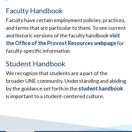
Faculty Handbook
Faculty have certain employment policies, practices,
and terms that are particular to them. To see current
and historic versions of the faculty handbook
visit
the Office of the Provost Resources webpage
for
faculty-specific information.
Student Handbook
We recognize that students are a part of the
broader UNE community. Understanding and abiding
by the guidance set forth in the
student handbook
is important to a student-centered culture.