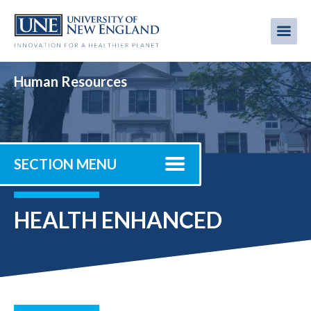
Skip
to
Me
Mobi
main
content
men
Human Resources
SECTION MENU
HEALTH ENHANCED