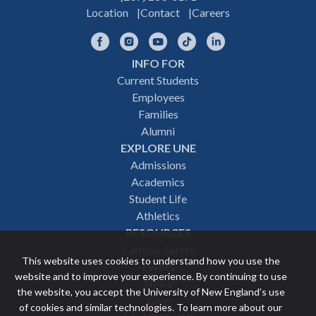
Location
Contact
Careers
Facebook
Instagram
YouTube
TikTok
LinkedIn
INFO FOR
Footer
Current Students
Employees
navigation
Families
Alumni
EXPLORE UNE
Admissions
Academics
Student Life
Athletics
RESOURCES
Campus Safety
This website uses cookies to understand how you use the
Events
website and to improve your experience. By continuing to use
News
the website, you accept the University of New England’s use
Give
of cookies and similar technologies. To learn more about our