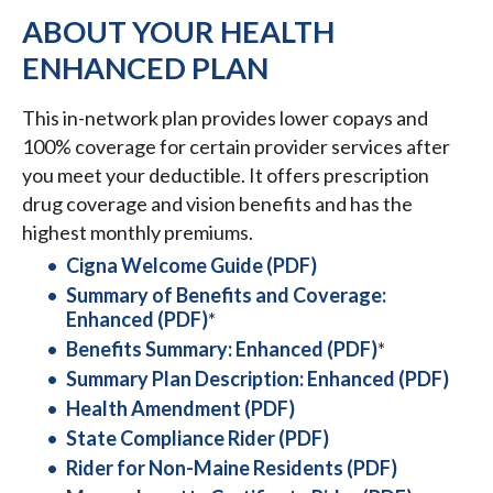
ABOUT YOUR HEALTH
ENHANCED PLAN
This in-network plan provides lower copays and
100% coverage for certain provider services after
you meet your deductible. It offers prescription
drug coverage and vision benefits and has the
highest monthly premiums.
Cigna Welcome Guide (PDF)
Summary of Benefits and Coverage:
Enhanced (PDF)
*
Benefits Summary: Enhanced (PDF)
*
Summary Plan Description: Enhanced (PDF)
Health Amendment (PDF)
State Compliance Rider (PDF)
Rider for Non-Maine Residents (PDF)