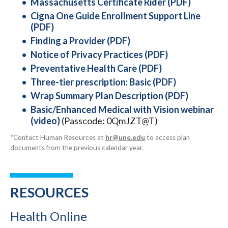
Massachusetts Certificate Rider (PDF)
Cigna One Guide Enrollment Support Line
(PDF)
Finding a Provider (PDF)
Notice of Privacy Practices (PDF)
Preventative Health Care (PDF)
Three-tier prescription: Basic (PDF)
Wrap Summary Plan Description (PDF)
Basic/Enhanced Medical with Vision webinar
(video)
(Passcode: 0QmJZT@T)
*Contact Human Resources at
hr@une.edu
to access plan
documents from the previous calendar year.
RESOURCES
Health Online