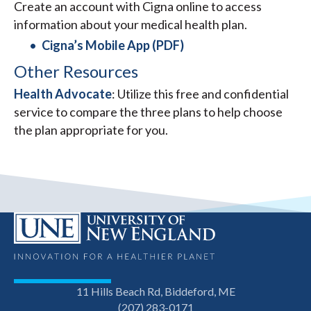
Create an account with Cigna online to access
information about your medical health plan.
Cigna’s Mobile App (PDF)
Other Resources
Health Advocate
: Utilize this free and confidential
service to compare the three plans to help choose
the plan appropriate for you.
11 Hills Beach Rd, Biddeford, ME
(207) 283-0171