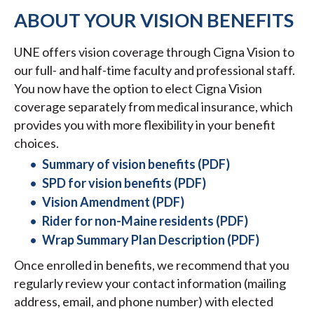
ABOUT YOUR VISION BENEFITS
UNE offers vision coverage through Cigna Vision to
our full- and half-time faculty and professional staff.
You now have the option to elect Cigna Vision
coverage separately from medical insurance, which
provides you with more flexibility in your benefit
choices.
Summary of vision benefits (PDF)
SPD for vision benefits (PDF)
Vision Amendment (PDF)
Rider for non-Maine residents (PDF)
Wrap Summary Plan Description (PDF)
Once enrolled in benefits, we recommend that you
regularly review your contact information (mailing
address, email, and phone number) with elected