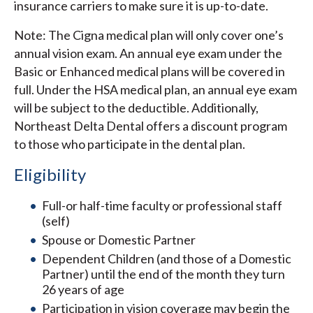
insurance carriers to make sure it is up-to-date.
Note: The Cigna medical plan will only cover one’s
annual vision exam. An annual eye exam under the
Basic or Enhanced medical plans will be covered in
full. Under the HSA medical plan, an annual eye exam
will be subject to the deductible. Additionally,
Northeast Delta Dental offers a discount program
to those who participate in the dental plan.
Eligibility
Full-or half-time faculty or professional staff
(self)
Spouse or Domestic Partner
Dependent Children (and those of a Domestic
Partner) until the end of the month they turn
26 years of age
Participation in vision coverage may begin the