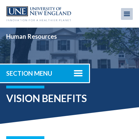
Skip
to
Me
Mobi
main
content
men
Human Resources
SECTION MENU
VISION BENEFITS