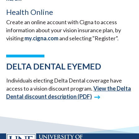
Health Online
Create an online account with Cigna to access
information about your vision insurance plan, by
visiting
my.cigna.com
and selecting "Register”.
DELTA DENTAL EYEMED
Individuals electing Delta Dental coverage have
access to a vision discount program.
View the Delta
Dental discount description (PDF)