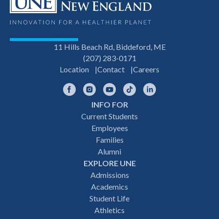
11 Hills Beach Rd, Biddeford, ME
(207) 283-0171
Location
Contact
Careers
Facebook
Instagram
YouTube
TikTok
LinkedIn
INFO FOR
Footer
Current Students
Employees
navigation
Families
Alumni
EXPLORE UNE
Admissions
Academics
Student Life
Athletics