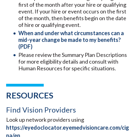
first of the month after your hire or qualifying
event. If your hire or event occurs on the first
of the month, then benefits begin on the date
of hire or qualifying event.
When and under what circumstances can a
mid-year change be made to my benefits?
(PDF)
Please review the Summary Plan Descriptions
for more eligibility details and consult with
Human Resources for specific situations.​
RESOURCES
Find Vision Providers
Look up network providers using
https://eyedoclocator.eyemedvisioncare.com/cig
na/en
.