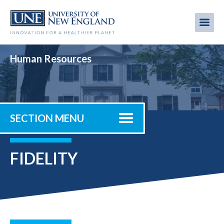
Skip
to
Me
Mobi
main
content
men
Human Resources
SECTION MENU
FIDELITY