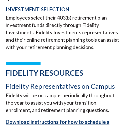
INVESTMENT SELECTION
Employees select their 403(b) retirement plan
investment funds directly through Fidelity
Investments. Fidelity Investments representatives
and their online retirement planning tools can assist
with your retirement planning decisions.
FIDELITY RESOURCES
Fidelity Representatives on Campus
Fidelity will be on campus periodically throughout
the year to assist you with your transition,
enrollment, and retirement planning questions.
Download instructions for how to schedule a