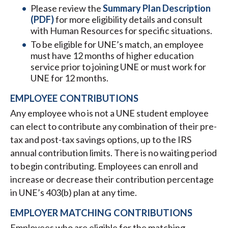
Please review the
Summary Plan Description
(PDF)
for more eligibility details and consult
with Human Resources for specific situations.
To be eligible for UNE’s match, an employee
must have 12 months of higher education
service prior to joining UNE or must work for
UNE for 12 months.
EMPLOYEE CONTRIBUTIONS
Any employee who is not a UNE student employee
can elect to contribute any combination of their pre-
tax and post-tax savings options, up to the IRS
annual contribution limits. There is no waiting period
to begin contributing. Employees can enroll and
increase or decrease their contribution percentage
in UNE’s 403(b) plan at any time.
EMPLOYER MATCHING CONTRIBUTIONS
Employees who are eligible for the matching