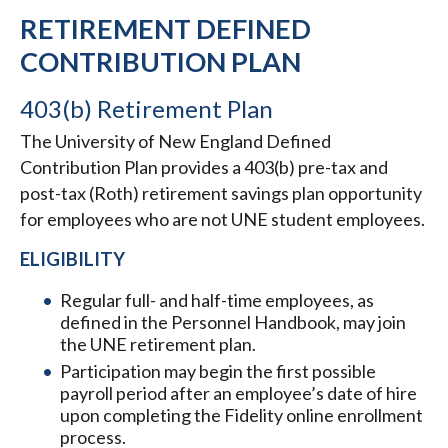
RETIREMENT DEFINED
CONTRIBUTION PLAN
403(b) Retirement Plan
The University of New England Defined
Contribution Plan provides a 403(b) pre-tax and
post-tax (Roth) retirement savings plan opportunity
for employees who are not UNE student employees.
ELIGIBILITY
Regular full- and half-time employees, as
defined in the Personnel Handbook, may join
the UNE retirement plan.
Participation may begin the first possible
payroll period after an employee’s date of hire
upon completing the Fidelity online enrollment
process.