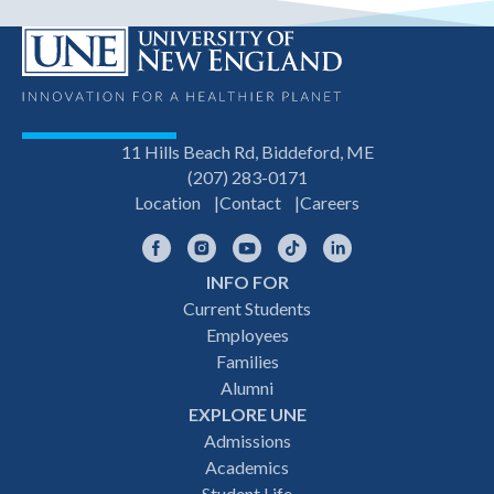
11 Hills Beach Rd, Biddeford, ME
(207) 283-0171
Location
Contact
Careers
Facebook
Instagram
YouTube
TikTok
LinkedIn
INFO FOR
Footer
Current Students
Employees
navigation
Families
Alumni
EXPLORE UNE
Admissions
Academics
Student Life