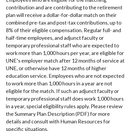
contribution and are contributing to the retirement
plan will receive a dollar-for-dollar match on their
combined pre-tax and post-tax contributions, up to
8% of their eligible compensation. Regular full- and
half-time employees, and adjunct faculty or
temporary professional staff who are expected to
work more than 1,000 hours per year, are eligible for
UNE’s employer match after 12 months of service at
UNE, or otherwise have 12 months of higher
education service. Employees who are not expected
to work more than 1,000 hours in a year are not
eligible for the match. If such an adjunct faculty or
temporary professional staff does work 1,000 hours
in a year, special eligibility rules apply. Please review
the Summary Plan Description (PDF) for more
details and consult with Human Resources for
specific situations.