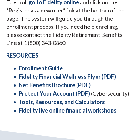
To enroll
go to Fidelity online
and click on the
“Register as a new user” link at the bottom of the
page. The system will guide you through the
enrollment process. If you need help enrolling,
please contact the Fidelity Retirement Benefits
Line at 1 (800) 343-0860.
RESOURCES
Enrollment Guide
Fidelity Financial Wellness Flyer (PDF)
Net Benefits Brochure (PDF)
Protect Your Account (PDF)
(Cybersecurity)
Tools, Resources, and Calculators
Fidelity live online financial workshops