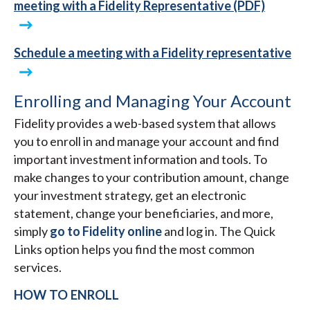
meeting with a Fidelity Representative (PDF)
Schedule a meeting with a Fidelity representative
Enrolling and Managing Your Account
Fidelity provides a web-based system that allows
you to enroll in and manage your account and find
important investment information and tools. To
make changes to your contribution amount, change
your investment strategy, get an electronic
statement, change your beneficiaries, and more,
simply
go to Fidelity online
and log in. The Quick
Links option helps you find the most common
services.
HOW TO ENROLL